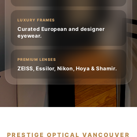
LUXURY FRAMES
Curated European and designer
eyewear.
PREMIUM LENSES
ZEISS, Essilor, Nikon, Hoya & Shamir.
PRESTIGE OPTICAL VANCOUVER