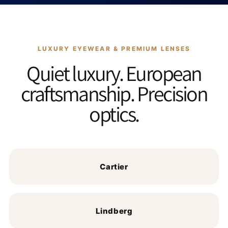
LUXURY EYEWEAR & PREMIUM LENSES
Quiet luxury. European
craftsmanship. Precision
optics.
Cartier
Lindberg