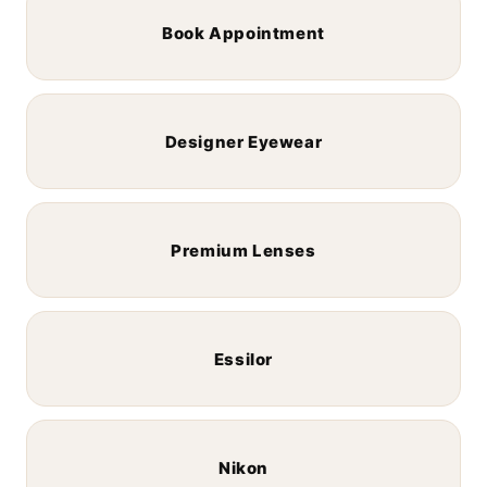
Book Appointment
Designer Eyewear
Premium Lenses
Essilor
Nikon