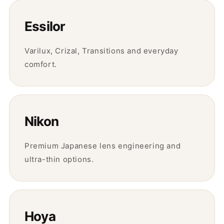
Essilor
Varilux, Crizal, Transitions and everyday
comfort.
Nikon
Premium Japanese lens engineering and
ultra-thin options.
Hoya