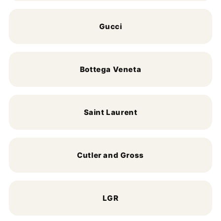
Gucci
Bottega Veneta
Saint Laurent
Cutler and Gross
LGR