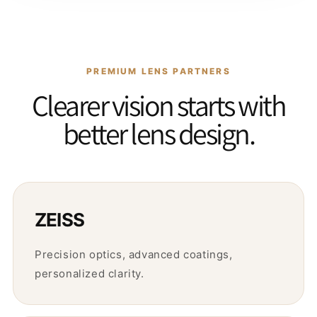
PREMIUM LENS PARTNERS
Clearer vision starts with
better lens design.
ZEISS
Precision optics, advanced coatings,
personalized clarity.