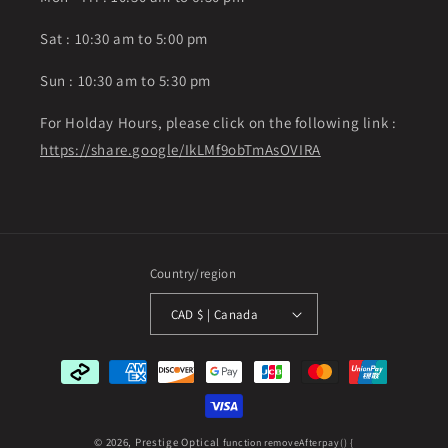
Sat : 10:30 am to 5:00 pm
Sun : 10:30 am to 5:30 pm
For Holday Hours, please click on the following link :
https://share.google/IkLMf9obTmAsOVIRA
Country/region
CAD $ | Canada
Payment
methods
© 2026,
Prestige Optical
function removeAfterpay() {