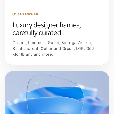
01 / EYEWEAR
Luxury designer frames,
carefully curated.
Cartier, Lindberg, Gucci, Bottega Veneta,
Saint Laurent, Cutler and Gross, LGR, Götti,
Montblanc and more.