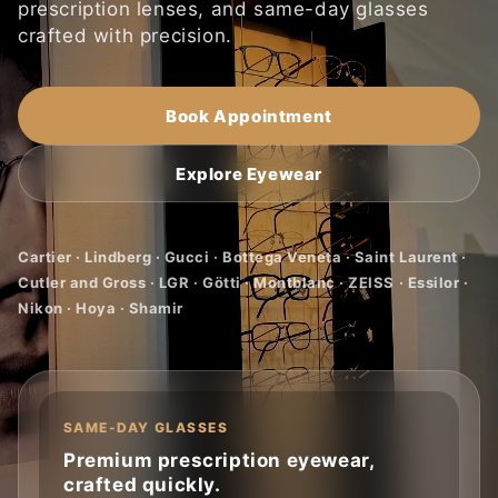
prescription lenses, and same-day glasses
crafted with precision.
Book Appointment
Explore Eyewear
Cartier · Lindberg · Gucci · Bottega Veneta · Saint Laurent ·
Cutler and Gross · LGR · Götti · Montblanc · ZEISS · Essilor ·
Nikon · Hoya · Shamir
SAME-DAY GLASSES
Premium prescription eyewear,
crafted quickly.