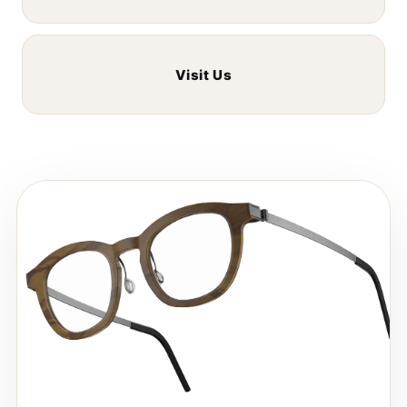
Visit Us