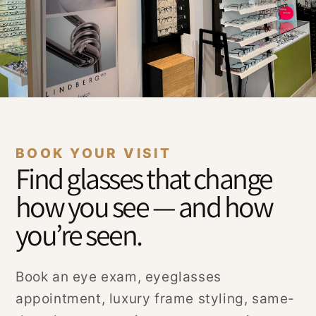
BOOK YOUR VISIT
Find glasses that change
how you see — and how
you’re seen.
Book an eye exam, eyeglasses
appointment, luxury frame styling, same-