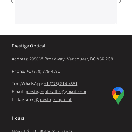
sure customers 
will continue t
Prestige Optical
Address:
2950 W Broadway, Vancouver, BC V6K 2G8
Phone:
+1 (778) 379-4591
Text/WhatsApp:
+1 (778) 814-4551
Email:
prestigeopticalbc@gmail.com
Instagram:
@prestige_optical
Hours
Mon - Fri : 10:30 am to 6:30 pm