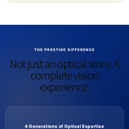
THE PRESTIGE DIFFERENCE
Not just an optical store. A
complete vision
experience.
4 Generations of Optical Expertise