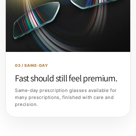
03 / SAME-DAY
Fast should still feel premium.
Same-day prescription glasses available for
many prescriptions, finished with care and
precision.