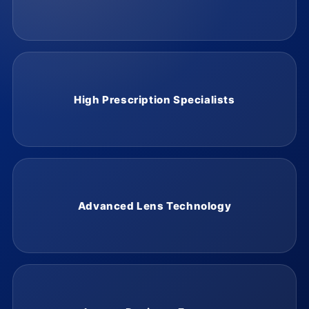
High Prescription Specialists
Advanced Lens Technology