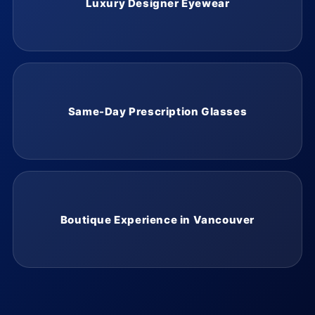
Luxury Designer Eyewear
Same-Day Prescription Glasses
Boutique Experience in Vancouver