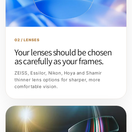
02 / LENSES
Your lenses should be chosen
as carefully as your frames.
ZEISS, Essilor, Nikon, Hoya and Shamir
thinner lens options for sharper, more
comfortable vision.