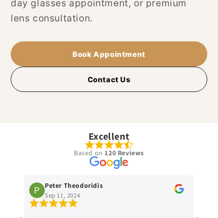
day glasses appointment, or premium
lens consultation.
Book Appointment
Contact Us
Excellent
Based on
120 Reviews
Peter Theodoridis
Patrick M
Sep 11, 2024
Sep 9, 2024
Paul is dedicat