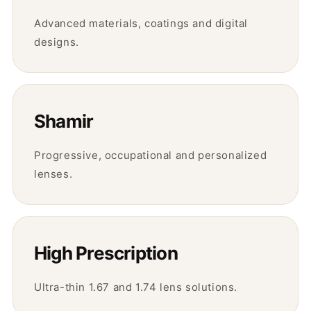
Advanced materials, coatings and digital
designs.
Shamir
Progressive, occupational and personalized
lenses.
High Prescription
Ultra-thin 1.67 and 1.74 lens solutions.