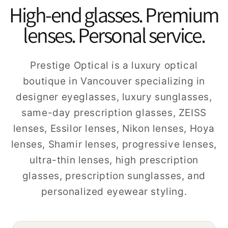
High-end glasses. Premium
lenses. Personal service.
Prestige Optical is a luxury optical
boutique in Vancouver specializing in
designer eyeglasses, luxury sunglasses,
same-day prescription glasses, ZEISS
lenses, Essilor lenses, Nikon lenses, Hoya
lenses, Shamir lenses, progressive lenses,
ultra-thin lenses, high prescription
glasses, prescription sunglasses, and
personalized eyewear styling.