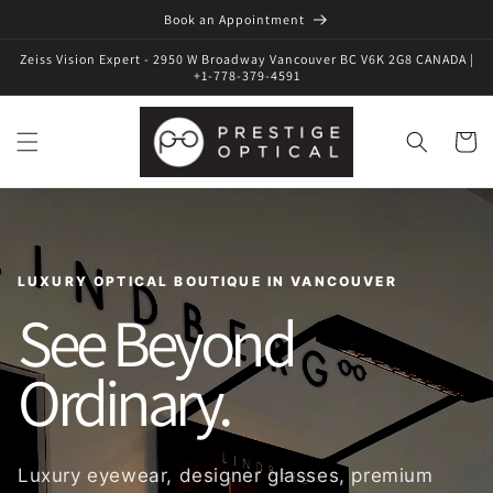
Book an Appointment
Zeiss Vision Expert - 2950 W Broadway Vancouver BC V6K 2G8 CANADA |
+1-778-379-4591
Cart
LUXURY OPTICAL BOUTIQUE IN VANCOUVER
See Beyond
Ordinary.
Luxury eyewear, designer glasses, premium