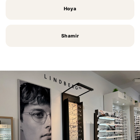
Hoya
Shamir