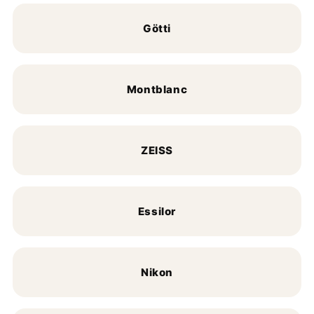
Götti
Montblanc
ZEISS
Essilor
Nikon