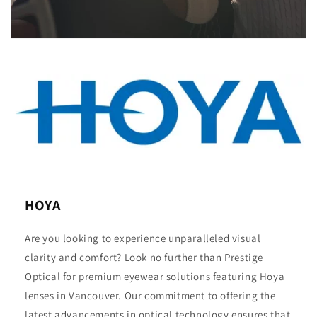
HOYA
Are you looking to experience unparalleled visual
clarity and comfort? Look no further than Prestige
Optical for premium eyewear solutions featuring Hoya
lenses in Vancouver. Our commitment to offering the
latest advancements in optical technology ensures that