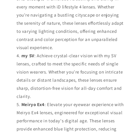
every moment with iD lifestyle 4 lenses. Whether
you're navigating a bustling cityscape or enjoying
the serenity of nature, these lenses effortlessly adapt
to varying lighting conditions, offering enhanced
contrast and color perception for an unparalleled
visual experience.
my SV
: Achieve crystal-clear vision with my SV
lenses, crafted to meet the specific needs of single
vision wearers. Whether you're focusing on intricate
details or distant landscapes, these lenses ensure
sharp, distortion-free vision for all-day comfort and
clarity.
Meiryo Ex4
: Elevate your eyewear experience with
Meiryo Ex4 lenses, engineered for exceptional visual
performance in today's digital age. These lenses
provide enhanced blue light protection, reducing