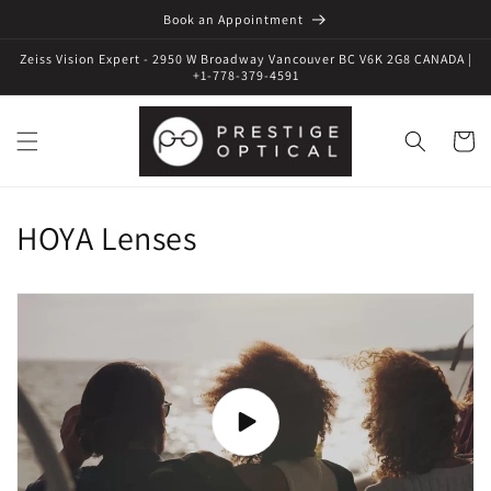
Book an Appointment
Zeiss Vision Expert - 2950 W Broadway Vancouver BC V6K 2G8 CANADA |
+1-778-379-4591
Cart
HOYA Lenses