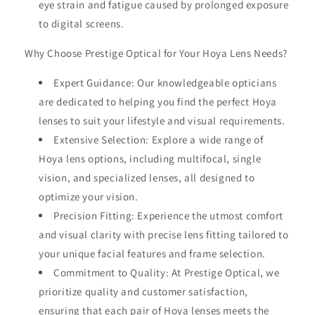
eye strain and fatigue caused by prolonged exposure
to digital screens.
Why Choose Prestige Optical for Your Hoya Lens Needs?
Expert Guidance: Our knowledgeable opticians
are dedicated to helping you find the perfect Hoya
lenses to suit your lifestyle and visual requirements.
Extensive Selection: Explore a wide range of
Hoya lens options, including multifocal, single
vision, and specialized lenses, all designed to
optimize your vision.
Precision Fitting: Experience the utmost comfort
and visual clarity with precise lens fitting tailored to
your unique facial features and frame selection.
Commitment to Quality: At Prestige Optical, we
prioritize quality and customer satisfaction,
ensuring that each pair of Hoya lenses meets the