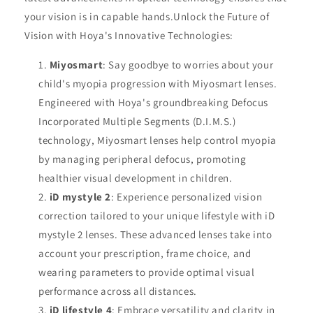
your vision is in capable hands.Unlock the Future of
Vision with Hoya's Innovative Technologies:
Miyosmart
: Say goodbye to worries about your
child's myopia progression with Miyosmart lenses.
Engineered with Hoya's groundbreaking Defocus
Incorporated Multiple Segments (D.I.M.S.)
technology, Miyosmart lenses help control myopia
by managing peripheral defocus, promoting
healthier visual development in children.
iD mystyle 2
: Experience personalized vision
correction tailored to your unique lifestyle with iD
mystyle 2 lenses. These advanced lenses take into
account your prescription, frame choice, and
wearing parameters to provide optimal visual
performance across all distances.
iD lifestyle 4
: Embrace versatility and clarity in