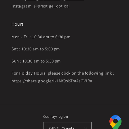
Instagram:
@prestige_optical
Hours
Mon - Fri : 10:30 am to 6:30 pm
Sat : 10:30 am to 5:00 pm
Sun : 10:30 am to 5:30 pm
For Holday Hours, please click on the following link :
https://share.google/IkLMf9obTmAsOVIRA
Country/region
CAD $ | Canada