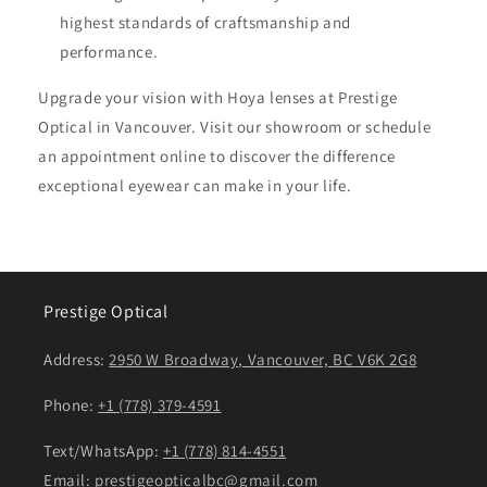
highest standards of craftsmanship and
performance.
Upgrade your vision with Hoya lenses at Prestige
Optical in Vancouver. Visit our showroom or schedule
an appointment online to discover the difference
exceptional eyewear can make in your life.
Prestige Optical
Address:
2950 W Broadway, Vancouver, BC V6K 2G8
Phone:
+1 (778) 379-4591
Text/WhatsApp:
+1 (778) 814-4551
Email:
prestigeopticalbc@gmail.com