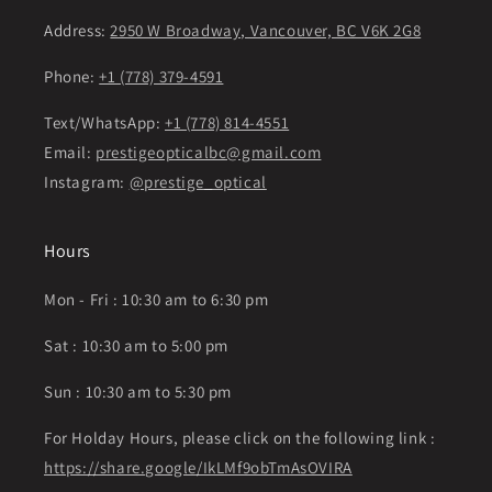
Address:
2950 W Broadway, Vancouver, BC V6K 2G8
Phone:
+1 (778) 379-4591
Text/WhatsApp:
+1 (778) 814-4551
Email:
prestigeopticalbc@gmail.com
Instagram:
@prestige_optical
Hours
Mon - Fri : 10:30 am to 6:30 pm
Sat : 10:30 am to 5:00 pm
Sun : 10:30 am to 5:30 pm
For Holday Hours, please click on the following link :
https://share.google/IkLMf9obTmAsOVIRA