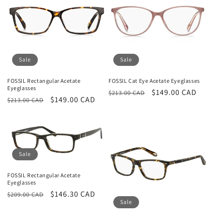
Sale
Sale
FOSSIL Rectangular Acetate
FOSSIL Cat Eye Acetate Eyeglasses
Eyeglasses
Regular
Sale
$149.00 CAD
$213.00 CAD
Regular
Sale
$149.00 CAD
$213.00 CAD
price
price
price
price
Sale
FOSSIL Rectangular Acetate
Eyeglasses
Regular
Sale
$146.30 CAD
$209.00 CAD
Sale
price
price