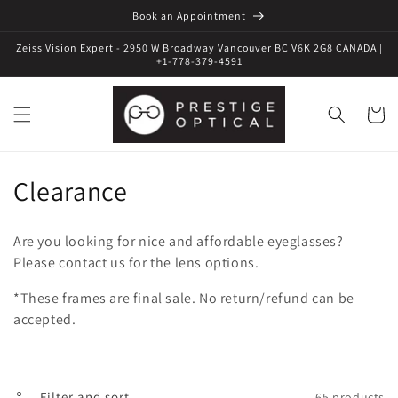
Book an Appointment
Zeiss Vision Expert - 2950 W Broadway Vancouver BC V6K 2G8 CANADA |
+1-778-379-4591
Cart
C
Clearance
o
Are you looking for nice and affordable eyeglasses?
l
Please contact us for the lens options.
l
*These frames are final sale. No return/refund can be
accepted.
e
c
Filter and sort
65 products