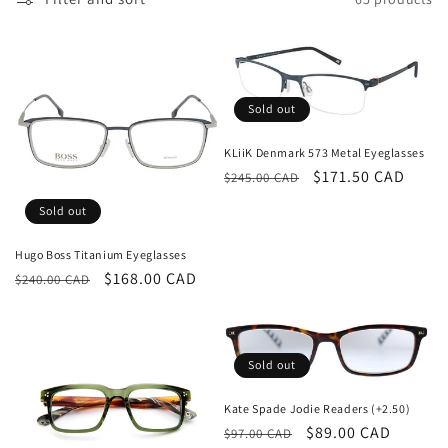
t
i
o
n
Sold out
:
KLiiK Denmark 573 Metal Eyeglasses
Regular
Sale
$171.50 CAD
$245.00 CAD
price
price
Sold out
Hugo Boss Titanium Eyeglasses
Regular
Sale
$168.00 CAD
$240.00 CAD
price
price
Sold out
Kate Spade Jodie Readers (+2.50)
Regular
Sale
$89.00 CAD
$97.00 CAD