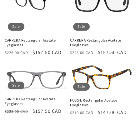
Sale
Sale
CARRERA Rectangular Acetate
CARRERA Rectangular Acetate
Eyeglasses
Eyeglasses
Regular
Sale
$157.50 CAD
Regular
Sale
$157.50 CAD
$225.00 CAD
$225.00 CAD
price
price
price
price
Sale
Sale
CARRERA Rectangular Acetate
FOSSIL Rectangular Acetate
Eyeglasses
Eyeglasses
Regular
Sale
$157.50 CAD
$225.00 CAD
Regular
Sale
$147.00 CAD
$210.00 CAD
price
price
price
price