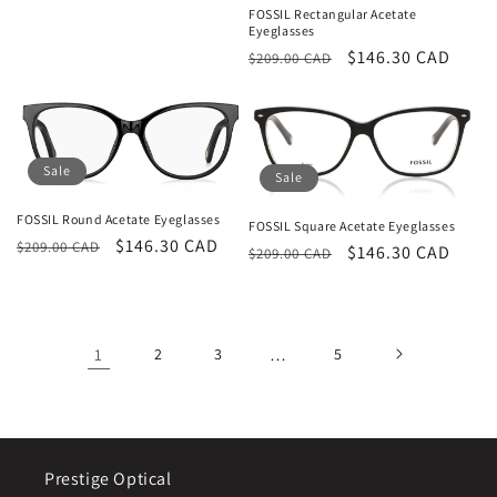
FOSSIL Rectangular Acetate
Eyeglasses
Regular
Sale
$146.30 CAD
$209.00 CAD
price
price
Sale
Sale
FOSSIL Round Acetate Eyeglasses
FOSSIL Square Acetate Eyeglasses
Regular
Sale
$146.30 CAD
$209.00 CAD
Regular
Sale
$146.30 CAD
$209.00 CAD
price
price
price
price
1
2
3
…
5
Prestige Optical