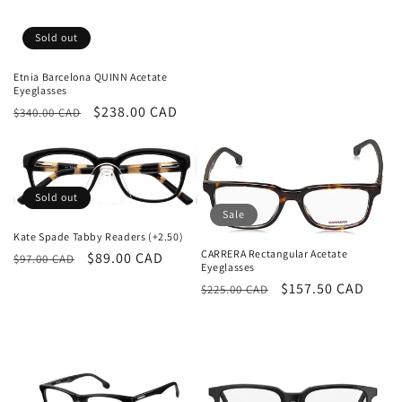
price
price
Sold out
Etnia Barcelona QUINN Acetate
Eyeglasses
Regular
Sale
$238.00 CAD
$340.00 CAD
price
price
Sold out
Sale
Kate Spade Tabby Readers (+2.50)
CARRERA Rectangular Acetate
Regular
Sale
$89.00 CAD
$97.00 CAD
Eyeglasses
price
price
Regular
Sale
$157.50 CAD
$225.00 CAD
price
price