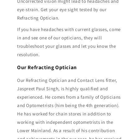
Uncorrected vision might lead to headaches and
eye-strain. Get your eye sight tested by our
Refracting Optician.
If you have headaches with current glasses, come
in and see one of our opticians, they will
troubleshoot your glasses and let you know the
resolution.
Our Refracting Optician
Our Refracting Optician and Contact Lens fitter,
Jaspreet Paul Singh, is highly qualified and
experienced. He comes from a family of Opticians
and Optometrists (him being the 4th generation).
He has worked for chain stores in addition to
working with independent optometrists in the
Lower Mainland. As a result of his contribution
and achievements in the eye care, he has received