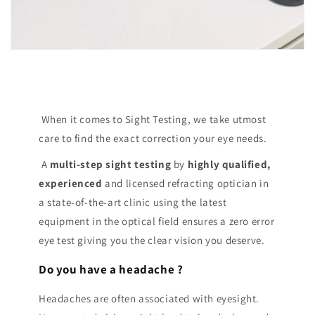
When it comes to Sight Testing, we take utmost
care to find the exact correction your eye needs.
A
multi-step sight testing
by
highly qualified,
experienced
and licensed refracting optician in
a state-of-the-art clinic using the latest
equipment in the optical field ensures a zero error
eye test giving you the clear vision you deserve.
Do you have a headache ?
Headaches are often associated with eyesight.