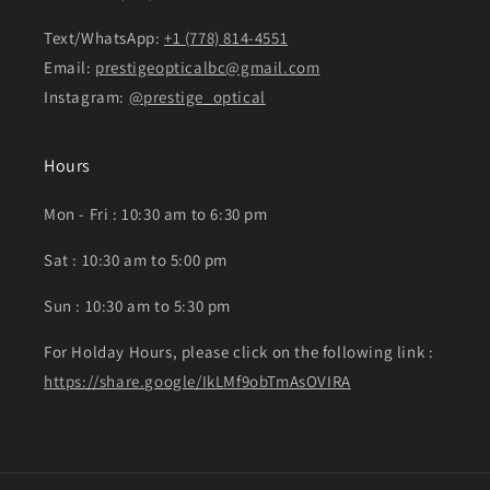
Text/WhatsApp:
+1 (778) 814-4551
Email:
prestigeopticalbc@gmail.com
Instagram:
@prestige_optical
Hours
Mon - Fri : 10:30 am to 6:30 pm
Sat : 10:30 am to 5:00 pm
Sun : 10:30 am to 5:30 pm
For Holday Hours, please click on the following link :
https://share.google/IkLMf9obTmAsOVIRA