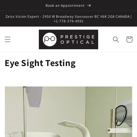
Book an Appointment
Zeiss Vision Expert - 2950 W Broadway Vancouver BC V6K 2G8 CANADA |
+1-778-379-4591
Cart
Eye Sight Testing