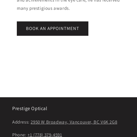
many prestigious awards.
BOOK AN APPOINTMENT
Prestige Optical
Address:
2950 W Broadway, Vancouver, BC V6K 2G8
Phone:
+1 (778) 379-4591