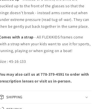
buckled up to the front of the glasses so that the
hinge doesn't break - instead arms come out when
under extreme pressure (read tug-of-war). They can
then be gently put back together in the same place.
Comes with a strap
-
All FLEXIKIDS frames come
with a strap when your kids want to use it for sports,
running, playing or when going on a boat!
Size : 45-16-133
You may also call us at 778-379-4591 to order with
prescription lenses or visit us in-person.
SHIPPING