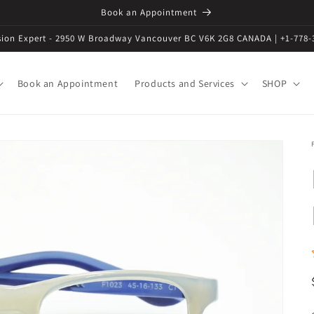
Book an Appointment
ision Expert - 2950 W Broadway Vancouver BC V6K 2G8 CANADA | +1-778-
Book an Appointment
Products and Services
SHOP