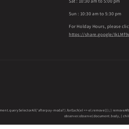
Sat : 10:30 am to 5:00 pm
Sun : 10:30 am to 5:30 pm
For Holday Hours, please clic
https://share.google/IkLM
ment.querySelectorAll('afterpay-modal').forEach(el => el.remove()); } removeA
observer.observe(document.body, { childL