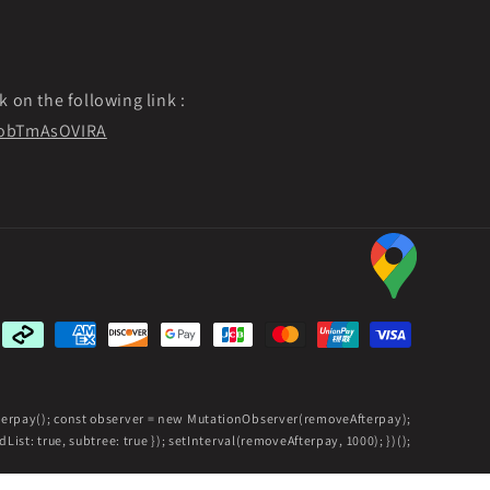
k on the following link :
f9obTmAsOVIRA
Payment
methods
fterpay(); const observer = new MutationObserver(removeAfterpay);
ist: true, subtree: true }); setInterval(removeAfterpay, 1000); })();