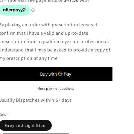
By placing an order with prescription lenses, I
confirm that I have a valid and up-to-date
prescription from a qualified eye care professional. I
understand that I may be asked to provide a copy of
my prescription at any time.
More payment options
Usually Dispatches within 5+ days
Color
Grey and Light Blue