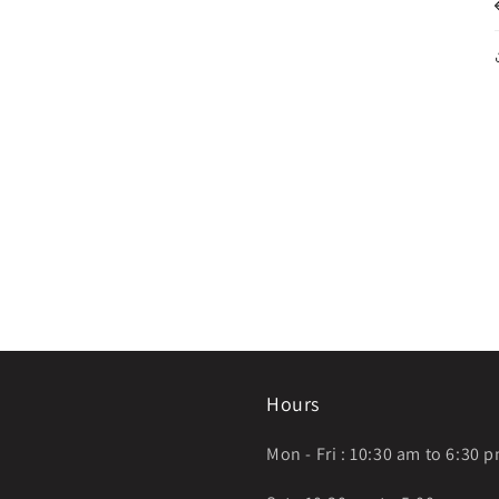
Hours
Mon - Fri : 10:30 am to 6:30 