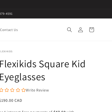
379-4591
Log
Cart
Contact Us
in
FLEXIKIDS
Flexikids Square Kid
Eyeglasses
Write Review
Regular
$190.00 CAD
price