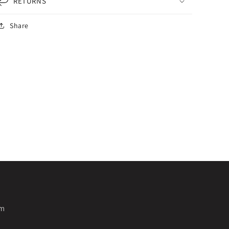
RETURNS
Share
pm