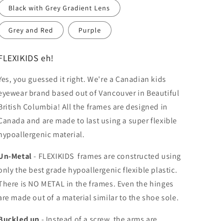
Black with Grey Gradient Lens
Grey and Red
Purple
FLEXIKIDS eh!
Yes, you guessed it right. We're a Canadian kids
eyewear brand based out of Vancouver in Beautiful
British Columbia!
All the frames are designed in
Canada and are made to last using a super flexible
hypoallergenic material.
Un-Metal
-
FLEXIKIDS frames are constructed using
only the best grade hypoallergenic flexible plastic.
There is NO METAL in the frames. Even the hinges
are made out of a material similar to the shoe sole.
Buckled up
- Instead of a screw, the arms are