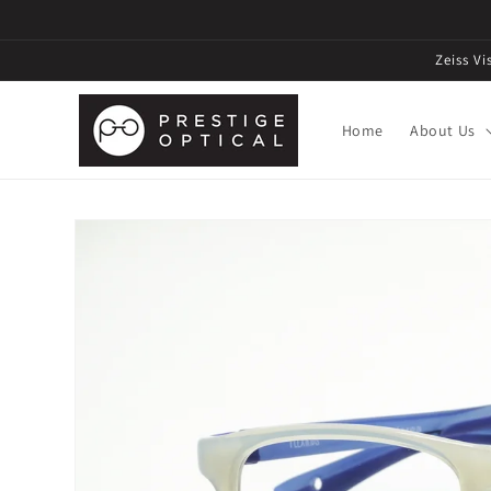
Zeiss V
Home
About Us
Skip to
product
information