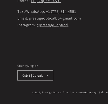
Phone:
+1 (778) 379-4591
Text/WhatsApp:
+1 (778) 814-4551
Email:
prestigeopticalbc@gmail.com
Instagram:
@prestige_optical
Country/region
CAD $ | Canada
function removeAfterpay() { docu
© 2026,
Prestige Optical