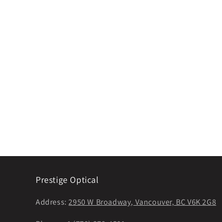
Prestige Optical
Address:
2950 W Broadway, Vancouver, BC V6K 2G8