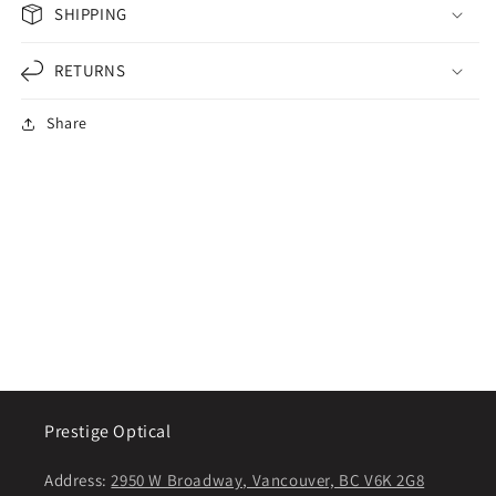
SHIPPING
RETURNS
Share
Prestige Optical
Address:
2950 W Broadway, Vancouver, BC V6K 2G8