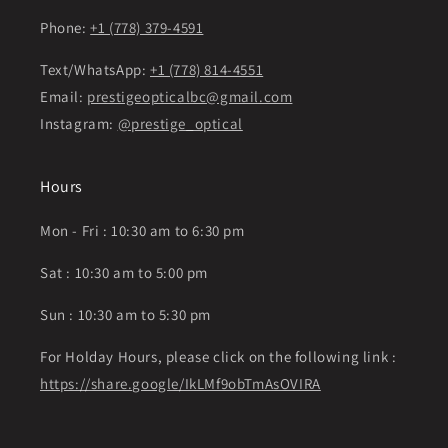
Phone:
+1 (778) 379-4591
Text/WhatsApp:
+1 (778) 814-4551
Email:
prestigeopticalbc@gmail.com
Instagram:
@prestige_optical
Hours
Mon - Fri : 10:30 am to 6:30 pm
Sat : 10:30 am to 5:00 pm
Sun : 10:30 am to 5:30 pm
For Holday Hours, please click on the following link :
https://share.google/IkLMf9obTmAsOVIRA