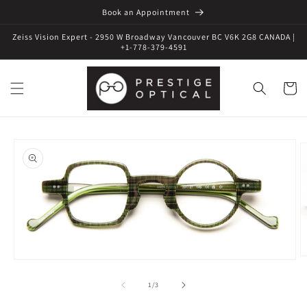
Book an Appointment
Zeiss Vision Expert - 2950 W Broadway Vancouver BC V6K 2G8 CANADA |
+1-778-379-4591
Cart
Skip to
product
information
O
Open
m
media
2
1
of
1
/
3
in
in
m
modal