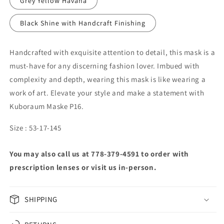
Grey Yellow Havana
Black Shine with Handcraft Finishing
Handcrafted with exquisite attention to detail, this mask is a
must-have for any discerning fashion lover. Imbued with
complexity and depth, wearing this mask is like wearing a
work of art. Elevate your style and make a statement with
Kuboraum Maske P16.
Size : 53-17-145
You may also call us at 778-379-4591 to order with
prescription lenses or visit us in-person.
SHIPPING