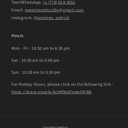
Text/WhatsApp:
+1 (778) 814-4551
Email:
prestigeopticalbc@gmail.com
Instagram:
@prestige_optical
Hours
Mon - Fri : 10:30 am to 6:30 pm
Sat : 10:30 am to 5:00 pm
Sun : 10:30 am to 5:30 pm
For Holday Hours, please click on the following link :
https://share.google/IkLMf9obTmAsOVIRA
Country/region