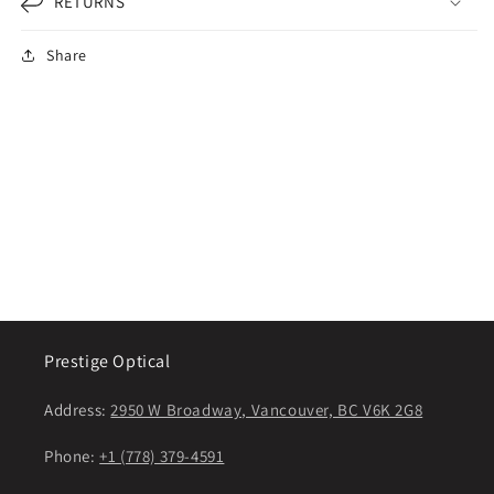
RETURNS
Share
Prestige Optical
Address:
2950 W Broadway, Vancouver, BC V6K 2G8
Phone:
+1 (778) 379-4591