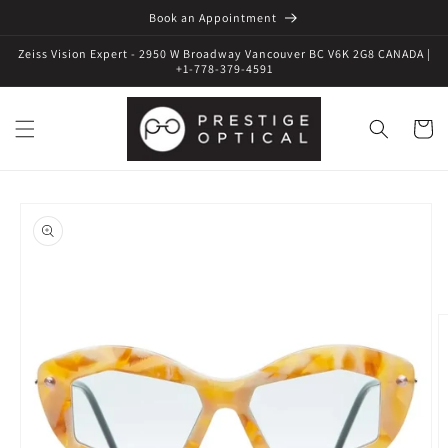
Book an Appointment
Zeiss Vision Expert - 2950 W Broadway Vancouver BC V6K 2G8 CANADA |
+1-778-379-4591
Cart
Skip to
product
information