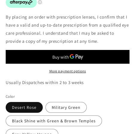
By placing an order with prescription lenses, I confirm that I
have a valid and up-to-date prescription from a qualified eye
care professional. I understand that I may be asked to
provide a copy of my prescription at any time.
More payment options
Usually Dispatches within 2 to 3 weeks
Color
Desert Rose
Military Green
Black Shine with Green & Brown Temples