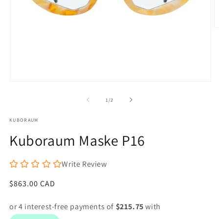
O
m
6
in
m
Open
media
1
of
1
/
2
in
modal
KUBORAUM
Kuboraum Maske P16
Write Review
Regular
$863.00 CAD
price