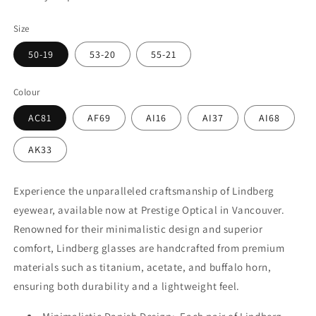
Size
50-19
53-20
55-21
Colour
AC81
AF69
AI16
AI37
AI68
AK33
Experience the unparalleled craftsmanship of Lindberg
eyewear, available now at Prestige Optical in Vancouver.
Renowned for their minimalistic design and superior
comfort, Lindberg glasses are handcrafted from premium
materials such as titanium, acetate, and buffalo horn,
ensuring both durability and a lightweight feel.