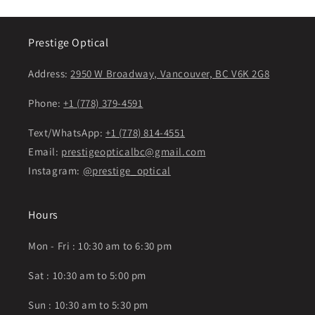
Prestige Optical
Address:
2950 W Broadway, Vancouver, BC V6K 2G8
Phone:
+1 (778) 379-4591
Text/WhatsApp:
+1 (778) 814-4551
Email:
prestigeopticalbc@gmail.com
Instagram:
@prestige_optical
Hours
Mon - Fri : 10:30 am to 6:30 pm
Sat : 10:30 am to 5:00 pm
Sun : 10:30 am to 5:30 pm