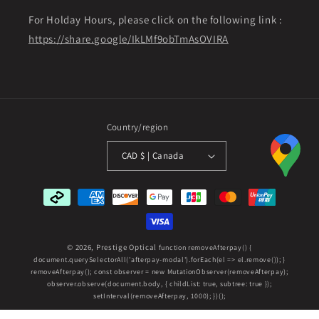
For Holday Hours, please click on the following link :
https://share.google/IkLMf9obTmAsOVIRA
Country/region
CAD $ | Canada
Payment
methods
© 2026,
Prestige Optical
function removeAfterpay() {
document.querySelectorAll('afterpay-modal').forEach(el => el.remove()); }
removeAfterpay(); const observer = new MutationObserver(removeAfterpay);
observer.observe(document.body, { childList: true, subtree: true });
setInterval(removeAfterpay, 1000); })();