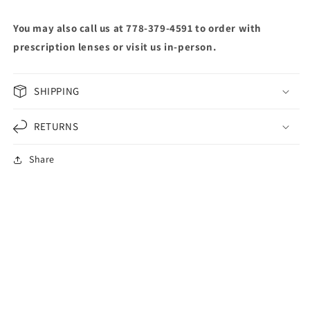
You may also call us at 778-379-4591 to order with
prescription lenses or visit us in-person.
SHIPPING
RETURNS
Share