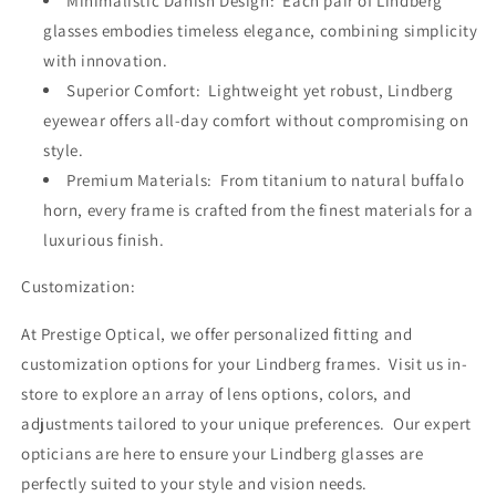
Minimalistic Danish Design: Each pair of Lindberg
glasses embodies timeless elegance, combining simplicity
with innovation.
Superior Comfort: Lightweight yet robust, Lindberg
eyewear offers all-day comfort without compromising on
style.
Premium Materials: From titanium to natural buffalo
horn, every frame is crafted from the finest materials for a
luxurious finish.
Customization:
At Prestige Optical, we offer personalized fitting and
customization options for your Lindberg frames. Visit us in-
store to explore an array of lens options, colors, and
adjustments tailored to your unique preferences. Our expert
opticians are here to ensure your Lindberg glasses are
perfectly suited to your style and vision needs.