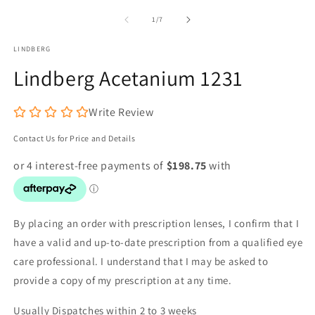
media
m
1
2
of
1
/
7
in
in
modal
m
LINDBERG
Lindberg Acetanium 1231
Write Review
Contact Us for Price and Details
By placing an order with prescription lenses, I confirm that I
have a valid and up-to-date prescription from a qualified eye
care professional. I understand that I may be asked to
provide a copy of my prescription at any time.
Usually Dispatches within 2 to 3 weeks