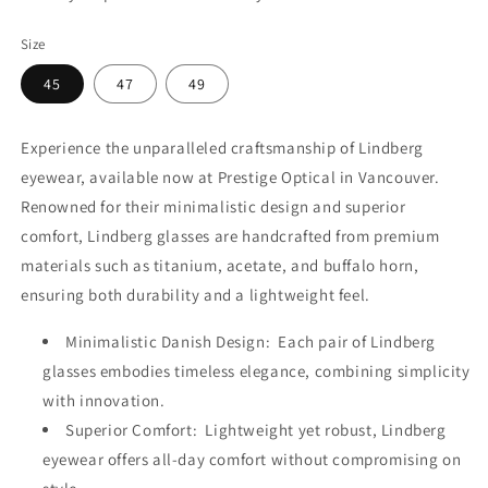
Size
45
47
49
Experience the unparalleled craftsmanship of Lindberg
eyewear, available now at Prestige Optical in Vancouver.
Renowned for their minimalistic design and superior
comfort, Lindberg glasses are handcrafted from premium
materials such as titanium, acetate, and buffalo horn,
ensuring both durability and a lightweight feel.
Minimalistic Danish Design: Each pair of Lindberg
glasses embodies timeless elegance, combining simplicity
with innovation.
Superior Comfort: Lightweight yet robust, Lindberg
eyewear offers all-day comfort without compromising on