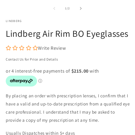
media
m
1
2
of
1
/
2
in
in
modal
m
LINDBERG
Lindberg Air Rim BO Eyeglasses
Write Review
Contact Us for Price and Details
By placing an order with prescription lenses, I confirm that I
have a valid and up-to-date prescription from a qualified eye
care professional. I understand that I may be asked to
provide a copy of my prescription at any time.
Usually Dispatches within 5+ days