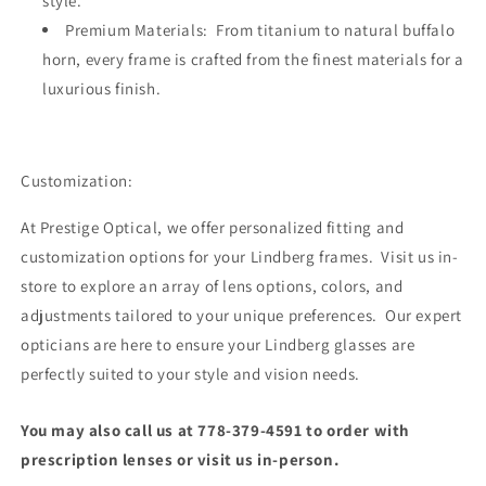
style.
Premium Materials: From titanium to natural buffalo
horn, every frame is crafted from the finest materials for a
luxurious finish.
Customization:
At Prestige Optical, we offer personalized fitting and
customization options for your Lindberg frames. Visit us in-
store to explore an array of lens options, colors, and
adjustments tailored to your unique preferences. Our expert
opticians are here to ensure your Lindberg glasses are
perfectly suited to your style and vision needs.
You may also call us at 778-379-4591 to order with
prescription lenses or visit us in-person.