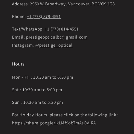
Address:
2950 W Broadway, Vancouver, BC V6K 2G8
Phone:
+1 (778) 379-4591
Text/WhatsApp:
+1 (778) 814-4551
Email:
prestigeopticalbc@gmail.com
Instagram:
@prestige_optical
Hours
Mon - Fri : 10:30 am to 6:30 pm
Sat : 10:30 am to 5:00 pm
Sun : 10:30 am to 5:30 pm
For Holday Hours, please click on the following link :
https://share.google/IkLMf9obTmAsOVIRA