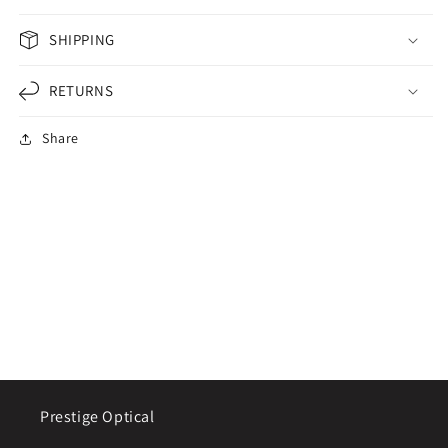
SHIPPING
RETURNS
Share
Prestige Optical