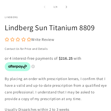
media
m
1
2
of
1
/
4
in
in
modal
m
LINDBERG
Lindberg Sun Titanium 8809
Write Review
Contact Us for Price and Details
By placing an order with prescription lenses, I confirm that I
have a valid and up-to-date prescription from a qualified eye
care professional. I understand that I may be asked to
provide a copy of my prescription at any time.
Usually Dispatches within 2 to 3 weeks