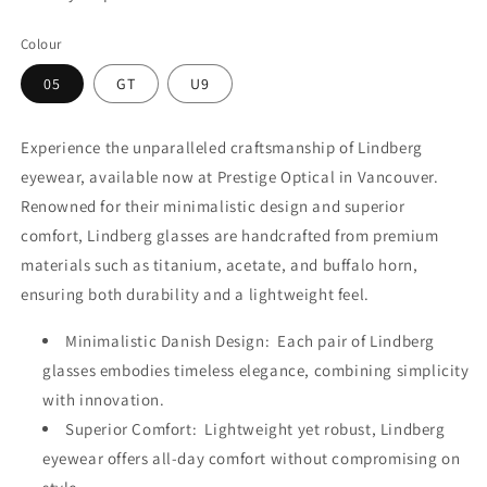
Colour
05
GT
U9
Experience the unparalleled craftsmanship of Lindberg
eyewear, available now at Prestige Optical in Vancouver.
Renowned for their minimalistic design and superior
comfort, Lindberg glasses are handcrafted from premium
materials such as titanium, acetate, and buffalo horn,
ensuring both durability and a lightweight feel.
Minimalistic Danish Design: Each pair of Lindberg
glasses embodies timeless elegance, combining simplicity
with innovation.
Superior Comfort: Lightweight yet robust, Lindberg
eyewear offers all-day comfort without compromising on