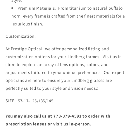
style.
Premium Materials: From titanium to natural buffalo
horn, every frame is crafted from the finest materials for a
luxurious finish.
Customization:
At Prestige Optical, we offer personalized fitting and
customization options for your Lindberg frames. Visit us in-
store to explore an array of lens options, colors, and
adjustments tailored to your unique preferences. Our expert
opticians are here to ensure your Lindberg glasses are
perfectly suited to your style and vision needs2
SIZE : 57-17-125/135/145
You may also call us at 778-379-4591 to order with
prescription lenses or visit us in-person.