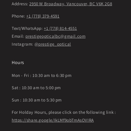
Address:
2950 W Broadway, Vancouver, BC V6K 2G8
Phone:
+1 (778) 379-4591
Text/WhatsApp:
+1 (778) 814-4551
Email:
prestigeopticalbc@gmail.com
Instagram:
@prestige_optical
Hours
Mon - Fri : 10:30 am to 6:30 pm
Sat : 10:30 am to 5:00 pm
Sun : 10:30 am to 5:30 pm
For Holday Hours, please click on the following link :
https://share.google/IkLMf9obTmAsOVIRA