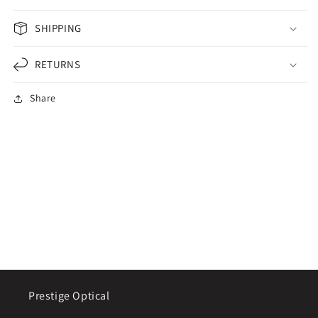
SHIPPING
RETURNS
Share
Prestige Optical