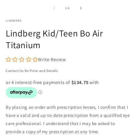
m
1
2
in
of
1
/
2
in
modal
m
LINDBERG
Lindberg Kid/Teen Bo Air
Titanium
Write Review
Contact Us for Price and Details
By placing an order with prescription lenses, I confirm that I
have a valid and up-to-date prescription from a qualified eye
care professional. I understand that I may be asked to
provide a copy of my prescription at any time.