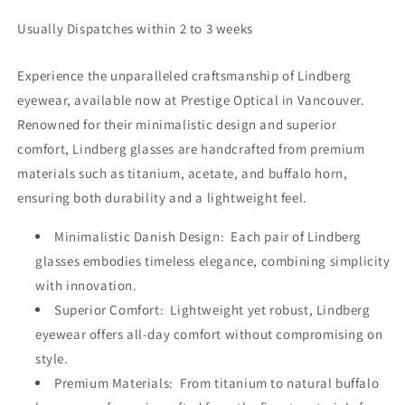
Usually Dispatches within 2 to 3 weeks
Experience the unparalleled craftsmanship of Lindberg
eyewear, available now at Prestige Optical in Vancouver.
Renowned for their minimalistic design and superior
comfort, Lindberg glasses are handcrafted from premium
materials such as titanium, acetate, and buffalo horn,
ensuring both durability and a lightweight feel.
Minimalistic Danish Design: Each pair of Lindberg
glasses embodies timeless elegance, combining simplicity
with innovation.
Superior Comfort: Lightweight yet robust, Lindberg
eyewear offers all-day comfort without compromising on
style.
Premium Materials: From titanium to natural buffalo