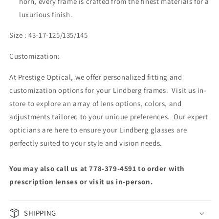
horn, every frame is crafted from the finest materials for a
luxurious finish.
Size : 43-17-125/135/145
Customization:
At Prestige Optical, we offer personalized fitting and
customization options for your Lindberg frames. Visit us in-
store to explore an array of lens options, colors, and
adjustments tailored to your unique preferences. Our expert
opticians are here to ensure your Lindberg glasses are
perfectly suited to your style and vision needs.
You may also call us at 778-379-4591 to order with
prescription lenses or visit us in-person.
SHIPPING