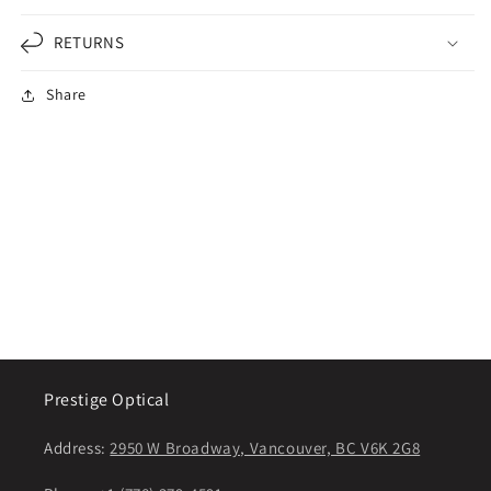
RETURNS
Share
Prestige Optical
Address:
2950 W Broadway, Vancouver, BC V6K 2G8