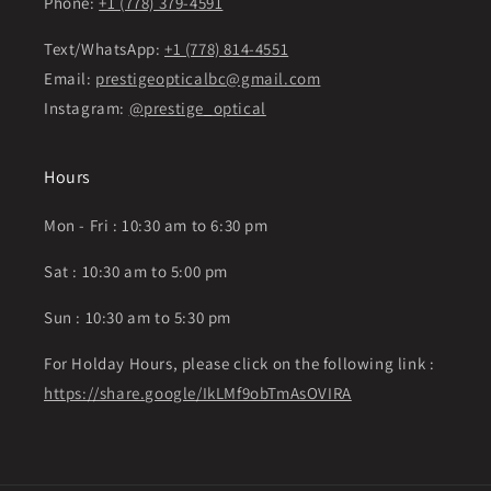
Phone:
+1 (778) 379-4591
Text/WhatsApp:
+1 (778) 814-4551
Email:
prestigeopticalbc@gmail.com
Instagram:
@prestige_optical
Hours
Mon - Fri : 10:30 am to 6:30 pm
Sat : 10:30 am to 5:00 pm
Sun : 10:30 am to 5:30 pm
For Holday Hours, please click on the following link :
https://share.google/IkLMf9obTmAsOVIRA