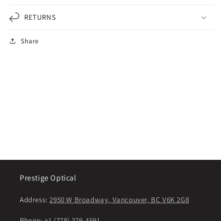
RETURNS
Share
Prestige Optical
Address:
2950 W Broadway, Vancouver, BC V6K 2G8
Phone:
+1 (778) 379-4591