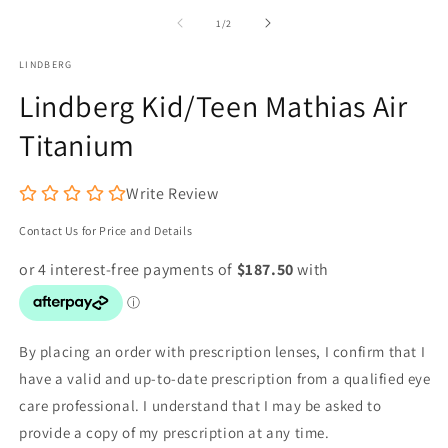
m
1
2
of
in
1
/
2
in
modal
m
LINDBERG
Lindberg Kid/Teen Mathias Air
Titanium
Write Review
Contact Us for Price and Details
By placing an order with prescription lenses, I confirm that I
have a valid and up-to-date prescription from a qualified eye
care professional. I understand that I may be asked to
provide a copy of my prescription at any time.