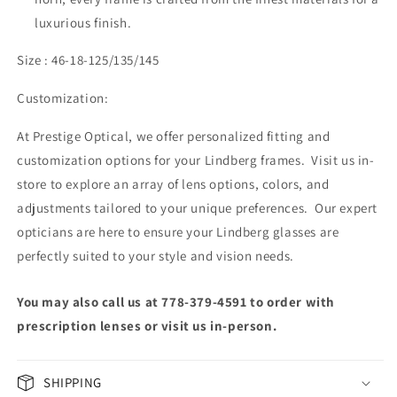
luxurious finish.
Size : 46-18-125/135/145
Customization:
At Prestige Optical, we offer personalized fitting and
customization options for your Lindberg frames. Visit us in-
store to explore an array of lens options, colors, and
adjustments tailored to your unique preferences. Our expert
opticians are here to ensure your Lindberg glasses are
perfectly suited to your style and vision needs.
You may also call us at 778-379-4591 to order with
prescription lenses or visit us in-person.
SHIPPING