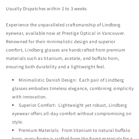
Usually Dispatches within 2 to 3 weeks
Experience the unparalleled craftsmanship of Lindberg
eyewear, available now at Prestige Optical in Vancouver.
Renowned for their minimalistic design and superior
comfort, Lindberg glasses are handcrafted from premium
materials such as titanium, acetate, and buffalo horn,
ensuring both durability and a lightweight feel.
Minimalistic Danish Design: Each pair of Lindberg
glasses embodies timeless elegance, combining simplicity
with innovation.
Superior Comfort: Lightweight yet robust, Lindberg
eyewear offers all-day comfort without compromising on
style.
Premium Materials: From titanium to natural buffalo
horn, every frame is crafted from the finest materials for a