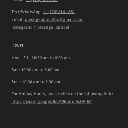
Text/WhatsApp:
+1 (778) 814-4551
Email:
prestigeopticalbc@gmail.com
Instagram:
@prestige_optical
Hours
Mon - Fri : 10:30 am to 6:30 pm
Sat : 10:30 am to 5:00 pm
Sun : 10:30 am to 5:30 pm
For Holday Hours, please click on the following link :
https://share.google/IkLMf9obTmAsOVIRA