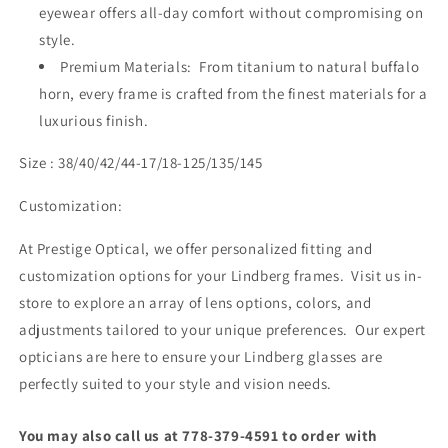
eyewear offers all-day comfort without compromising on
style.
Premium Materials: From titanium to natural buffalo
horn, every frame is crafted from the finest materials for a
luxurious finish.
Size : 38/40/42/44-17/18-125/135/145
Customization:
At Prestige Optical, we offer personalized fitting and
customization options for your Lindberg frames. Visit us in-
store to explore an array of lens options, colors, and
adjustments tailored to your unique preferences. Our expert
opticians are here to ensure your Lindberg glasses are
perfectly suited to your style and vision needs.
You may also call us at 778-379-4591 to order with