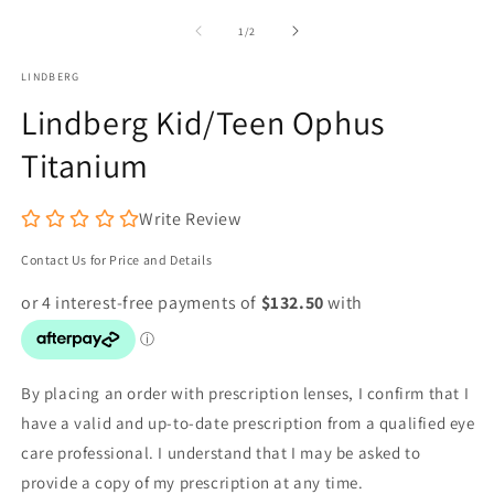
m
1
2
of
1
/
2
in
in
modal
m
LINDBERG
Lindberg Kid/Teen Ophus
Titanium
Write Review
Contact Us for Price and Details
By placing an order with prescription lenses, I confirm that I
have a valid and up-to-date prescription from a qualified eye
care professional. I understand that I may be asked to
provide a copy of my prescription at any time.