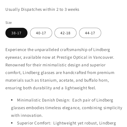
Usually Dispatches within 2 to 3 weeks
Size
38-17
40-17
42-18
44-17
Experience the unparalleled craftsmanship of Lindberg
eyewear, available now at Prestige Optical in Vancouver.
Renowned for their minimalistic design and superior
comfort, Lindberg glasses are handcrafted from premium
materials such as titanium, acetate, and buffalo horn,
ensuring both durability and a lightweight feel.
Minimalistic Danish Design: Each pair of Lindberg
glasses embodies timeless elegance, combining simplicity
with innovation.
Superior Comfort: Lightweight yet robust, Lindberg