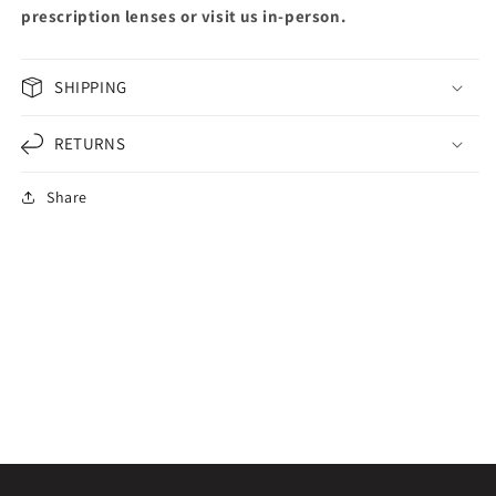
prescription lenses or visit us in-person.
SHIPPING
RETURNS
Share