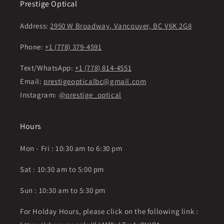
Prestige Optical
Address:
2950 W Broadway, Vancouver, BC V6K 2G8
Phone:
+1 (778) 379-4591
Text/WhatsApp:
+1 (778) 814-4551
Email:
prestigeopticalbc@gmail.com
Instagram:
@prestige_optical
Hours
Mon - Fri : 10:30 am to 6:30 pm
Sat : 10:30 am to 5:00 pm
Sun : 10:30 am to 5:30 pm
For Holday Hours, please click on the following link :