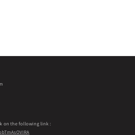
pm
k on the following link :
f9obTmAsOVIRA