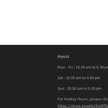
Hours
Mon - Fri : 10:30 am to 6:30 
Sat : 10:30 am to 5:00 pm
Sun : 10:30 am to 5:30 pm
For Holday Hours, please clic
https://share.google/IkLM