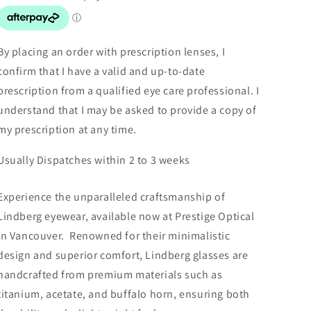
By placing an order with prescription lenses, I
confirm that I have a valid and up-to-date
prescription from a qualified eye care professional. I
understand that I may be asked to provide a copy of
my prescription at any time.
Usually Dispatches within 2 to 3 weeks
Experience the unparalleled craftsmanship of
Lindberg eyewear, available now at Prestige Optical
in Vancouver. Renowned for their minimalistic
design and superior comfort, Lindberg glasses are
handcrafted from premium materials such as
titanium, acetate, and buffalo horn, ensuring both