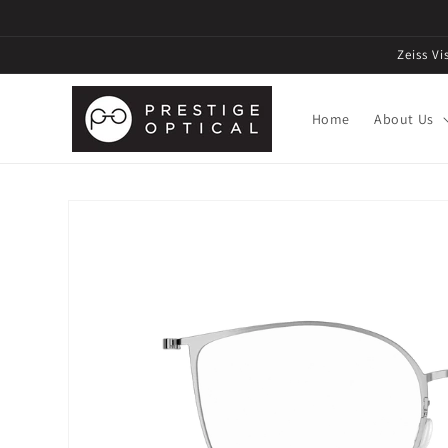
Zeiss V
Home
About Us
Skip to
product
information