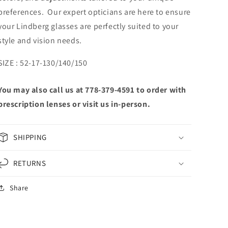
preferences. Our expert opticians are here to ensure
your Lindberg glasses are perfectly suited to your
style and vision needs.
SIZE : 52-17-130/140/150
You may also call us at 778-379-4591 to order with
prescription lenses or visit us in-person.
SHIPPING
RETURNS
Share