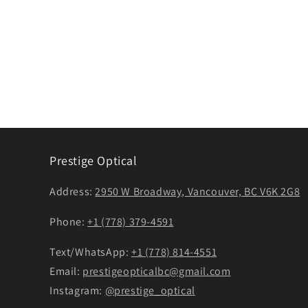
Prestige Optical
Address:
2950 W Broadway, Vancouver, BC V6K 2G8
Phone:
+1 (778) 379-4591
Text/WhatsApp:
+1 (778) 814-4551
Email:
prestigeopticalbc@gmail.com
Instagram:
@prestige_optical