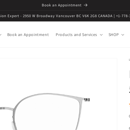
Book an Appointment
ision Expert - 2950 W Broadway Vancouver BC V6K 2G8 CANADA | +1-778-
Book an Appointment
Products and Services
SHOP