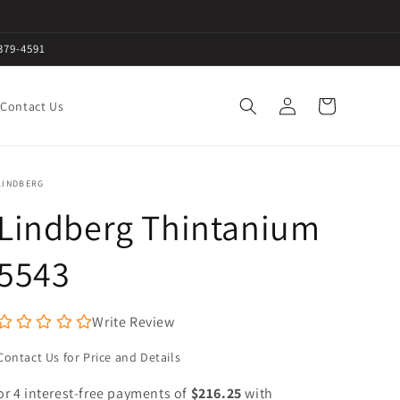
379-4591
Log
Cart
Contact Us
in
LINDBERG
Lindberg Thintanium
5543
Write Review
Contact Us for Price and Details