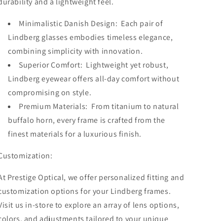
durability and a lightweight feel.
Minimalistic Danish Design: Each pair of
Lindberg glasses embodies timeless elegance,
combining simplicity with innovation.
Superior Comfort: Lightweight yet robust,
Lindberg eyewear offers all-day comfort without
compromising on style.
Premium Materials: From titanium to natural
buffalo horn, every frame is crafted from the
finest materials for a luxurious finish.
Customization:
At Prestige Optical, we offer personalized fitting and
customization options for your Lindberg frames.
Visit us in-store to explore an array of lens options,
colors, and adjustments tailored to your unique