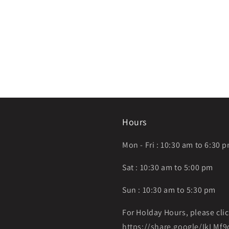
Hours
Mon - Fri : 10:30 am to 6:30 
Sat : 10:30 am to 5:00 pm
Sun : 10:30 am to 5:30 pm
For Holday Hours, please clic
https://share.google/IkLM