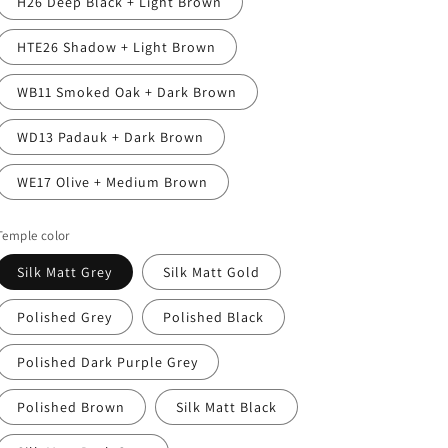
H26 Deep Black + Light Brown
HTE26 Shadow + Light Brown
WB11 Smoked Oak + Dark Brown
WD13 Padauk + Dark Brown
WE17 Olive + Medium Brown
Temple color
Silk Matt Grey
Silk Matt Gold
Polished Grey
Polished Black
Polished Dark Purple Grey
Polished Brown
Silk Matt Black