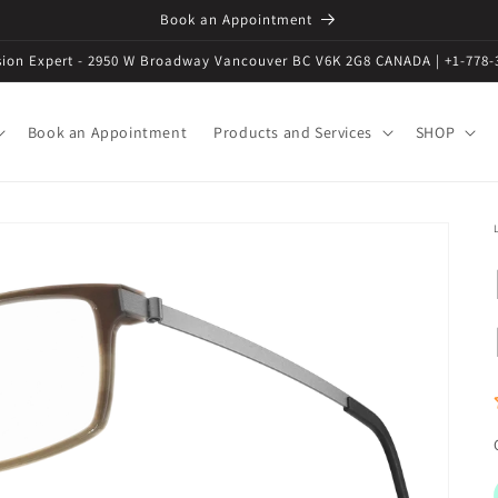
Book an Appointment
ision Expert - 2950 W Broadway Vancouver BC V6K 2G8 CANADA | +1-778-
Book an Appointment
Products and Services
SHOP