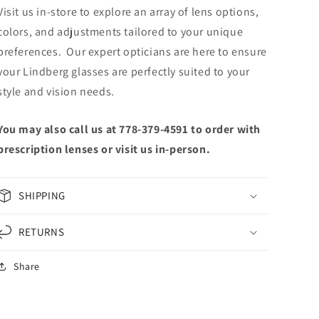
Visit us in-store to explore an array of lens options,
colors, and adjustments tailored to your unique
preferences. Our expert opticians are here to ensure
your Lindberg glasses are perfectly suited to your
style and vision needs.
You may also call us at 778-379-4591 to order with
prescription lenses or visit us in-person.
SHIPPING
RETURNS
Share