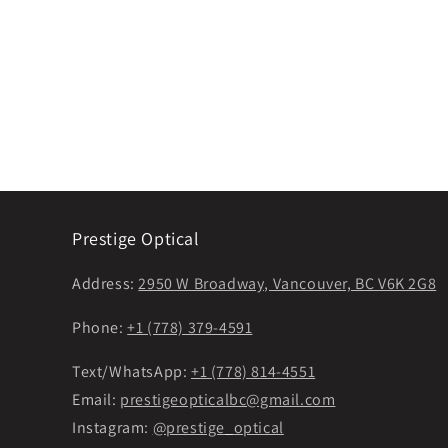
Prestige Optical
Address:
2950 W Broadway, Vancouver, BC V6K 2G8
Phone:
+1 (778) 379-4591
Text/WhatsApp:
+1 (778) 814-4551
Email:
prestigeopticalbc@gmail.com
Instagram:
@prestige_optical