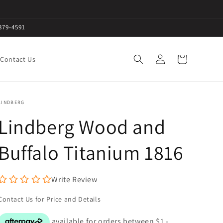
379-4591
Log
Cart
Contact Us
in
LINDBERG
Lindberg Wood and
Buffalo Titanium 1816
Write Review
Contact Us for Price and Details