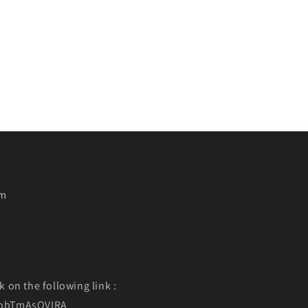
pm
k on the following link :
f9obTmAsOVIRA