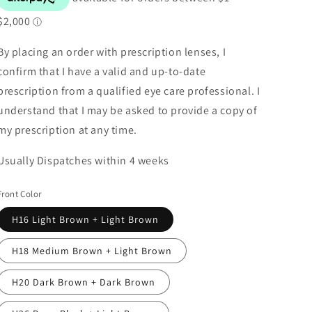
By placing an order with prescription lenses, I
confirm that I have a valid and up-to-date
prescription from a qualified eye care professional. I
understand that I may be asked to provide a copy of
my prescription at any time.
Usually Dispatches within 4 weeks
Front Color
H16 Light Brown + Light Brown
H18 Medium Brown + Light Brown
H20 Dark Brown + Dark Brown