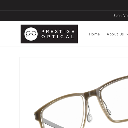
Zeiss V
Home
About Us
Skip to
product
information