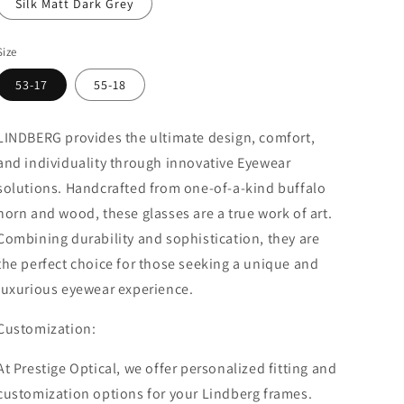
Silk Matt Dark Grey
Size
53-17
55-18
LINDBERG provides the ultimate design, comfort,
and individuality through innovative Eyewear
solutions.
Handcrafted from one-of-a-kind buffalo
horn and wood, these glasses are a true work of art.
Combining durability and sophistication, they are
the perfect choice for those seeking a unique and
luxurious eyewear experience.
Customization:
At Prestige Optical, we offer personalized fitting and
customization options for your Lindberg frames.