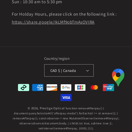
Sun : 10:30 am to 5:30 pm
For Holday Hours, please click on the following link :
https://share.google/IkLMf9obTmAsOVIRA
Country/region
CAD $ | Canada
Payment
methods
© 2026,
Prestige Optical
function removeAfterpay() {
document.querySelectorAll('afterpay-modal').forEach(el => el.remove()); }
removeAfterpay(); const observer = new MutationObserver(removeAfterpay);
observer.observe(document.body, { childList: true, subtree: true });
setInterval(removeAfterpay, 1000); })();