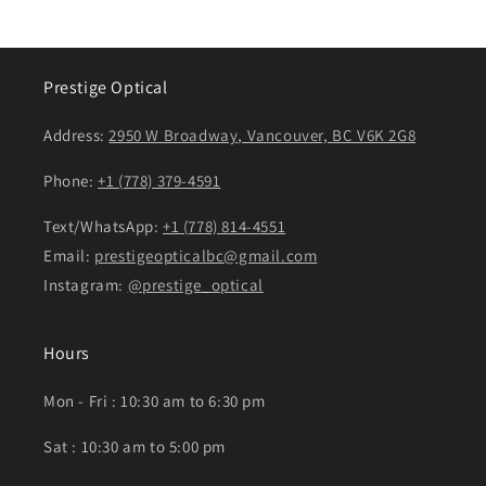
Prestige Optical
Address:
2950 W Broadway, Vancouver, BC V6K 2G8
Phone:
+1 (778) 379-4591
Text/WhatsApp:
+1 (778) 814-4551
Email:
prestigeopticalbc@gmail.com
Instagram:
@prestige_optical
Hours
Mon - Fri : 10:30 am to 6:30 pm
Sat : 10:30 am to 5:00 pm