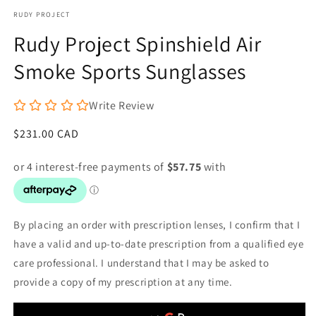
media
RUDY PROJECT
1
in
Rudy Project Spinshield Air
modal
Smoke Sports Sunglasses
Write Review
Regular
$231.00 CAD
price
By placing an order with prescription lenses, I confirm that I
have a valid and up-to-date prescription from a qualified eye
care professional. I understand that I may be asked to
provide a copy of my prescription at any time.