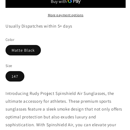
More payment options
Usually Dispatches within 5+ days
Color
Matte Black
Size
147
Introducing Rudy Project Spinshield Air Sunglasses, the
ultimate accessory for athletes. These premium sports
sunglasses feature a sleek smoke design that not only offers
optimal protection but also exudes luxury and
sophistication. With Spinshield Air, you can elevate your