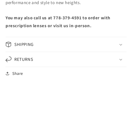
performance and style to new heights.
You may also call us at 778-379-4591 to order with
prescription lenses or visit us in-person.
SHIPPING
RETURNS
Share