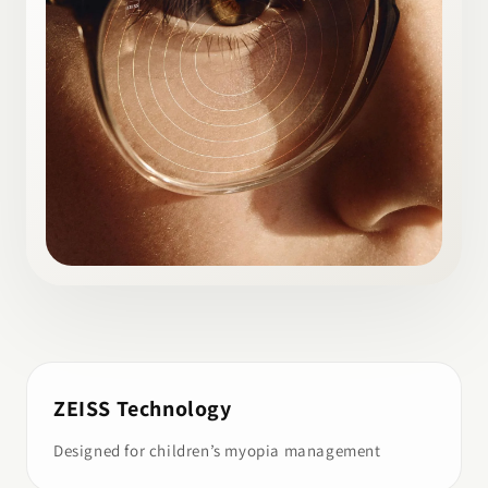
ZEISS Technology
Designed for children’s myopia management