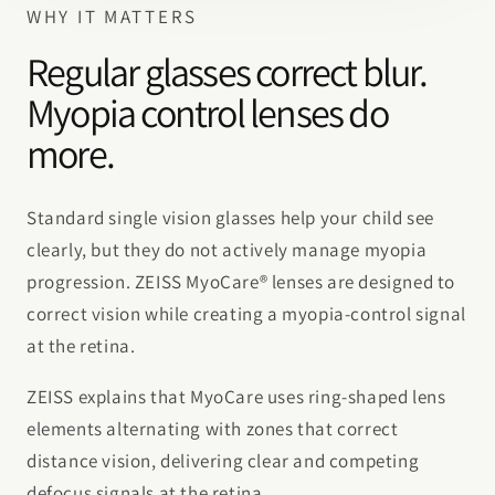
WHY IT MATTERS
Regular glasses correct blur.
Myopia control lenses do
more.
Standard single vision glasses help your child see
clearly, but they do not actively manage myopia
progression. ZEISS MyoCare® lenses are designed to
correct vision while creating a myopia-control signal
at the retina.
ZEISS explains that MyoCare uses ring-shaped lens
elements alternating with zones that correct
distance vision, delivering clear and competing
defocus signals at the retina.