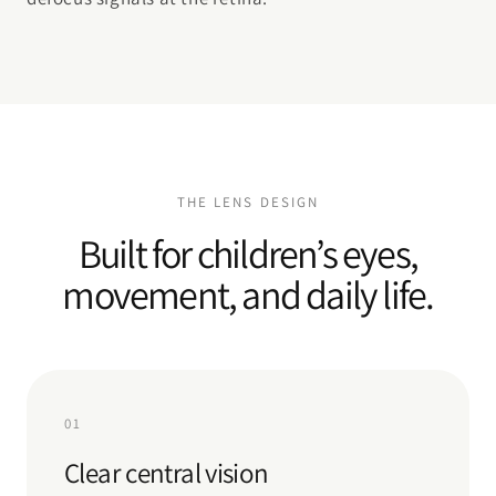
THE LENS DESIGN
Built for children’s eyes,
movement, and daily life.
01
Clear central vision