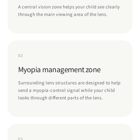
A central vision zone helps your child see clearly
through the main viewing area of the lens.
02
Myopia management zone
Surrounding lens structures are designed to help
send a myopia-control signal while your child
looks through different parts of the lens.
03