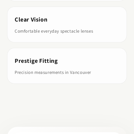
Clear Vision
Comfortable everyday spectacle lenses
Prestige Fitting
Precision measurements in Vancouver