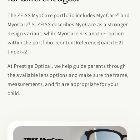
The ZEISS MyoCare portfolio includes MyoCare® and
MyoCare® S. ZEISS describes MyoCare as a stronger
design variant, while MyoCare S is another option
within the portfolio. :contentReference[oaicite:2]
{index=2}
At Prestige Optical, we help guide parents through
the available lens options and make sure the frame,
measurements, and fit are appropriate for your
child.