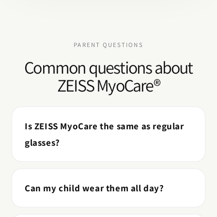
PARENT QUESTIONS
Common questions about
ZEISS MyoCare®
Is ZEISS MyoCare the same as regular
glasses?
Can my child wear them all day?