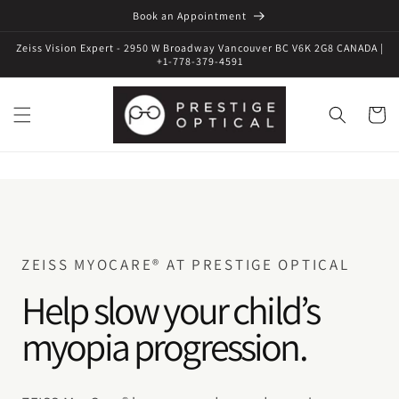
Book an Appointment
Zeiss Vision Expert - 2950 W Broadway Vancouver BC V6K 2G8 CANADA |
+1-778-379-4591
Cart
ZEISS MYOCARE® AT PRESTIGE OPTICAL
Help slow your child’s
myopia progression.