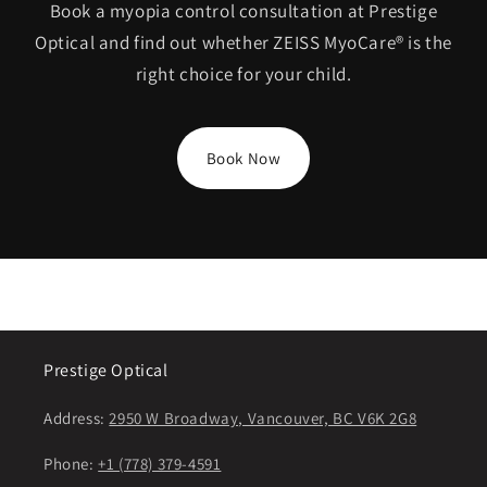
Book a myopia control consultation at Prestige
Optical and find out whether ZEISS MyoCare® is the
right choice for your child.
Book Now
Prestige Optical
Address:
2950 W Broadway, Vancouver, BC V6K 2G8
Phone:
+1 (778) 379-4591