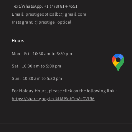
Text/WhatsApp:
+1 (778) 814-4551
Email:
prestigeopticalbc@gmail.com
Instagram:
@prestige_optical
Hours
Mon - Fri : 10:30 am to 6:30 pm
Sat : 10:30 am to 5:00 pm
Sun : 10:30 am to 5:30 pm
For Holday Hours, please click on the following link :
https://share.google/IkLMf9obTmAsOVIRA