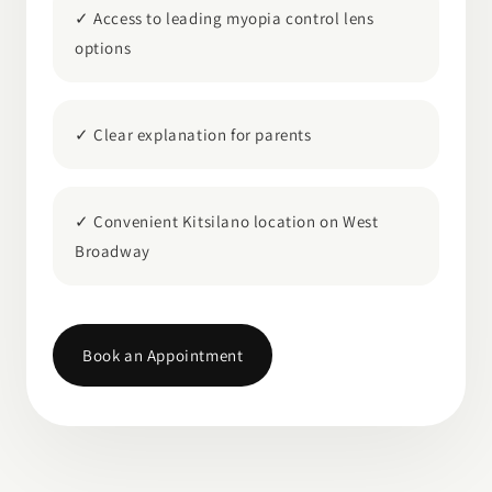
✓ Access to leading myopia control lens
options
✓ Clear explanation for parents
✓ Convenient Kitsilano location on West
Broadway
Book an Appointment