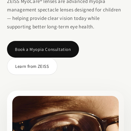
ZEISS MyoCare® lenses are advanced myopia
management spectacle lenses designed for children
— helping provide clear vision today while
supporting better long-term eye health.
Book a Myopia Consultation
Learn from ZEISS