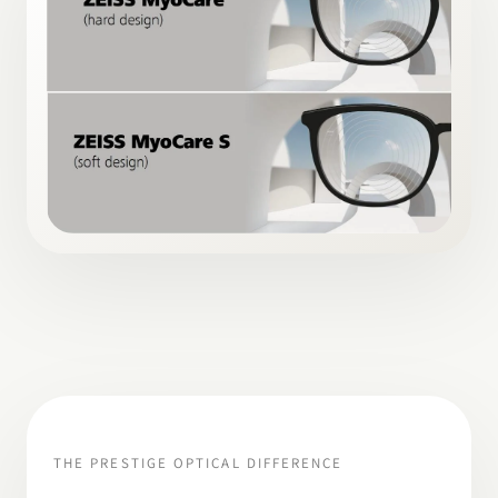
THE PRESTIGE OPTICAL DIFFERENCE