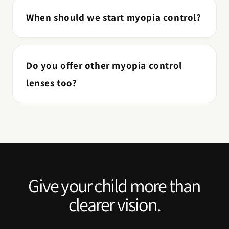
When should we start myopia control?
Do you offer other myopia control
lenses too?
Give your child more than
clearer vision.