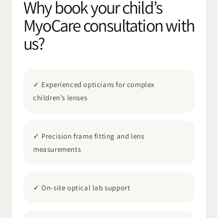
Why book your child’s
MyoCare consultation with
us?
✓ Experienced opticians for complex
children’s lenses
✓ Precision frame fitting and lens
measurements
✓ On-site optical lab support