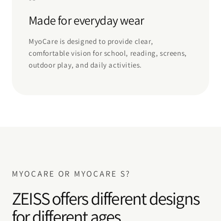
Made for everyday wear
MyoCare is designed to provide clear,
comfortable vision for school, reading, screens,
outdoor play, and daily activities.
MYOCARE OR MYOCARE S?
ZEISS offers different designs
for different ages.