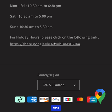
Mon - Fri : 10:30 am to 6:30 pm
Sat : 10:30 am to 5:00 pm
Sun : 10:30 am to 5:30 pm
For Holday Hours, please click on the following link :
https://share.google/IkLMf9obTmAsOVIRA
Country/region
CAD $ | Canada
Payment
methods