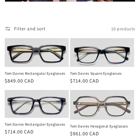
t
i
o
Filter and sort
10 products
n
:
Tom Davies Rectangular Eyeglasses
Tom Davies Square Eyeglasses
Regular
$849.00 CAD
Regular
$714.00 CAD
price
price
Tom Davies Rectangular Eyeglasses
Tom Davies Hexagonal Eyeglasses
Regular
$714.00 CAD
Regular
$961.00 CAD
price