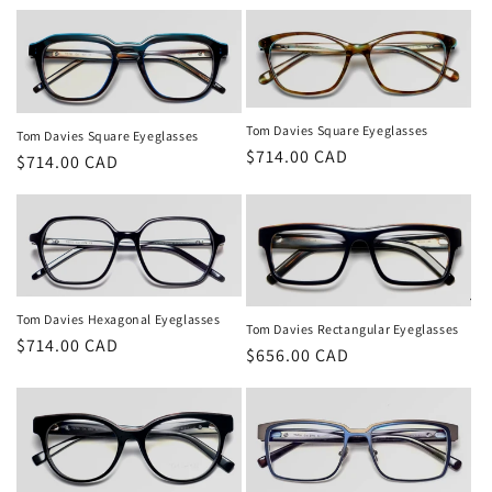
price
Tom Davies Square Eyeglasses
Tom Davies Square Eyeglasses
Regular
$714.00 CAD
Regular
$714.00 CAD
price
price
Tom Davies Hexagonal Eyeglasses
Tom Davies Rectangular Eyeglasses
Regular
$714.00 CAD
Regular
$656.00 CAD
price
price