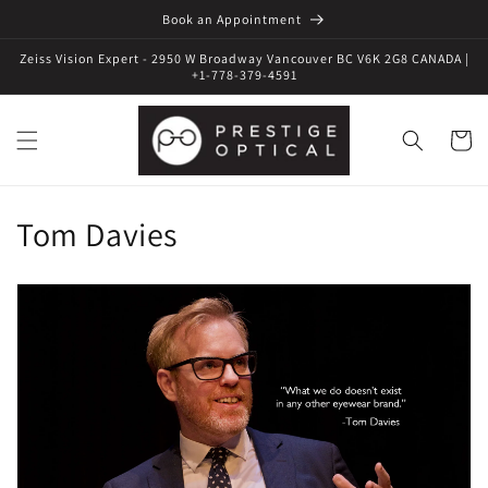
Book an Appointment
Zeiss Vision Expert - 2950 W Broadway Vancouver BC V6K 2G8 CANADA |
+1-778-379-4591
Cart
C
Tom Davies
o
l
l
e
c