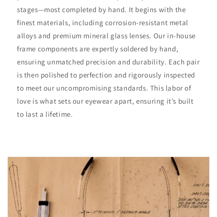
stages—most completed by hand. It begins with the
finest materials, including corrosion-resistant metal
alloys and premium mineral glass lenses. Our in-house
frame components are expertly soldered by hand,
ensuring unmatched precision and durability. Each pair
is then polished to perfection and rigorously inspected
to meet our uncompromising standards. This labor of
love is what sets our eyewear apart, ensuring it’s built
to last a lifetime.