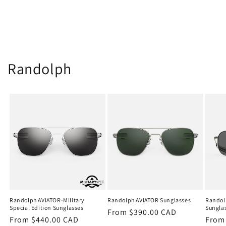
Randolph
Randolph AVIATOR-Military
Randolph AVIATOR Sunglasses
Randol
Special Edition Sunglasses
Sungla
Regular
From $390.00 CAD
Regular
From $440.00 CAD
Regu
From
price