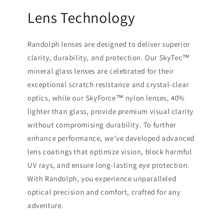
Lens Technology
Randolph lenses are designed to deliver superior
clarity, durability, and protection. Our SkyTec™
mineral glass lenses are celebrated for their
exceptional scratch resistance and crystal-clear
optics, while our SkyForce™ nylon lenses, 40%
lighter than glass, provide premium visual clarity
without compromising durability. To further
enhance performance, we’ve developed advanced
lens coatings that optimize vision, block harmful
UV rays, and ensure long-lasting eye protection.
With Randolph, you experience unparalleled
optical precision and comfort, crafted for any
adventure.