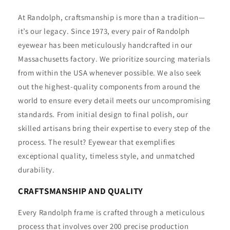
At Randolph, craftsmanship is more than a tradition—
it’s our legacy. Since 1973, every pair of Randolph
eyewear has been meticulously handcrafted in our
Massachusetts factory. We prioritize sourcing materials
from within the USA whenever possible. We also seek
out the highest-quality components from around the
world to ensure every detail meets our uncompromising
standards. From initial design to final polish, our
skilled artisans bring their expertise to every step of the
process. The result? Eyewear that exemplifies
exceptional quality, timeless style, and unmatched
durability.
CRAFTSMANSHIP AND QUALITY
Every Randolph frame is crafted through a meticulous
process that involves over 200 precise production