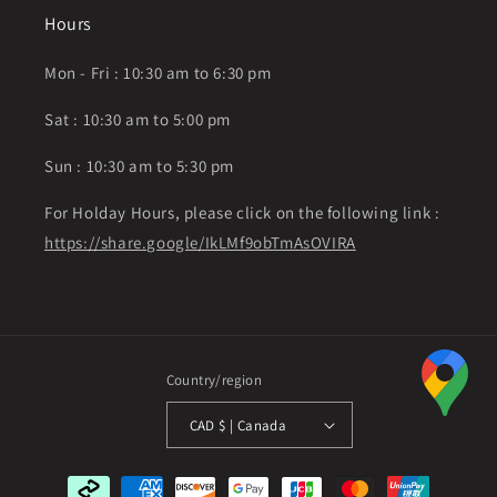
Hours
Mon - Fri : 10:30 am to 6:30 pm
Sat : 10:30 am to 5:00 pm
Sun : 10:30 am to 5:30 pm
For Holday Hours, please click on the following link :
https://share.google/IkLMf9obTmAsOVIRA
Country/region
CAD $ | Canada
Payment