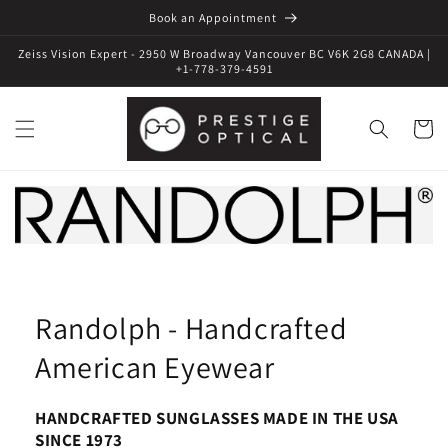
Book an Appointment
Zeiss Vision Expert - 2950 W Broadway Vancouver BC V6K 2G8 CANADA |
+1-778-379-4591
Cart
Randolph - Handcrafted
American Eyewear
HANDCRAFTED SUNGLASSES MADE IN THE USA
SINCE 1973