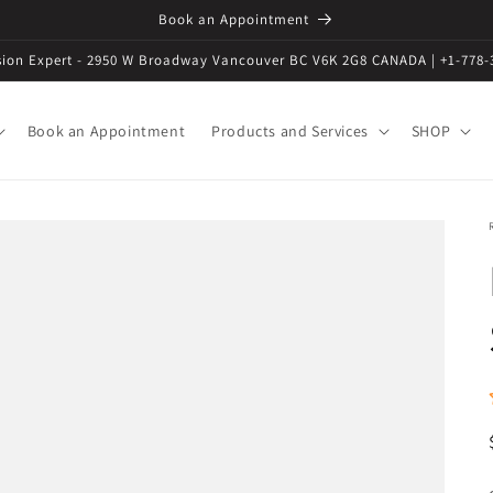
Book an Appointment
ision Expert - 2950 W Broadway Vancouver BC V6K 2G8 CANADA | +1-778-
Book an Appointment
Products and Services
SHOP