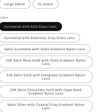
Large 58mm
XL 61mm
Colour
Gunmetal with AGX Glass Lens
Gunmetal with American Gray Glass Lens
Satin Gunmetal with Slate Gradient Nylon Lens
22K Satin Rose Gold with Slate Gradient Nylon
Lens
23K Satin Gold with Evergreen Gradient Nylon
Lens
22K Satin Chocolate Gold with Cape Sand
Gradient Nylon Lens
Satin Silver with Coastal Gray Gradient Nylon
Lens