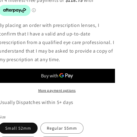
By placing an order with prescription lenses, I
confirm that I have a valid and up-to-date
prescription from a qualified eye care professional. I
understand that I may be asked to provide a copy of
my prescription at any time.
More payment options
Usually Dispatches within 5+ days
Size
Small 52mm
Regular 55mm