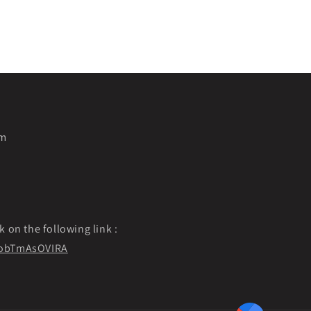
pm
k on the following link :
f9obTmAsOVIRA