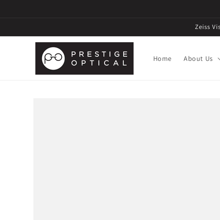
Zeiss V
Home
About Us
Skip to
product
information