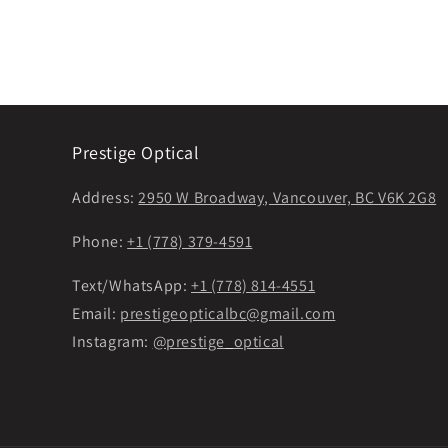
Prestige Optical
Address:
2950 W Broadway, Vancouver, BC V6K 2G8
Phone:
+1 (778) 379-4591
Text/WhatsApp:
+1 (778) 814-4551
Email:
prestigeopticalbc@gmail.com
Instagram:
@prestige_optical