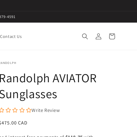
379-4591
Log
Cart
Contact Us
in
RANDOLPH
Randolph AVIATOR
Sunglasses
Write Review
Regular
$475.00 CAD
price