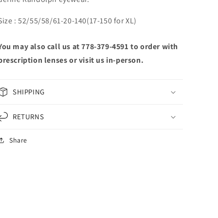
Size : 52/55/58/61-20-140(17-150 for XL)
You may also call us at 778-379-4591 to order with
prescription lenses or visit us in-person.
SHIPPING
RETURNS
Share