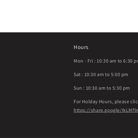
Hours
Mon - Fri : 10:30 am to 6:30 
Sat : 10:30 am to 5:00 pm
Sun : 10:30 am to 5:30 pm
For Holday Hours, please clic
https://share.google/IkLM