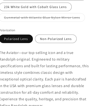
23k White Gold with Cobalt Glass Lens
Variant
Gunmetal with Atlantic Blue Nylon Mirror Lens
sold
out
or
Polarization
unavailable
Polarized Lens
Non-Polarized Lens
The
Aviator—
our
top-
selling
icon
and
a
true
Randolph
original.
Engineered
to
military
specifications
and
built
for
lasting
performance,
this
timeless
style
combines
classic
design
with
exceptional
optical
clarity.
Each
pair
is
handcrafted
in
the
USA
with
premium
glass
lenses
and
durable
construction
for
all-
day
comfort
and
reliability.
Experience
the
quality,
heritage,
and
precision
that
define
Randolph
eyewear.