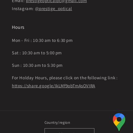
Email:
prestigeopticalbc@gmail.com
Instagram:
@prestige_optical
Hours
Mon - Fri : 10:30 am to 6:30 pm
Sat : 10:30 am to 5:00 pm
Sun : 10:30 am to 5:30 pm
For Holday Hours, please click on the following link :
https://share.google/IkLMf9obTmAsOVIRA
Country/region