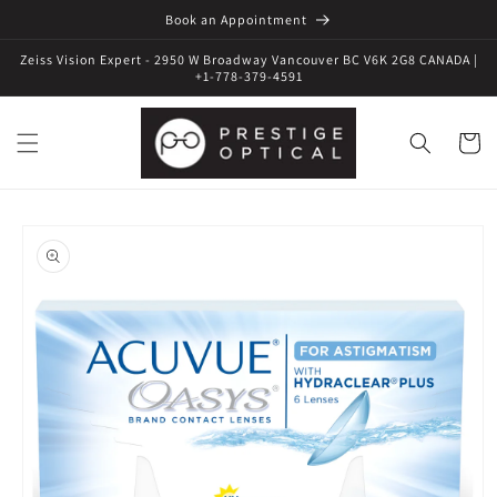
Book an Appointment
Zeiss Vision Expert - 2950 W Broadway Vancouver BC V6K 2G8 CANADA |
+1-778-379-4591
Cart
Skip to
product
information