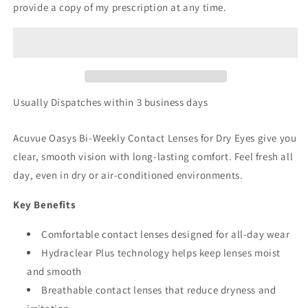
provide a copy of my prescription at any time.
Usually Dispatches within 3 business days
Acuvue Oasys Bi-Weekly Contact Lenses for Dry Eyes give you
clear, smooth vision with long-lasting comfort. Feel fresh all
day, even in dry or air-conditioned environments.
Key Benefits
Comfortable contact lenses designed for all-day wear
Hydraclear Plus technology helps keep lenses moist
and smooth
Breathable contact lenses that reduce dryness and