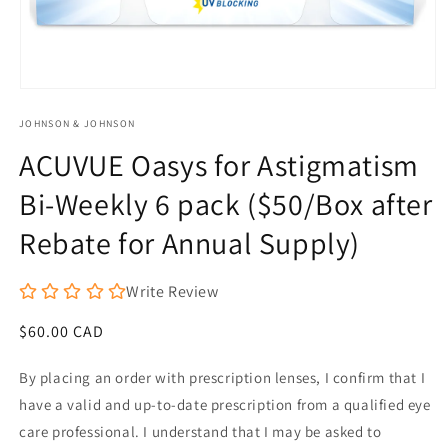
Open
media
JOHNSON & JOHNSON
1
in
ACUVUE Oasys for Astigmatism
modal
Bi-Weekly 6 pack ($50/Box after
Rebate for Annual Supply)
Write Review
Regular
$60.00 CAD
price
By placing an order with prescription lenses, I confirm that I
have a valid and up-to-date prescription from a qualified eye
care professional. I understand that I may be asked to