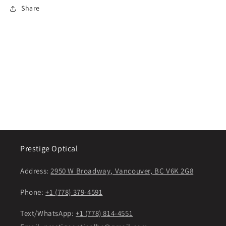
Share
Prestige Optical
Address:
2950 W Broadway, Vancouver, BC V6K 2G8
Phone:
+1 (778) 379-4591
Text/WhatsApp:
+1 (778) 814-4551