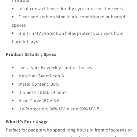
irritation
Ideal contact lenses for dry eyes and sensitive eyes
Clear and stable vision in air-conditioned or heated
spaces
Built-in UV protection helps protect your eyes from
harmful rays
Product Details / Specs
Lens Type: Bi-weekly contact lenses
Material: Senofilcon A
Water Content: 38%
Diameter (DIA): 14.5mm
Base Curve (BC): 8.6
UV Protection: 90% UV-A and 99% UV-B
Who It’s For / Usage
Perfect for people who spend long hours in front of screens or