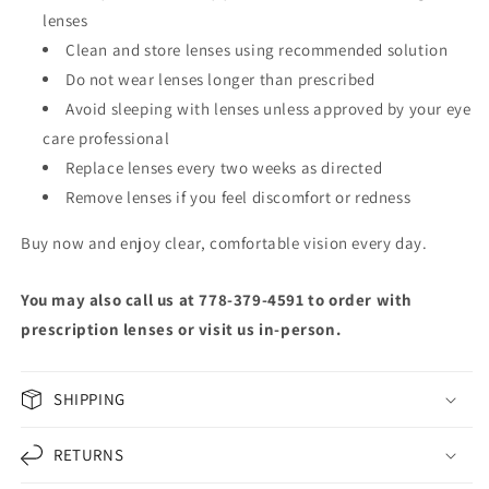
lenses
Clean and store lenses using recommended solution
Do not wear lenses longer than prescribed
Avoid sleeping with lenses unless approved by your eye
care professional
Replace lenses every two weeks as directed
Remove lenses if you feel discomfort or redness
Buy now and enjoy clear, comfortable vision every day.
You may also call us at 778-379-4591 to order with
prescription lenses or visit us in-person.
SHIPPING
RETURNS