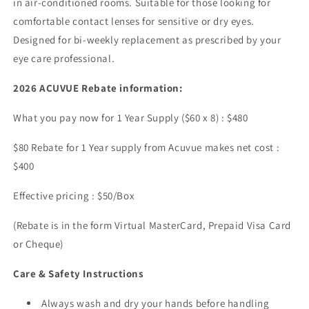
in air-conditioned rooms. Suitable for those looking for
comfortable contact lenses for sensitive or dry eyes.
Designed for bi-weekly replacement as prescribed by your
eye care professional.
2026 ACUVUE Rebate information:
What you pay now for 1 Year Supply ($60 x 8) : $480
$80 Rebate for 1 Year supply from Acuvue makes net cost :
$400
Effective pricing : $50/Box
(Rebate is in the form Virtual MasterCard, Prepaid Visa Card
or Cheque)
Care & Safety Instructions
Always wash and dry your hands before handling