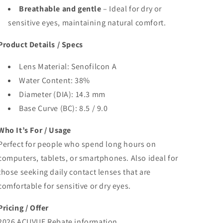
Breathable and gentle
– Ideal for dry or
sensitive eyes, maintaining natural comfort.
Product Details / Specs
Lens Material: Senofilcon A
Water Content: 38%
Diameter (DIA): 14.3 mm
Base Curve (BC): 8.5 / 9.0
Who It’s For / Usage
Perfect for people who spend long hours on
computers, tablets, or smartphones. Also ideal for
those seeking daily contact lenses that are
comfortable for sensitive or dry eyes.
Pricing / Offer
2026 ACUVUE Rebate information