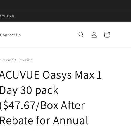
379-4591
Log
Cart
Contact Us
in
JOHNSON & JOHNSON
ACUVUE Oasys Max 1
Day 30 pack
($47.67/Box After
Rebate for Annual