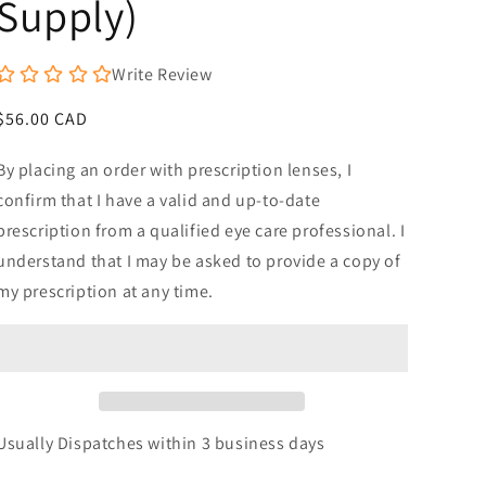
Supply)
Write Review
Regular
$56.00 CAD
price
By placing an order with prescription lenses, I
confirm that I have a valid and up-to-date
prescription from a qualified eye care professional. I
understand that I may be asked to provide a copy of
my prescription at any time.
Usually Dispatches within 3 business days