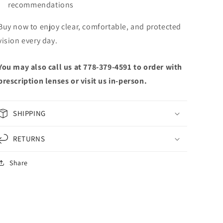
recommendations
Buy now to enjoy clear, comfortable, and protected
vision every day.
You may also call us at 778-379-4591 to order with
prescription lenses or visit us in-person.
SHIPPING
RETURNS
Share