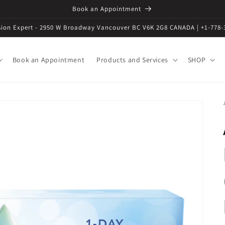
Book an Appointment
ision Expert - 2950 W Broadway Vancouver BC V6K 2G8 CANADA | +1-778-
Book an Appointment
Products and Services
SHOP