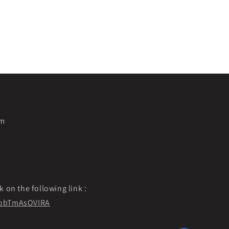
pm
k on the following link :
f9obTmAsOVIRA