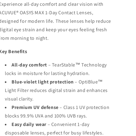
Experience all-day comfort and clear vision with
ACUVUE® OASYS MAX 1-Day Contact Lenses,
designed for modern life. These lenses help reduce
digital eye strain and keep your eyes feeling fresh
from morning to night.
Key Benefits
All-day comfort
– TearStable™ Technology
locks in moisture for lasting hydration.
Blue-violet light protection
– OptiBlue™
Light Filter reduces digital strain and enhances
visual clarity.
Premium UV defense
– Class 1 UV protection
blocks 99.9% UVA and 100% UVB rays.
Easy daily wear
– Convenient 1-day
disposable lenses, perfect for busy lifestyles.