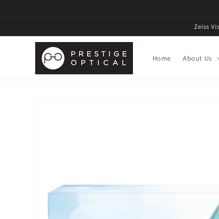
Zeiss V
Home
About Us
Skip to
product
information