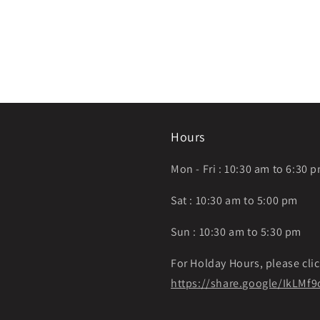
Hours
Mon - Fri : 10:30 am to 6:30 
Sat : 10:30 am to 5:00 pm
Sun : 10:30 am to 5:30 pm
For Holday Hours, please clic
https://share.google/IkLM