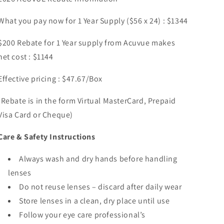
What you pay now for 1 Year Supply ($56 x 24) : $1344
$200 Rebate for 1 Year supply from Acuvue makes
net cost : $1144
Effective pricing : $47.67/Box
(Rebate is in the form Virtual MasterCard, Prepaid
Visa Card or Cheque)
Care & Safety Instructions
Always wash and dry hands before handling
lenses
Do not reuse lenses – discard after daily wear
Store lenses in a clean, dry place until use
Follow your eye care professional’s