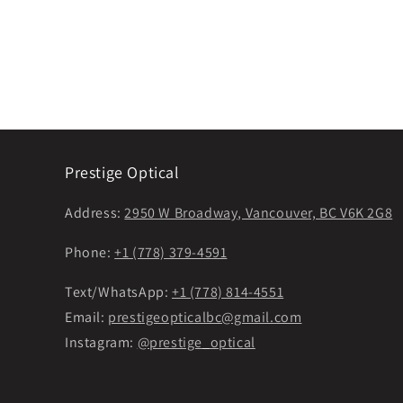
Prestige Optical
Address:
2950 W Broadway, Vancouver, BC V6K 2G8
Phone:
+1 (778) 379-4591
Text/WhatsApp:
+1 (778) 814-4551
Email:
prestigeopticalbc@gmail.com
Instagram:
@prestige_optical