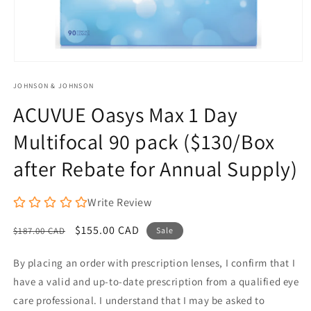
Open
media
JOHNSON & JOHNSON
1
in
ACUVUE Oasys Max 1 Day
modal
Multifocal 90 pack ($130/Box
after Rebate for Annual Supply)
Write Review
Regular
Sale
$155.00 CAD
$187.00 CAD
Sale
price
price
By placing an order with prescription lenses, I confirm that I
have a valid and up-to-date prescription from a qualified eye
care professional. I understand that I may be asked to