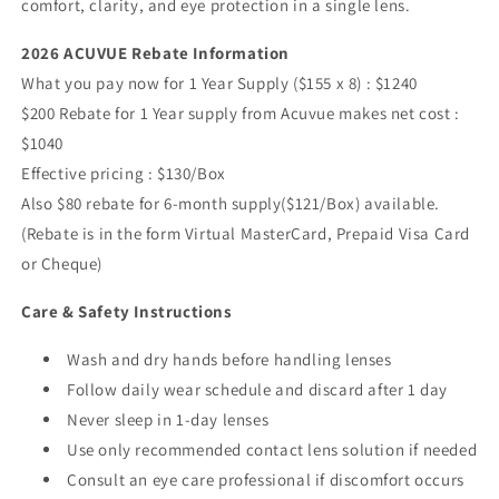
comfort, clarity, and eye protection in a single lens.
2026 ACUVUE Rebate Information
What you pay now for 1 Year Supply ($155 x 8) : $1240
$200 Rebate for 1 Year supply from Acuvue makes net cost :
$1040
Effective pricing : $130/Box
Also $80 rebate for 6-month supply($121/Box) available.
(Rebate is in the form Virtual MasterCard, Prepaid Visa Card
or Cheque)
Care & Safety Instructions
Wash and dry hands before handling lenses
Follow daily wear schedule and discard after 1 day
Never sleep in 1-day lenses
Use only recommended contact lens solution if needed
Consult an eye care professional if discomfort occurs