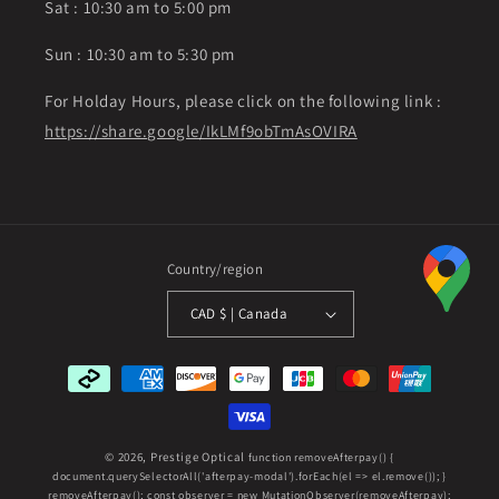
Sat : 10:30 am to 5:00 pm
Sun : 10:30 am to 5:30 pm
For Holday Hours, please click on the following link :
https://share.google/IkLMf9obTmAsOVIRA
Country/region
CAD $ | Canada
Payment
methods
© 2026,
Prestige Optical
function removeAfterpay() {
document.querySelectorAll('afterpay-modal').forEach(el => el.remove()); }
removeAfterpay(); const observer = new MutationObserver(removeAfterpay);