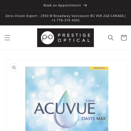
Book an Appointment
Zeiss Vision Expert - 2950 W Broadway Vancouver BC V6K 2G8 CANADA |
+1-778-379-4591
Cart
Skip to
product
information