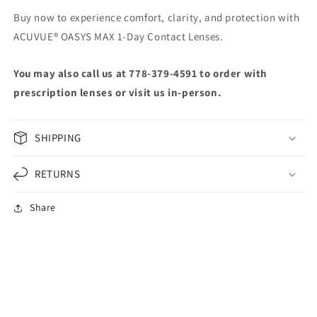
Buy now to experience comfort, clarity, and protection with
ACUVUE® OASYS MAX 1-Day Contact Lenses.
You may also call us at 778-379-4591 to order with
prescription lenses or visit us in-person.
SHIPPING
RETURNS
Share