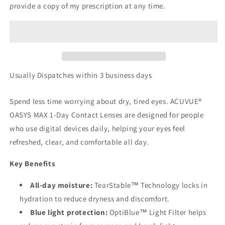
provide a copy of my prescription at any time.
Usually Dispatches within 3 business days
Spend less time worrying about dry, tired eyes. ACUVUE®
OASYS MAX 1-Day Contact Lenses are designed for people
who use digital devices daily, helping your eyes feel
refreshed, clear, and comfortable all day.
Key Benefits
All-day moisture:
TearStable™ Technology locks in
hydration to reduce dryness and discomfort.
Blue light protection:
OptiBlue™ Light Filter helps