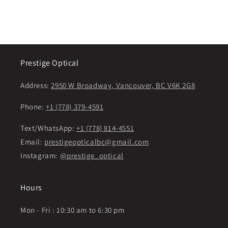
Prestige Optical
Address:
2950 W Broadway, Vancouver, BC V6K 2G8
Phone:
+1 (778) 379-4591
Text/WhatsApp:
+1 (778) 814-4551
Email:
prestigeopticalbc@gmail.com
Instagram:
@prestige_optical
Hours
Mon - Fri : 10:30 am to 6:30 pm