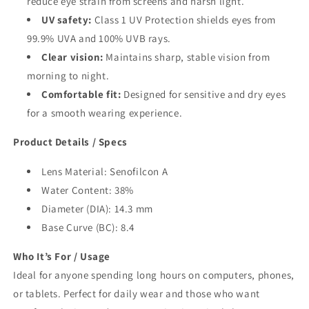
reduce eye strain from screens and harsh light.
UV safety:
Class 1 UV Protection shields eyes from
99.9% UVA and 100% UVB rays.
Clear vision:
Maintains sharp, stable vision from
morning to night.
Comfortable fit:
Designed for sensitive and dry eyes
for a smooth wearing experience.
Product Details / Specs
Lens Material: Senofilcon A
Water Content: 38%
Diameter (DIA): 14.3 mm
Base Curve (BC): 8.4
Who It’s For / Usage
Ideal for anyone spending long hours on computers, phones,
or tablets. Perfect for daily wear and those who want