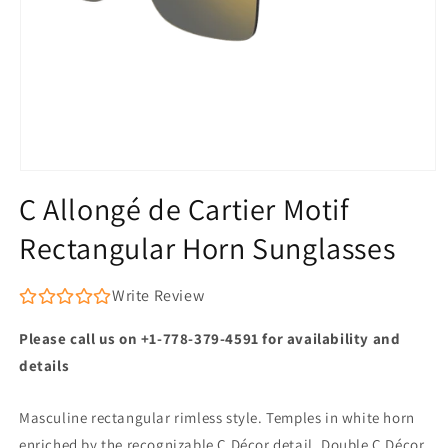
Open
media
C Allongé de Cartier Motif
1
in
Rectangular Horn Sunglasses
modal
Write Review
Please call us on +1-778-379-4591 for availability and
details
Masculine rectangular rimless style. Temples in white horn
enriched by the recognizable C Décor detail. Double C Décor