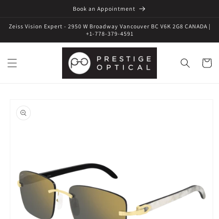
Book an Appointment
Zeiss Vision Expert - 2950 W Broadway Vancouver BC V6K 2G8 CANADA |
+1-778-379-4591
Cart
Skip to
product
information