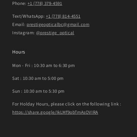
Phone:
+1 (778) 379-4591
Text/WhatsApp:
+1 (778) 814-4551
Email:
prestigeopticalbc@gmail.com
Instagram:
@prestige_optical
Hours
Mon - Fri : 10:30 am to 6:30 pm
Sat : 10:30 am to 5:00 pm
Sun : 10:30 am to 5:30 pm
For Holday Hours, please click on the following link :
https://share.google/IkLMf9obTmAsOVIRA