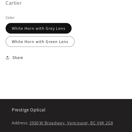
Cartier
Color
White Horn with Grey Lens
White Horn with Green Lens
Share
Prestige Optical
Address:
2950 W Broadway, Vancouver, BC V6K 2G8