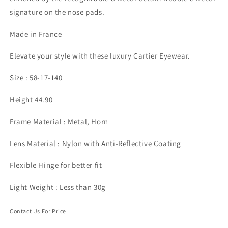
signature on the nose pads.
Made in France
Elevate your style with these luxury Cartier Eyewear.
Size : 58-17-140
Height 44.90
Frame Material : Metal, Horn
Lens Material : Nylon with Anti-Reflective Coating
Flexible Hinge for better fit
Light Weight : Less than 30g
Contact Us For Price