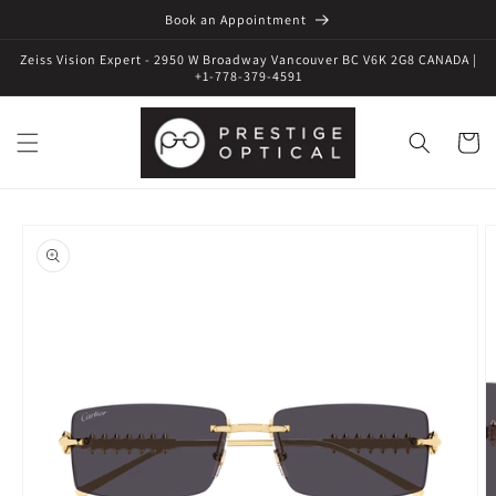
Book an Appointment
Zeiss Vision Expert - 2950 W Broadway Vancouver BC V6K 2G8 CANADA |
+1-778-379-4591
Cart
Skip to
product
information