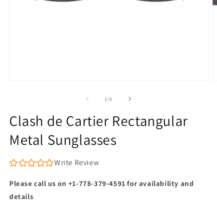
Open
O
media
m
1
2
of
1
/
5
in
in
modal
m
Clash de Cartier Rectangular
Metal Sunglasses
Write Review
Please call us on +1-778-379-4591 for availability and
details