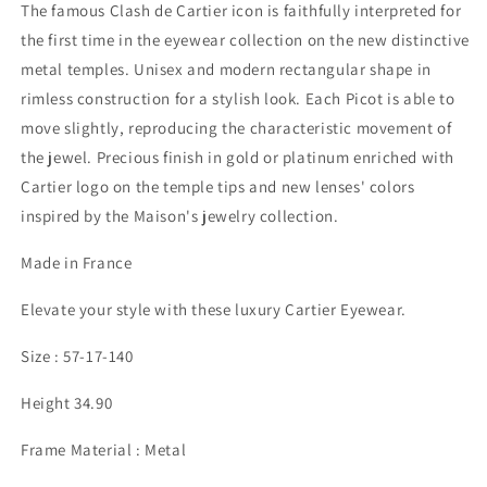
The famous Clash de Cartier icon is faithfully interpreted for
the first time in the eyewear collection on the new distinctive
metal temples. Unisex and modern rectangular shape in
rimless construction for a stylish look. Each Picot is able to
move slightly, reproducing the characteristic movement of
the jewel. Precious finish in gold or platinum enriched with
Cartier logo on the temple tips and new lenses' colors
inspired by the Maison's jewelry collection.
Made in France
Elevate your style with these luxury Cartier Eyewear.
Size : 57-17-140
Height 34.90
Frame Material : Metal