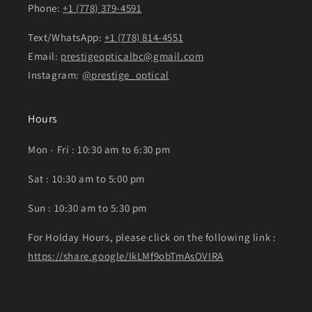
Phone:
+1 (778) 379-4591
Text/WhatsApp:
+1 (778) 814-4551
Email:
prestigeopticalbc@gmail.com
Instagram:
@prestige_optical
Hours
Mon - Fri : 10:30 am to 6:30 pm
Sat : 10:30 am to 5:00 pm
Sun : 10:30 am to 5:30 pm
For Holday Hours, please click on the following link :
https://share.google/IkLMf9obTmAsOVIRA