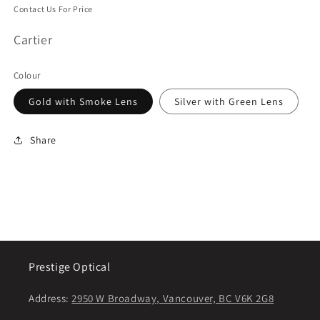
Contact Us For Price
Cartier
Colour
Gold with Smoke Lens
Silver with Green Lens
Share
Prestige Optical
Address:
2950 W Broadway, Vancouver, BC V6K 2G8