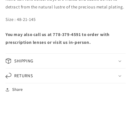
detract from the natural lustre of the precious metal plating.
Size : 48-21-145
You may also call us at 778-379-4591 to order with
prescription lenses or visit us in-person.
SHIPPING
RETURNS
Share