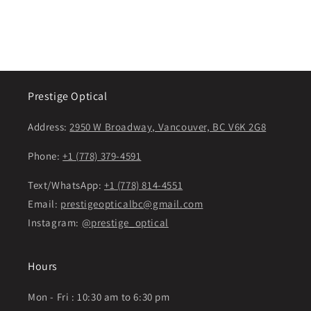
Prestige Optical
Address:
2950 W Broadway, Vancouver, BC V6K 2G8
Phone:
+1 (778) 379-4591
Text/WhatsApp:
+1 (778) 814-4551
Email:
prestigeopticalbc@gmail.com
Instagram:
@prestige_optical
Hours
Mon - Fri : 10:30 am to 6:30 pm