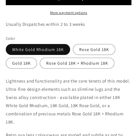
More payment options
Usually Dispatches within 2 to 3 weeks
Color
White Gold Rhodium 18K
Rose Gold 18K
Gold 18K
Rose Gold 18K + Rhodium 18K
Lightness and functionality are the core tenets of this model.
Ultra-fine design elements such as slimline lugs and the
Swiss alloy construction - available plated in either 18K
White Gold Rhodium, 18K Gold, 18K Rose Gold, or a
combination of precious metals Rose Gold 18K + Rhodium
18K.
Retro sun lens colourways are muted and subtle as not to