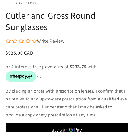
CUTLER AND GROSS
Cutler and Gross Round
Sunglasses
Write Review
Regular
$935.00 CAD
price
By placing an order with prescription lenses, I confirm that I
have a valid and up-to-date prescription from a qualified eye
care professional. I understand that I may be asked to
provide a copy of my prescription at any time.