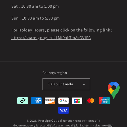
Sat : 10:30 am to 5:00 pm
Sun : 10:30 am to 5:30 pm
For Holday Hours, please click on the following link :
https://share.google/IkLMf9obTmAsOVIRA
Country/region
CAD $ | Canada
Payment
methods
© 2026,
Prestige Optical
function removeAfterpay() {
document.querySelectorAll('afterpay-modal').forEach(el => el.remove()); }