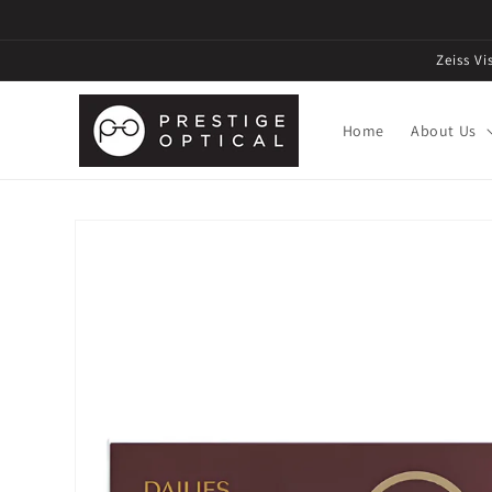
Zeiss V
Home
About Us
Skip to
product
information