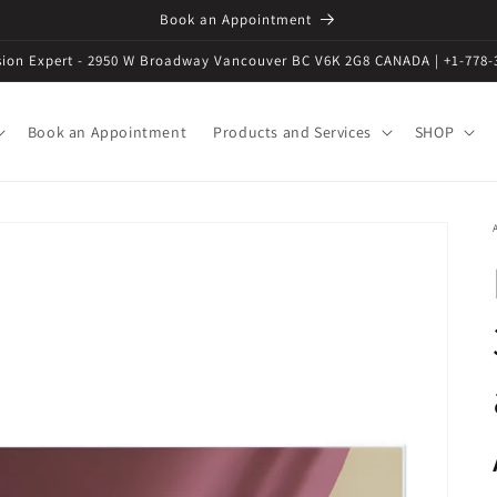
Book an Appointment
ision Expert - 2950 W Broadway Vancouver BC V6K 2G8 CANADA | +1-778-
Book an Appointment
Products and Services
SHOP