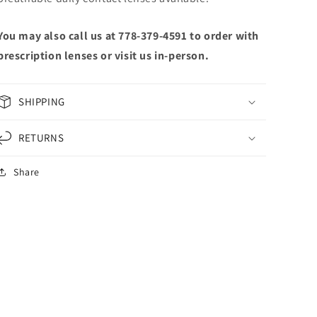
You may also call us at 778-379-4591 to order with
prescription lenses or visit us in-person.
SHIPPING
RETURNS
Share