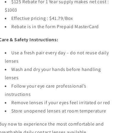
$125 Rebate for 1 Year supply makes net cost :
$1003
Effective pricing : $41.79/Box
Rebate is in the form Prepaid MasterCard
Care & Safety Instructions:
Use a fresh pair every day – do not reuse daily
lenses
Wash and dry your hands before handling
lenses
Follow your eye care professional’s
instructions
Remove lenses if your eyes feel irritated or red
Store unopened lenses at room temperature
Buy now to experience the most
comfortable and
breathable daily contact lenses available.