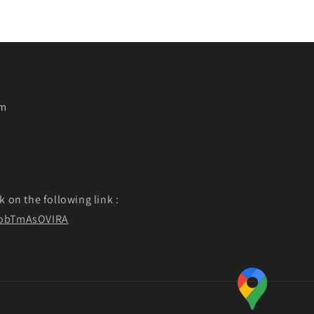
pm
k on the following link :
f9obTmAsOVIRA