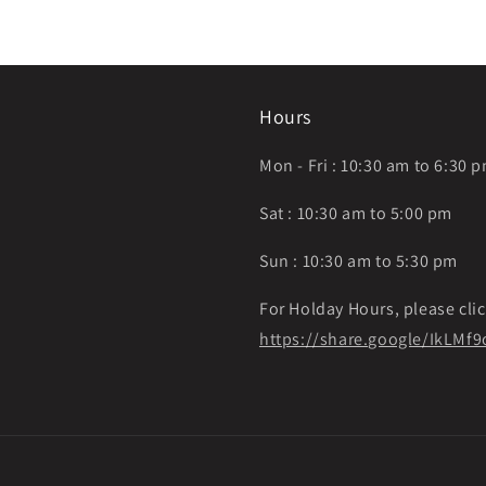
Hours
Mon - Fri : 10:30 am to 6:30 
Sat : 10:30 am to 5:00 pm
Sun : 10:30 am to 5:30 pm
For Holday Hours, please clic
https://share.google/IkLM