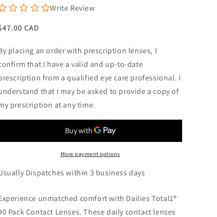
Write Review
Regular
$47.00 CAD
price
By placing an order with prescription lenses, I
confirm that I have a valid and up-to-date
prescription from a qualified eye care professional. I
understand that I may be asked to provide a copy of
my prescription at any time.
More payment options
Usually Dispatches within 3 business days
Experience unmatched comfort with Dailies Total1®
90 Pack Contact Lenses. These daily contact lenses