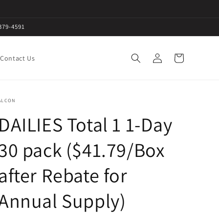
379-4591
Log
Cart
Contact Us
in
ALCON
DAILIES Total 1 1-Day
30 pack ($41.79/Box
after Rebate for
Annual Supply)