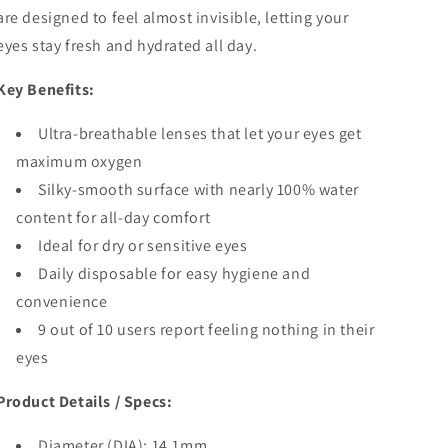
are designed to feel almost invisible, letting your
eyes stay fresh and hydrated all day.
Key Benefits:
Ultra-breathable lenses that let your eyes get
maximum oxygen
Silky-smooth surface with nearly 100% water
content for all-day comfort
Ideal for dry or sensitive eyes
Daily disposable for easy hygiene and
convenience
9 out of 10 users report feeling nothing in their
eyes
Product Details / Specs:
Diameter (DIA): 14.1mm