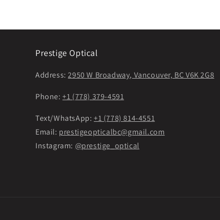
Prestige Optical
Address:
2950 W Broadway, Vancouver, BC V6K 2G8
Phone:
+1 (778) 379-4591
Text/WhatsApp:
+1 (778) 814-4551
Email:
prestigeopticalbc@gmail.com
Instagram:
@prestige_optical