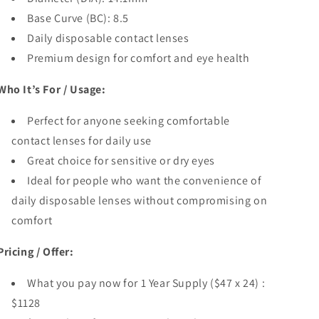
Base Curve (BC): 8.5
Daily disposable contact lenses
Premium design for comfort and eye health
Who It’s For / Usage:
Perfect for anyone seeking comfortable
contact lenses for daily use
Great choice for sensitive or dry eyes
Ideal for people who want the convenience of
daily disposable lenses without compromising on
comfort
Pricing / Offer:
What you pay now for 1 Year Supply ($47 x 24) :
$1128