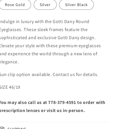
Rose Gold
Silver
Silver Black
Indulge in luxury with the Gotti Dany Round
Eyeglasses. These sleek frames feature the
sophisticated and exclusive Gotti Dany design.
Elevate your style with these premium eyeglasses
and experience the world through a new lens of
elegance.
Sun clip option available. Contact us for details.
SIZE 46/19
You may also call us at 778-379-4591 to order with
prescription lenses or visit us in-person.