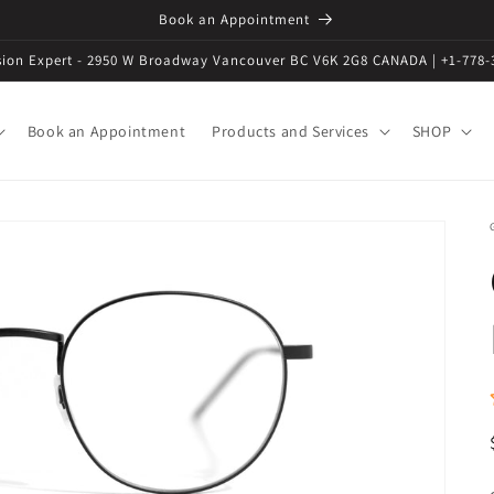
Book an Appointment
ision Expert - 2950 W Broadway Vancouver BC V6K 2G8 CANADA | +1-778-
Book an Appointment
Products and Services
SHOP