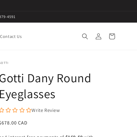
379-4591
Log
Cart
Contact Us
in
GOTTI
Gotti Dany Round
Eyeglasses
Write Review
Regular
$678.00 CAD
price