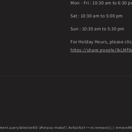
Mon - Fri : 10:30 am to 6:30 
Sat : 10:30 am to 5:00 pm
Sun : 10:30 am to 5:30 pm
For Holday Hours, please clic
https://share.google/IkLM
ment.querySelectorAll('afterpay-modal').forEach(el => el.remove()); } removeA