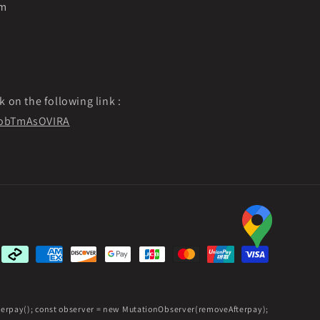
pm
k on the following link :
f9obTmAsOVIRA
Payment
methods
fterpay(); const observer = new MutationObserver(removeAfterpay);