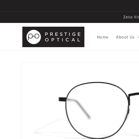
Zeiss V
Home
About Us
Skip to
product
information