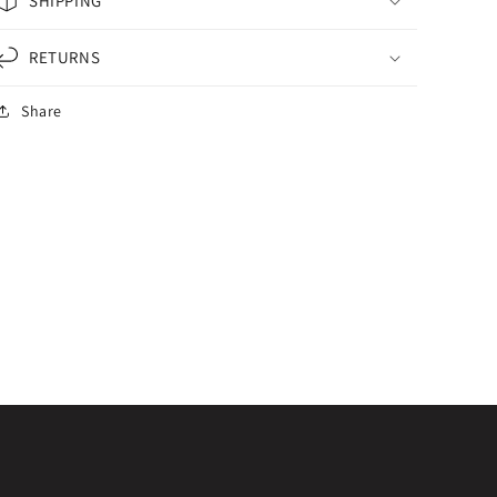
SHIPPING
RETURNS
Share