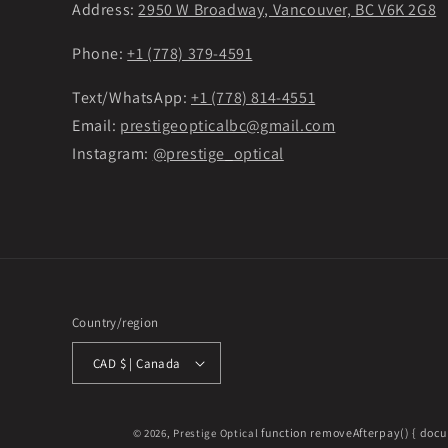
Address:
2950 W Broadway, Vancouver, BC V6K 2G8
Phone:
+1 (778) 379-4591
Text/WhatsApp:
+1 (778) 814-4551
Email:
prestigeopticalbc@gmail.com
Instagram:
@prestige_optical
Country/region
CAD $ | Canada
function removeAfterpay() { docu
© 2026,
Prestige Optical