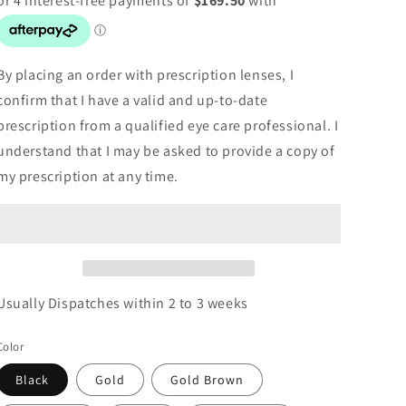
By placing an order with prescription lenses, I
confirm that I have a valid and up-to-date
prescription from a qualified eye care professional. I
understand that I may be asked to provide a copy of
my prescription at any time.
Usually Dispatches within 2 to 3 weeks
Color
Black
Gold
Gold Brown