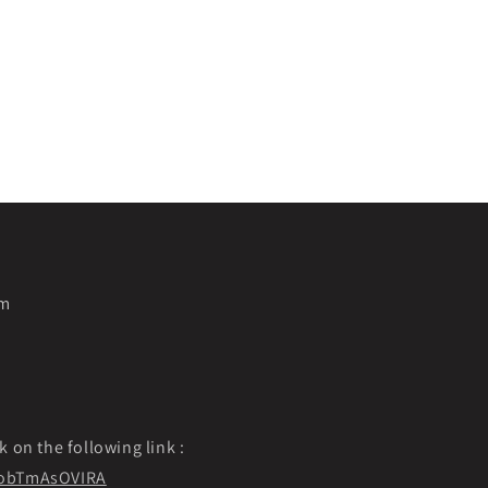
pm
k on the following link :
f9obTmAsOVIRA