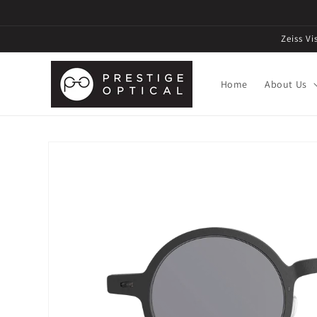
Zeiss V
Home
About Us
Skip to
product
information