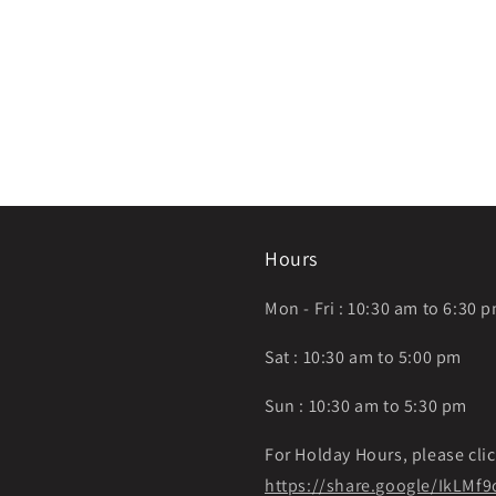
Hours
Mon - Fri : 10:30 am to 6:30 
Sat : 10:30 am to 5:00 pm
Sun : 10:30 am to 5:30 pm
For Holday Hours, please clic
https://share.google/IkLM