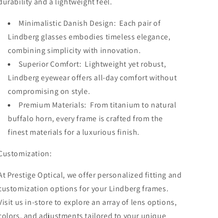
durability and a lightweight feel.
Minimalistic Danish Design: Each pair of
Lindberg glasses embodies timeless elegance,
combining simplicity with innovation.
Superior Comfort: Lightweight yet robust,
Lindberg eyewear offers all-day comfort without
compromising on style.
Premium Materials: From titanium to natural
buffalo horn, every frame is crafted from the
finest materials for a luxurious finish.
Customization:
At Prestige Optical, we offer personalized fitting and
customization options for your Lindberg frames.
Visit us in-store to explore an array of lens options,
colors, and adjustments tailored to your unique