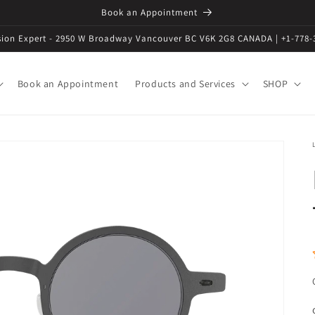
Book an Appointment
ision Expert - 2950 W Broadway Vancouver BC V6K 2G8 CANADA | +1-778-
Book an Appointment
Products and Services
SHOP