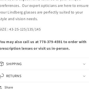
preferences. Our expert opticians are here to ensure
your Lindberg glasses are perfectly suited to your
style and vision needs.
SIZE : 43-25-125/135/145
You may also call us at 778-379-4591 to order with
prescription lenses or visit us in-person.
SHIPPING
RETURNS
Share