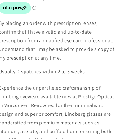
By placing an order with prescription lenses, I
confirm that I have a valid and up-to-date
prescription from a qualified eye care professional. I
understand that I may be asked to provide a copy of
my prescription at any time.
Usually Dispatches within 2 to 3 weeks
Experience the unparalleled craftsmanship of
Lindberg eyewear, available now at Prestige Optical
in Vancouver. Renowned for their minimalistic
design and superior comfort, Lindberg glasses are
handcrafted from premium materials such as
titanium, acetate, and buffalo horn, ensuring both