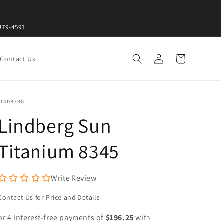
379-4591
Log
Cart
Contact Us
in
LINDBERG
Lindberg Sun
Titanium 8345
Write Review
Contact Us for Price and Details