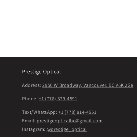
Prestige Optical
Address:
2950 W Broadway, Vancouver, BC V6K 2G8
Phone:
+1 (778) 379-4591
Text/WhatsApp:
+1 (778) 814-4551
Email:
prestigeopticalbc@gmail.com
Instagram:
@prestige_optical