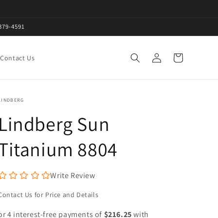
379-4591
Log
Cart
Contact Us
in
LINDBERG
Lindberg Sun
Titanium 8804
Write Review
Contact Us for Price and Details