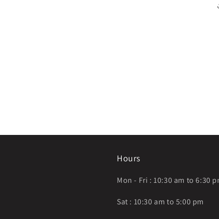
Hours
Mon - Fri : 10:30 am to 6:30 
Sat : 10:30 am to 5:00 pm