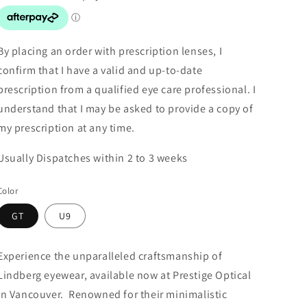
By placing an order with prescription lenses, I
confirm that I have a valid and up-to-date
prescription from a qualified eye care professional. I
understand that I may be asked to provide a copy of
my prescription at any time.
Usually Dispatches within 2 to 3 weeks
Color
GT
U9
Experience the unparalleled craftsmanship of
Lindberg eyewear, available now at Prestige Optical
in Vancouver. Renowned for their minimalistic