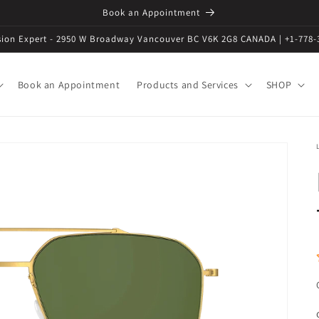
Book an Appointment
ision Expert - 2950 W Broadway Vancouver BC V6K 2G8 CANADA | +1-778-
Book an Appointment
Products and Services
SHOP