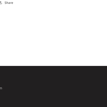
Share
pm