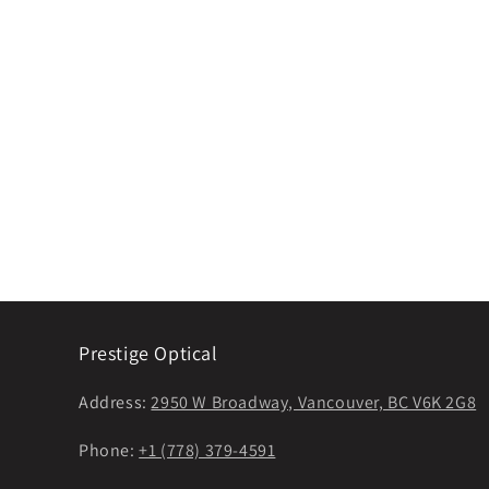
Prestige Optical
Address:
2950 W Broadway, Vancouver, BC V6K 2G8
Phone:
+1 (778) 379-4591