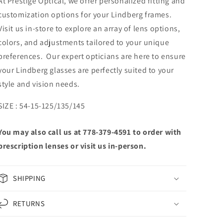
At Prestige Optical, we offer personalized fitting and
customization options for your Lindberg frames.
Visit us in-store to explore an array of lens options,
colors, and adjustments tailored to your unique
preferences. Our expert opticians are here to ensure
your Lindberg glasses are perfectly suited to your
style and vision needs.
SIZE : 54-15-125/135/145
You may also call us at 778-379-4591 to order with
prescription lenses or visit us in-person.
SHIPPING
RETURNS