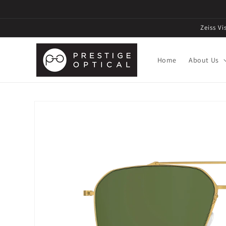
Zeiss V
Home
About Us
Skip to
product
information