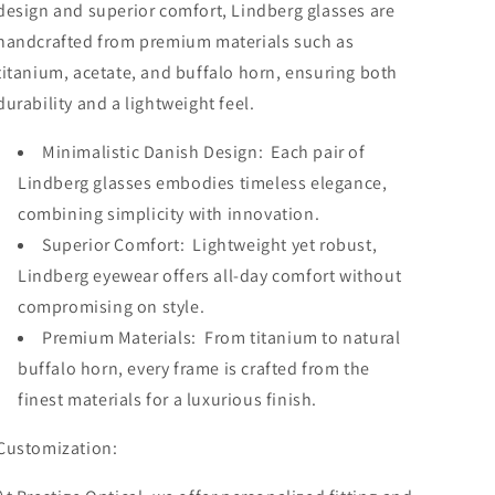
design and superior comfort, Lindberg glasses are
handcrafted from premium materials such as
titanium, acetate, and buffalo horn, ensuring both
durability and a lightweight feel.
Minimalistic Danish Design: Each pair of
Lindberg glasses embodies timeless elegance,
combining simplicity with innovation.
Superior Comfort: Lightweight yet robust,
Lindberg eyewear offers all-day comfort without
compromising on style.
Premium Materials: From titanium to natural
buffalo horn, every frame is crafted from the
finest materials for a luxurious finish.
Customization: