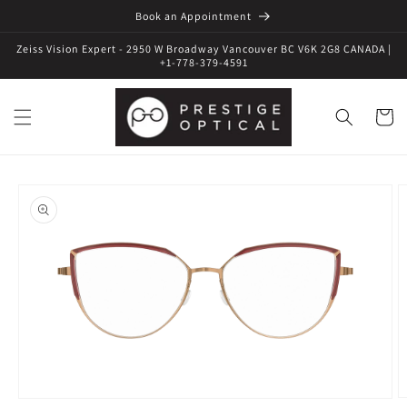
Book an Appointment
Zeiss Vision Expert - 2950 W Broadway Vancouver BC V6K 2G8 CANADA |
+1-778-379-4591
Cart
Skip to
product
information
Open
O