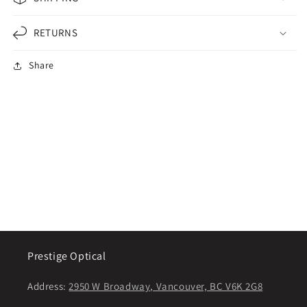
RETURNS
Share
Prestige Optical
Address:
2950 W Broadway, Vancouver, BC V6K 2G8