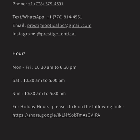
Phone:
+1 (778) 379-4591
Text/WhatsApp:
+1 (778) 814-4551
Email:
prestigeopticalbc@gmail.com
Instagram:
@prestige_optical
Hours
Mon - Fri : 10:30 am to 6:30 pm
Sat : 10:30 am to 5:00 pm
Sun : 10:30 am to 5:30 pm
For Holday Hours, please click on the following link :
https://share.google/IkLMf9obTmAsOVIRA