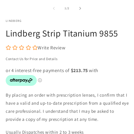
media
m
1
2
of
1
/
2
in
in
modal
m
LINDBERG
Lindberg Strip Titanium 9855
Write Review
Contact Us for Price and Details
By placing an order with prescription lenses, I confirm that I
have a valid and up-to-date prescription from a qualified eye
care professional. I understand that I may be asked to
provide a copy of my prescription at any time.
Usually Dispatches within 2 to 3 weeks