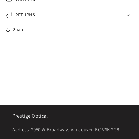
RETURNS
Share
Prestige Optical
Address:
2950 W Broadway, Vancouver, BC V6K 2G8