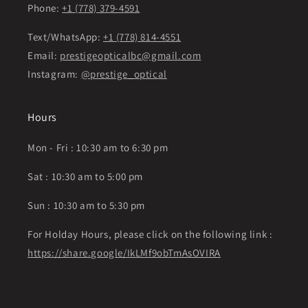
Phone:
+1 (778) 379-4591
Text/WhatsApp:
+1 (778) 814-4551
Email:
prestigeopticalbc@gmail.com
Instagram:
@prestige_optical
Hours
Mon - Fri : 10:30 am to 6:30 pm
Sat : 10:30 am to 5:00 pm
Sun : 10:30 am to 5:30 pm
For Holday Hours, please click on the following link :
https://share.google/IkLMf9obTmAsOVIRA