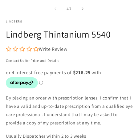
media
m
1
2
of
1
/
2
in
in
modal
m
LINDBERG
Lindberg Thintanium 5540
Write Review
Contact Us for Price and Details
By placing an order with prescription lenses, I confirm that I
have a valid and up-to-date prescription from a qualified eye
care professional. I understand that I may be asked to
provide a copy of my prescription at any time.
Usually Dispatches within 2 to 3 weeks