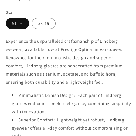
Size
51-16
53-16
Experience the unparalleled craftsmanship of Lindberg
eyewear, available now at Prestige Optical in Vancouver.
Renowned for their minimalistic design and superior
comfort, Lindberg glasses are handcrafted from premium
materials such as titanium, acetate, and buffalo horn,
ensuring both durability and a lightweight feel.
Minimalistic Danish Design: Each pair of Lindberg
glasses embodies timeless elegance, combining simplicity
with innovation.
Superior Comfort: Lightweight yet robust, Lindberg
eyewear offers all-day comfort without compromising on