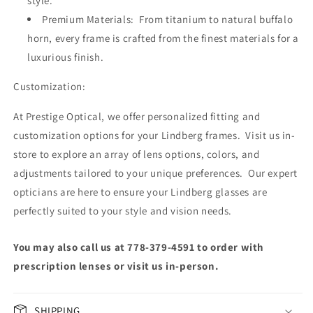
style.
Premium Materials: From titanium to natural buffalo
horn, every frame is crafted from the finest materials for a
luxurious finish.
Customization:
At Prestige Optical, we offer personalized fitting and
customization options for your Lindberg frames. Visit us in-
store to explore an array of lens options, colors, and
adjustments tailored to your unique preferences. Our expert
opticians are here to ensure your Lindberg glasses are
perfectly suited to your style and vision needs.
You may also call us at 778-379-4591 to order with
prescription lenses or visit us in-person.
SHIPPING