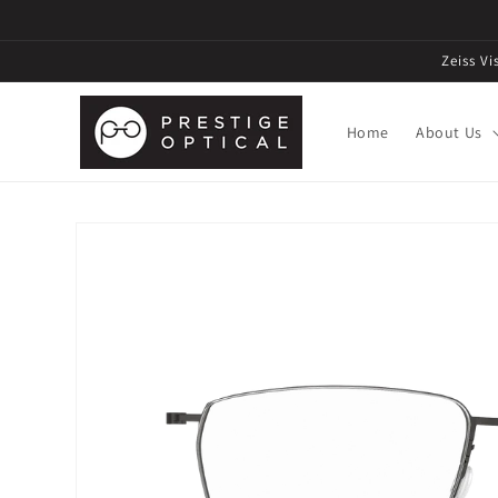
Zeiss V
Home
About Us
Skip to
product
information