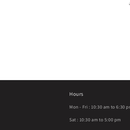
Hours
Mon - Fri : 10:30 am to 6:30 
Sat : 10:30 am to 5:00 pm