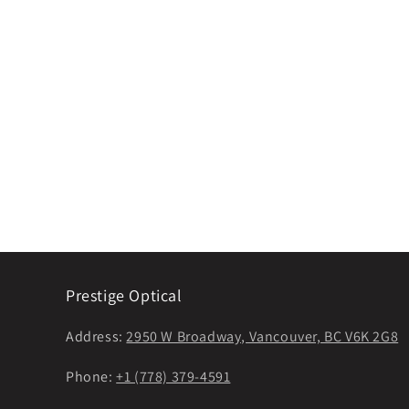
Prestige Optical
Address:
2950 W Broadway, Vancouver, BC V6K 2G8
Phone:
+1 (778) 379-4591