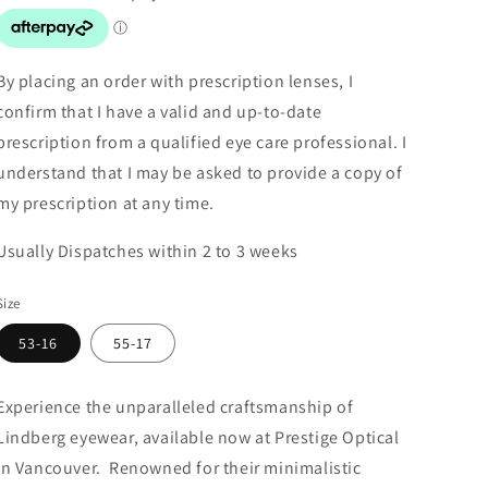
By placing an order with prescription lenses, I
confirm that I have a valid and up-to-date
prescription from a qualified eye care professional. I
understand that I may be asked to provide a copy of
my prescription at any time.
Usually Dispatches within 2 to 3 weeks
Size
53-16
55-17
Experience the unparalleled craftsmanship of
Lindberg eyewear, available now at Prestige Optical
in Vancouver. Renowned for their minimalistic