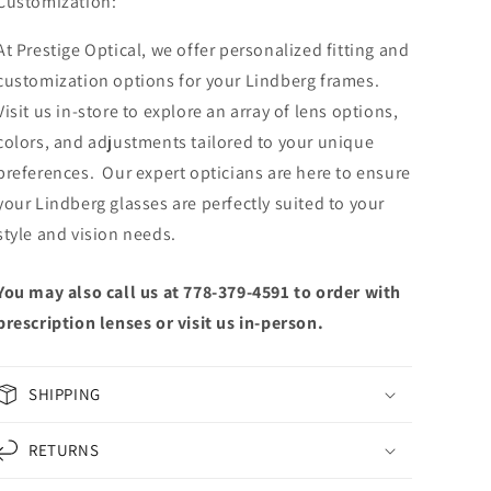
Customization:
At Prestige Optical, we offer personalized fitting and
customization options for your Lindberg frames.
Visit us in-store to explore an array of lens options,
colors, and adjustments tailored to your unique
preferences. Our expert opticians are here to ensure
your Lindberg glasses are perfectly suited to your
style and vision needs.
You may also call us at 778-379-4591 to order with
prescription lenses or visit us in-person.
SHIPPING
RETURNS