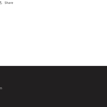
Share
pm