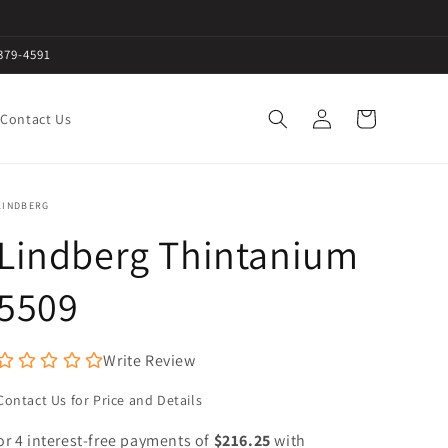
379-4591
Log
Cart
Contact Us
in
LINDBERG
Lindberg Thintanium
5509
Write Review
Contact Us for Price and Details