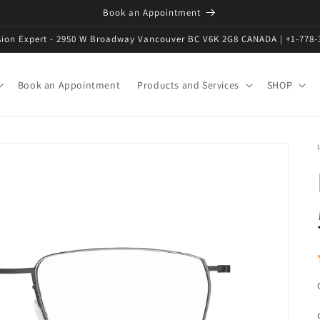
Book an Appointment
ision Expert - 2950 W Broadway Vancouver BC V6K 2G8 CANADA | +1-778-
Book an Appointment
Products and Services
SHOP