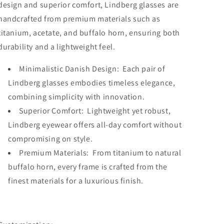
design and superior comfort, Lindberg glasses are
handcrafted from premium materials such as
titanium, acetate, and buffalo horn, ensuring both
durability and a lightweight feel.
Minimalistic Danish Design: Each pair of
Lindberg glasses embodies timeless elegance,
combining simplicity with innovation.
Superior Comfort: Lightweight yet robust,
Lindberg eyewear offers all-day comfort without
compromising on style.
Premium Materials: From titanium to natural
buffalo horn, every frame is crafted from the
finest materials for a luxurious finish.