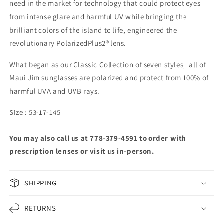
need in the market for technology that could protect eyes
from intense glare and harmful UV while bringing the
brilliant colors of the island to life, engineered the
revolutionary PolarizedPlus2® lens.
What began as our Classic Collection of seven styles, all of
Maui Jim sunglasses are polarized and protect from 100% of
harmful UVA and UVB rays.
Size : 53-17-145
You may also call us at 778-379-4591 to order with
prescription lenses or visit us in-person.
SHIPPING
RETURNS