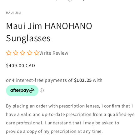
in
in
modal
m
MAUI JIM
Maui Jim HANOHANO
Sunglasses
Write Review
Regular
$409.00 CAD
price
By placing an order with prescription lenses, I confirm that I
have a valid and up-to-date prescription from a qualified eye
care professional. I understand that I may be asked to
provide a copy of my prescription at any time.