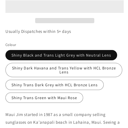
Usually Dispatches within 5+ days
Colour
Shiny Black and Trans Light Grey with Neutral Lens
Shiny Dark Havana and Trans Yellow with HCL Bronze
Lens
Shiny Trans Dark Grey with HCL Bronze Lens
Shiny Trans Green with Maui Rose
Maui Jim started in 1987 as a small company selling
sunglasses on Ka'anapali beach in Lahaina, Maui. Seeing a