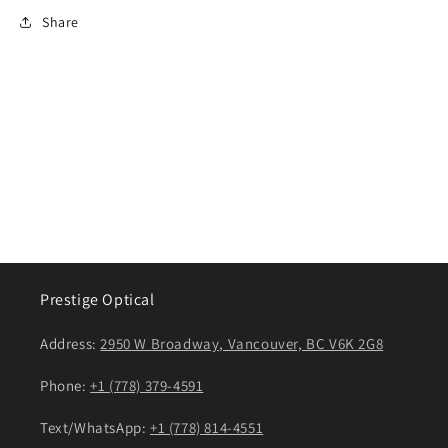
Share
Prestige Optical
Address:
2950 W Broadway, Vancouver, BC V6K 2G8
Phone:
+1 (778) 379-4591
Text/WhatsApp:
+1 (778) 814-4551