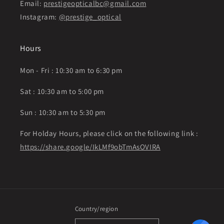
Email:
prestigeopticalbc@gmail.com
Instagram:
@prestige_optical
Hours
Mon - Fri : 10:30 am to 6:30 pm
Sat : 10:30 am to 5:00 pm
Sun : 10:30 am to 5:30 pm
For Holday Hours, please click on the following link :
https://share.google/IkLMf9obTmAsOVIRA
Country/region