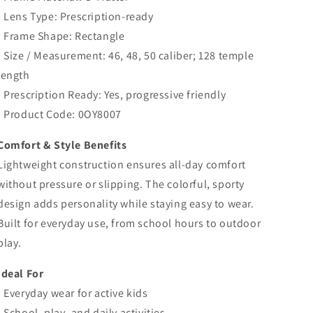
• Lens Type: Prescription-ready
• Frame Shape: Rectangle
• Size / Measurement: 46, 48, 50 caliber; 128 temple
length
• Prescription Ready: Yes, progressive friendly
• Product Code:
0OY8007
Comfort & Style Benefits
Lightweight construction ensures all-day comfort
without pressure or slipping. The colorful, sporty
design adds personality while staying easy to wear.
Built for everyday use, from school hours to outdoor
play.
Ideal For
• Everyday wear for active kids
• School, play, and daily activities