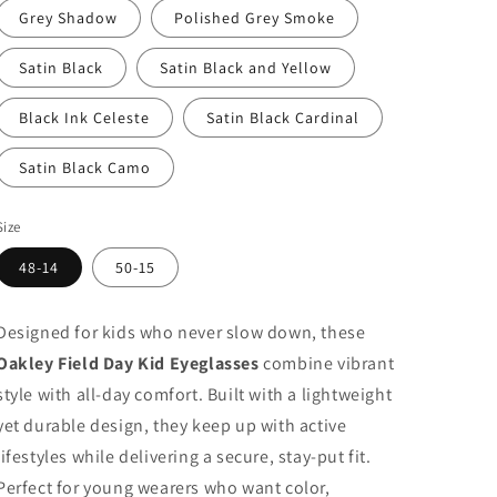
Grey Shadow
Polished Grey Smoke
Satin Black
Satin Black and Yellow
Black Ink Celeste
Satin Black Cardinal
Satin Black Camo
Size
48-14
50-15
Designed for kids who never slow down, these
Oakley Field Day Kid Eyeglasses
combine vibrant
style with all-day comfort. Built with a lightweight
yet durable design, they keep up with active
lifestyles while delivering a secure, stay-put fit.
Perfect for young wearers who want color,