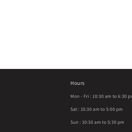
Hours
Mon - Fri : 10:30 am to 6:30 
Sat : 10:30 am to 5:00 pm
Sun : 10:30 am to 5:30 pm