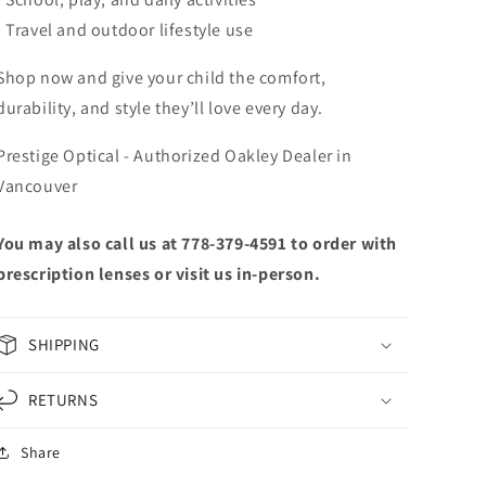
• Travel and outdoor lifestyle use
Shop now and give your child the comfort,
durability, and style they’ll love every day.
Prestige Optical - Authorized Oakley Dealer in
Vancouver
You may also call us at 778-379-4591 to order with
prescription lenses or visit us in-person.
SHIPPING
RETURNS
Share