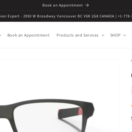
Book an Appointment
ision Expert - 2950 W Broadway Vancouver BC V6K 2G8 CANADA | +1-778-
Book an Appointment
Products and Services
SHOP