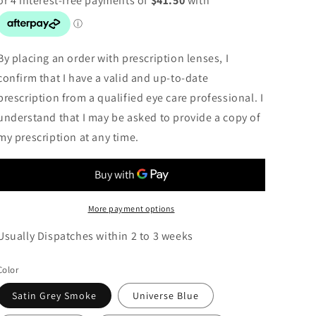
By placing an order with prescription lenses, I
confirm that I have a valid and up-to-date
prescription from a qualified eye care professional. I
understand that I may be asked to provide a copy of
my prescription at any time.
More payment options
Usually Dispatches within 2 to 3 weeks
Color
Satin Grey Smoke
Universe Blue