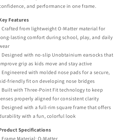
confidence, and performance in one frame.
Key Features
• Crafted from lightweight O-Matter material for
long-lasting comfort during school, play, and daily
wear
• Designed with no-slip Unobtainium earsocks that
improve grip as kids move and stay active
• Engineered with molded nose pads for a secure,
kid-friendly fit on developing nose bridges
• Built with Three-Point Fit technology to keep
lenses properly aligned for consistent clarity
• Designed with a full-rim square frame that offers
durability with a fun, colorful look
Product Specifications
• Frame Material: O-Matter