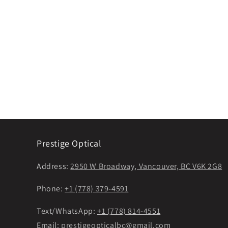
Prestige Optical
Address:
2950 W Broadway, Vancouver, BC V6K 2G8
Phone:
+1 (778) 379-4591
Text/WhatsApp:
+1 (778) 814-4551
Email:
prestigeopticalbc@gmail.com