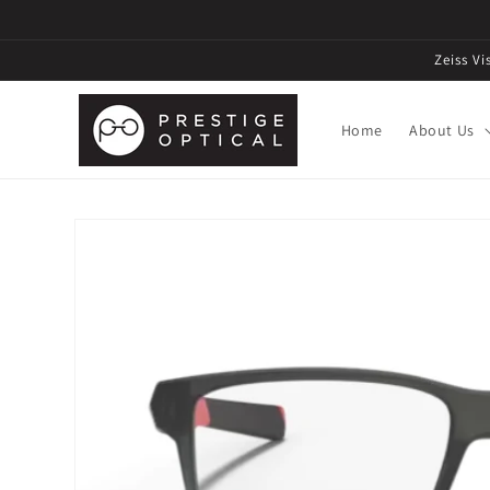
Zeiss V
Home
About Us
Skip to
product
information