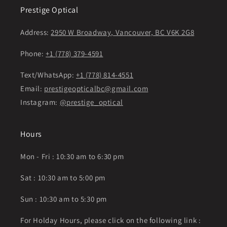
Prestige Optical
Address:
2950 W Broadway, Vancouver, BC V6K 2G8
Phone:
+1 (778) 379-4591
Text/WhatsApp:
+1 (778) 814-4551
Email:
prestigeopticalbc@gmail.com
Instagram:
@prestige_optical
Hours
Mon - Fri : 10:30 am to 6:30 pm
Sat : 10:30 am to 5:00 pm
Sun : 10:30 am to 5:30 pm
For Holday Hours, please click on the following link :