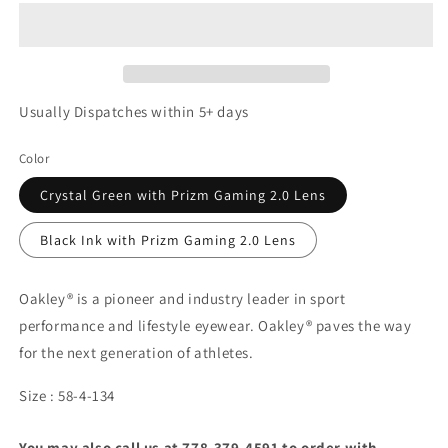
Usually Dispatches within 5+ days
Color
Crystal Green with Prizm Gaming 2.0 Lens
Black Ink with Prizm Gaming 2.0 Lens
Oakley® is a pioneer and industry leader in sport
performance and lifestyle eyewear. Oakley® paves the way
for the next generation of athletes.
Size : 58-4-134
You may also call us at 778-379-4591 to order with