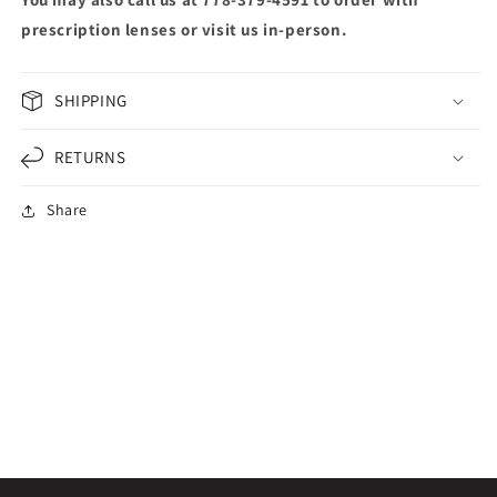
prescription lenses or visit us in-person.
SHIPPING
RETURNS
Share