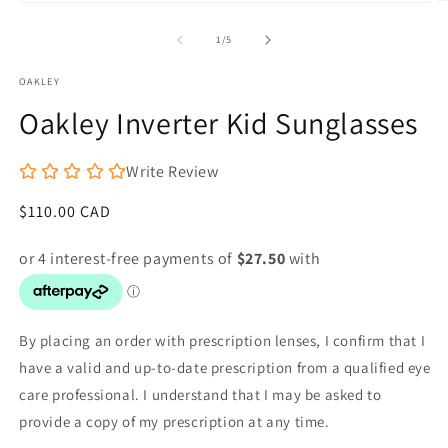
O
Open
m
media
2
1
of
1
/
5
in
in
m
modal
OAKLEY
Oakley Inverter Kid Sunglasses
Write Review
Regular
$110.00 CAD
price
By placing an order with prescription lenses, I confirm that I
have a valid and up-to-date prescription from a qualified eye
care professional. I understand that I may be asked to
provide a copy of my prescription at any time.