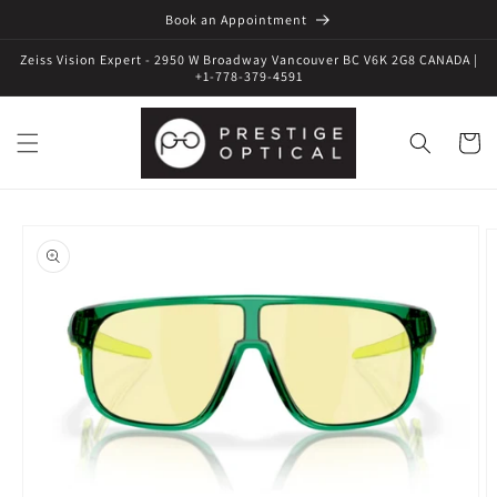
Book an Appointment
Zeiss Vision Expert - 2950 W Broadway Vancouver BC V6K 2G8 CANADA |
+1-778-379-4591
Cart
Skip to
product
information