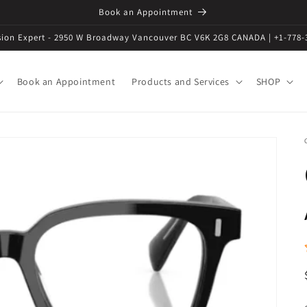
Book an Appointment
ision Expert - 2950 W Broadway Vancouver BC V6K 2G8 CANADA | +1-778-
Book an Appointment
Products and Services
SHOP