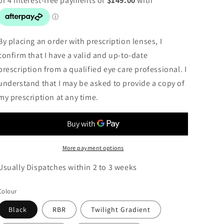
By placing an order with prescription lenses, I
confirm that I have a valid and up-to-date
prescription from a qualified eye care professional. I
understand that I may be asked to provide a copy of
my prescription at any time.
More payment options
Usually Dispatches within 2 to 3 weeks
Colour
Black
RBR
Twilight Gradient