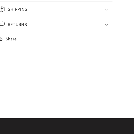
SHIPPING
RETURNS
Share