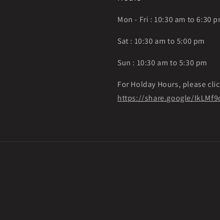
Mon - Fri : 10:30 am to 6:30 
Sat : 10:30 am to 5:00 pm
Sun : 10:30 am to 5:30 pm
For Holday Hours, please clic
https://share.google/IkLM