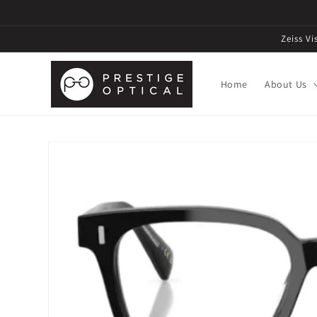
Zeiss V
Home
About Us
Skip to
product
information