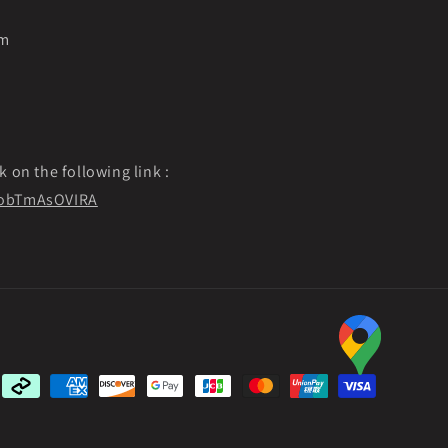
pm
k on the following link :
f9obTmAsOVIRA
Payment
methods