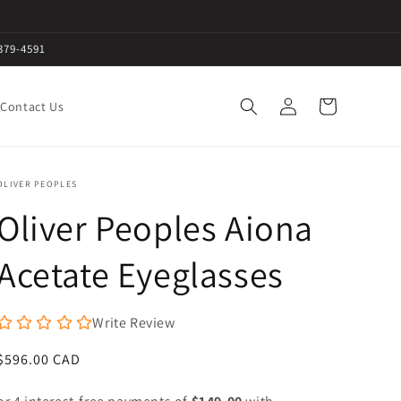
379-4591
Log
Cart
Contact Us
in
OLIVER PEOPLES
Oliver Peoples Aiona
Acetate Eyeglasses
Write Review
Regular
$596.00 CAD
price