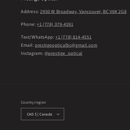
Address:
2950 W Broadway, Vancouver, BC V6K 2G8
Phone:
+1 (778) 379-4591
Text/WhatsApp:
+1 (778) 814-4551
Email:
prestigeopticalbc@gmail.com
Instagram:
@prestige_optical
Country/region
CAD $ | Canada