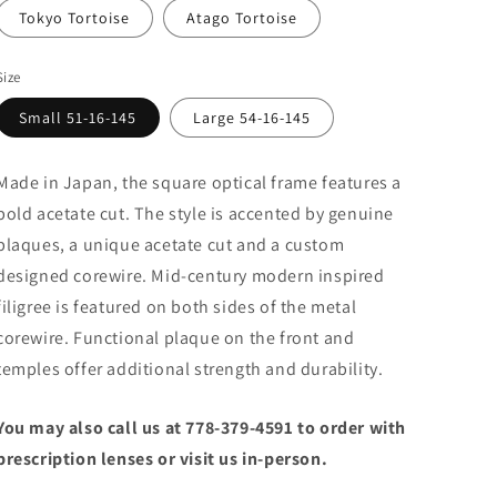
Tokyo Tortoise
Atago Tortoise
Size
Small 51-16-145
Large 54-16-145
Made in Japan, the square optical frame features a
bold acetate cut. The style is accented by genuine
plaques, a unique acetate cut and a custom
designed corewire. Mid-century modern inspired
filigree is featured on both sides of the metal
corewire. Functional plaque on the front and
temples offer additional strength and durability.
You may also call us at 778-379-4591 to order with
prescription lenses or visit us in-person.