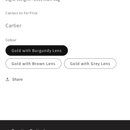
Contact Us For Price
Cartier
Colour
Gold with Burgundy Lens
Gold with Brown Lens
Gold with Grey Lens
Share