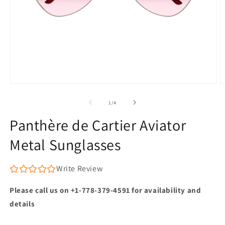
Open
O
media
m
1
2
of
1
/
4
in
in
modal
m
Panthère de Cartier Aviator
Metal Sunglasses
Write Review
Please call us on +1-778-379-4591 for availability and
details