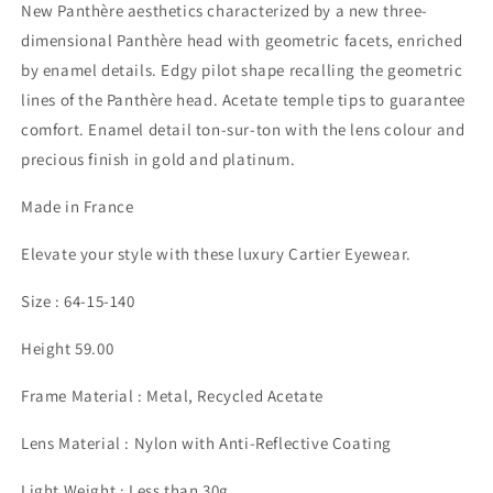
New Panthère aesthetics characterized by a new three-
dimensional Panthère head with geometric facets, enriched
by enamel details. Edgy pilot shape recalling the geometric
lines of the Panthère head. Acetate temple tips to guarantee
comfort. Enamel detail ton-sur-ton with the lens colour and
precious finish in gold and platinum.
Made in France
Elevate your style with these luxury Cartier Eyewear.
Size : 64-15-140
Height 59.00
Frame Material : Metal, Recycled Acetate
Lens Material : Nylon with Anti-Reflective Coating
Light Weight : Less than 30g