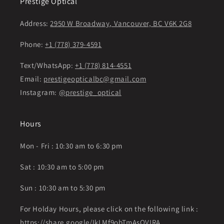
Prestige Optical
Address:
2950 W Broadway, Vancouver, BC V6K 2G8
Phone:
+1 (778) 379-4591
Text/WhatsApp:
+1 (778) 814-4551
Email:
prestigeopticalbc@gmail.com
Instagram:
@prestige_optical
Hours
Mon - Fri : 10:30 am to 6:30 pm
Sat : 10:30 am to 5:00 pm
Sun : 10:30 am to 5:30 pm
For Holday Hours, please click on the following link :
https://share.google/IkLMf9obTmAsOVIRA