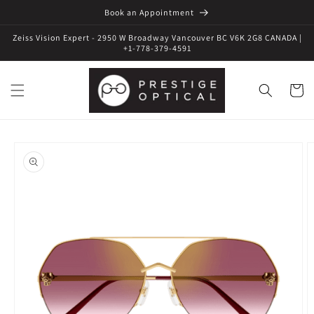
Book an Appointment
Zeiss Vision Expert - 2950 W Broadway Vancouver BC V6K 2G8 CANADA |
+1-778-379-4591
Cart
Skip to
product
information