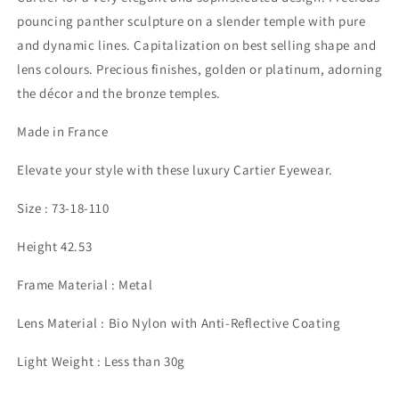
pouncing panther sculpture on a slender temple with pure
and dynamic lines. Capitalization on best selling shape and
lens colours. Precious finishes, golden or platinum, adorning
the décor and the bronze temples.
Made in France
Elevate your style with these luxury Cartier Eyewear.
Size : 73-18-110
Height 42.53
Frame Material : Metal
Lens Material : Bio Nylon with Anti-Reflective Coating
Light Weight : Less than 30g