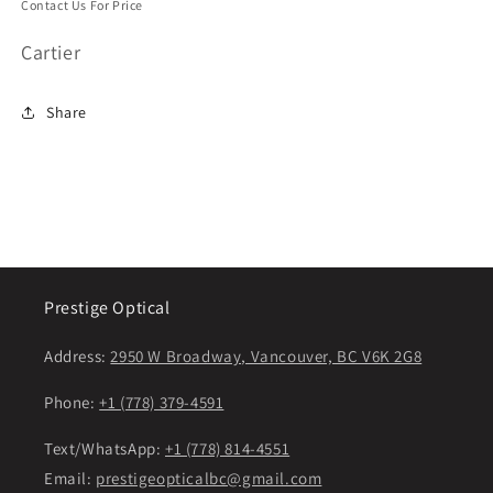
Contact Us For Price
Cartier
Share
Prestige Optical
Address:
2950 W Broadway, Vancouver, BC V6K 2G8
Phone:
+1 (778) 379-4591
Text/WhatsApp:
+1 (778) 814-4551
Email:
prestigeopticalbc@gmail.com