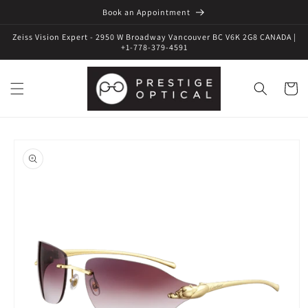
Book an Appointment
Zeiss Vision Expert - 2950 W Broadway Vancouver BC V6K 2G8 CANADA |
+1-778-379-4591
Cart
Skip to
product
information