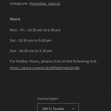
Instagram:
@prestige_optical
Hours
Mon - Fri : 10:30 am to 6:30 pm
Sat : 10:30 am to 5:00 pm
Sun : 10:30 am to 5:30 pm
For Holday Hours, please click on the following link :
https://share.google/IkLMf9obTmAsOVIRA
Country/region
CAD $ | Canada