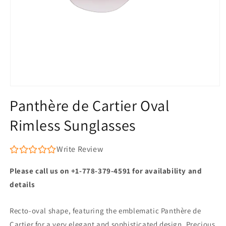
Open
media
Panthère de Cartier Oval
1
in
Rimless Sunglasses
modal
Write Review
Please call us on +1-778-379-4591 for availability and
details
Recto-oval shape, featuring the emblematic Panthère de
Cartier for a very elegant and sophisticated design. Precious