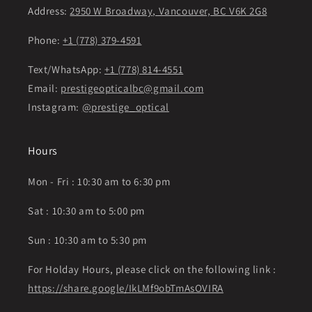
Address:
2950 W Broadway, Vancouver, BC V6K 2G8
Phone:
+1 (778) 379-4591
Text/WhatsApp:
+1 (778) 814-4551
Email:
prestigeopticalbc@gmail.com
Instagram:
@prestige_optical
Hours
Mon - Fri : 10:30 am to 6:30 pm
Sat : 10:30 am to 5:00 pm
Sun : 10:30 am to 5:30 pm
For Holday Hours, please click on the following link :
https://share.google/IkLMf9obTmAsOVIRA