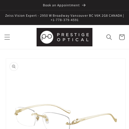
Book an Appointment
Zeiss Vision Expert - 2950 W Broadway Vancouver BC V6K 2G8 CANADA |
+1-778-379-4591
Cart
Skip to
product
information