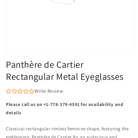
Open
media
Panthère de Cartier
1
in
Rectangular Metal Eyeglasses
modal
Write Review
Please call us on +1-778-379-4591 for availability and
details
Classical rectangular rimless feminine shape, featuring the
emblematic Panthère de Cartier for an audacious and