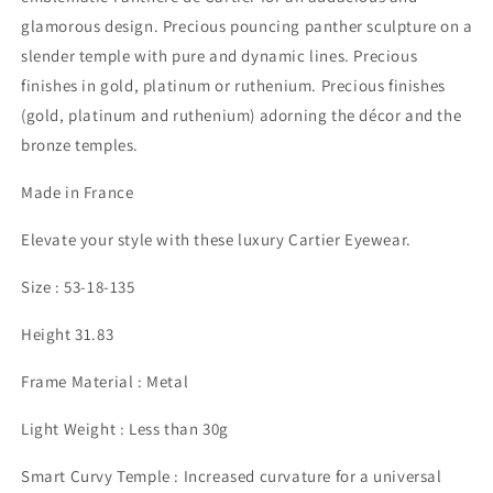
glamorous design. Precious pouncing panther sculpture on a
slender temple with pure and dynamic lines. Precious
finishes in gold, platinum or ruthenium. Precious finishes
(gold, platinum and ruthenium) adorning the décor and the
bronze temples.
Made in France
Elevate your style with these luxury Cartier Eyewear.
Size : 53-18-135
Height 31.83
Frame Material : Metal
Light Weight : Less than 30g
Smart Curvy Temple : Increased curvature for a universal