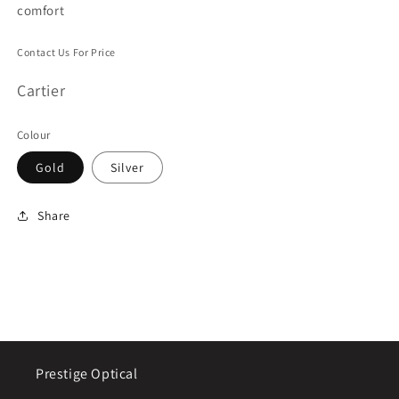
comfort
Contact Us For Price
Cartier
Colour
Gold
Silver
Share
Prestige Optical