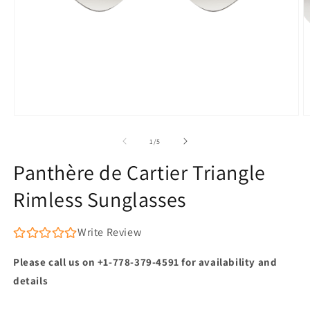
Open
O
media
m
1
2
of
1
/
5
in
in
modal
m
Panthère de Cartier Triangle
Rimless Sunglasses
Write Review
Please call us on +1-778-379-4591 for availability and
details