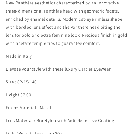
New Panthère aesthetics characterized by an innovative
three-dimensional Panthère head with geometric facets,
enriched by enamel details. Modern cat-eye rimless shape
with beveled lens effect and the Panthère head biting the
lens for bold and extra feminine look. Precious finish in gold
with acetate temple tips to guarantee comfort.
Made in Italy
Elevate your style with these luxury Cartier Eyewear.
Size : 62-15-140
Height 37.00
Frame Material : Metal
Lens Material : Bio Nylon with Anti-Reflective Coating
Light Weight : Less than 30g