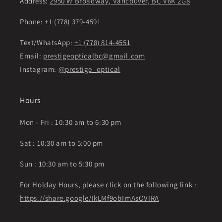
Address:
2950 W Broadway, Vancouver, BC V6K 2G8
Phone:
+1 (778) 379-4591
Text/WhatsApp:
+1 (778) 814-4551
Email:
prestigeopticalbc@gmail.com
Instagram:
@prestige_optical
Hours
Mon - Fri : 10:30 am to 6:30 pm
Sat : 10:30 am to 5:00 pm
Sun : 10:30 am to 5:30 pm
For Holday Hours, please click on the following link :
https://share.google/IkLMf9obTmAsOVIRA