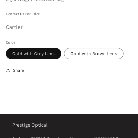
Contact Us For Price
Cartier
Color
Gold with Grey Lens
Gold with Brown Lens
Share
Prestige Optical