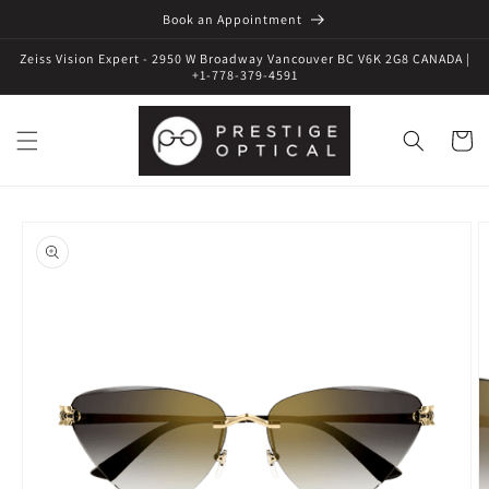
Book an Appointment
Zeiss Vision Expert - 2950 W Broadway Vancouver BC V6K 2G8 CANADA |
+1-778-379-4591
Cart
Skip to
product
information