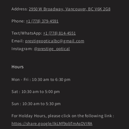
Address:
2950 W Broadway, Vancouver, BC V6K 2G8
Phone:
+1 (778) 379-4591
Text/WhatsApp:
+1 (778) 814-4551
Email:
prestigeopticalbc@gmail.com
Instagram:
@prestige_optical
Hours
Mon - Fri : 10:30 am to 6:30 pm
Sat : 10:30 am to 5:00 pm
Sun : 10:30 am to 5:30 pm
For Holday Hours, please click on the following link :
https://share.google/IkLMf9obTmAsOVIRA