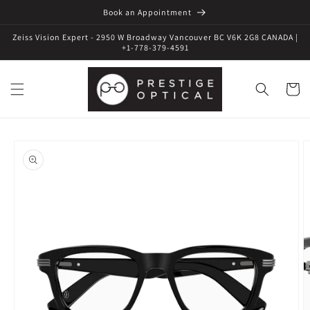
Book an Appointment
Zeiss Vision Expert - 2950 W Broadway Vancouver BC V6K 2G8 CANADA |
+1-778-379-4591
Cart
Skip to
product
information