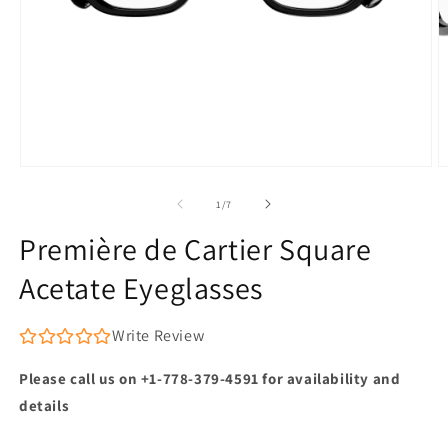
Open
O
media
m
1
2
of
1
/
7
in
in
modal
m
Première de Cartier Square
Acetate Eyeglasses
Write Review
Please call us on +1-778-379-4591 for availability and
details