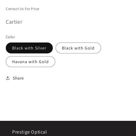
Contact Us For Price
Cartier
Color
Black with Silver
Black with Gold
Havana with Gold
Share
Prestige Optical