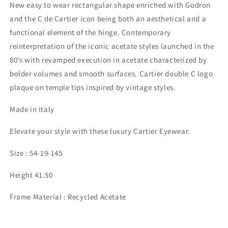
New easy to wear rectangular shape enriched with Godron
and the C de Cartier icon being both an aesthetical and a
functional element of the hinge. Contemporary
reinterpretation of the iconic acetate styles launched in the
80’s with revamped execution in acetate characterized by
bolder volumes and smooth surfaces. Cartier double C logo
plaque on temple tips inspired by vintage styles.
Made in Italy
Elevate your style with these luxury Cartier Eyewear.
Size : 54-19-145
Height 41.50
Frame Material : Recycled Acetate