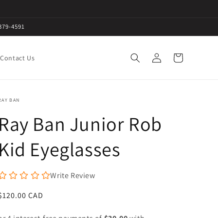
379-4591
Log
Cart
Contact Us
in
RAY BAN
Ray Ban Junior Rob
Kid Eyeglasses
Write Review
Regular
$120.00 CAD
price