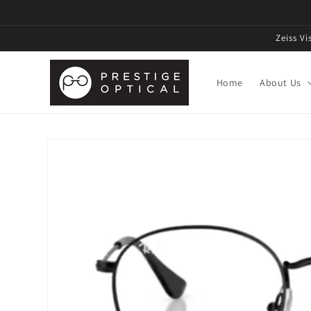
Zeiss V
Home
About Us
Skip to
product
information