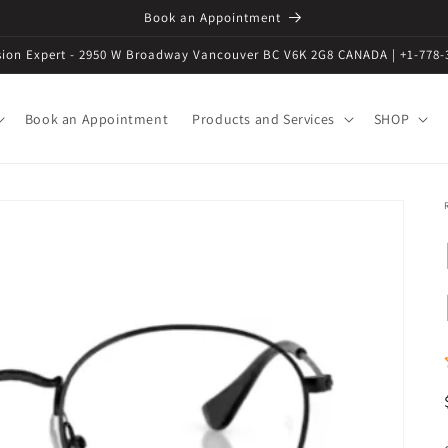
Book an Appointment
ision Expert - 2950 W Broadway Vancouver BC V6K 2G8 CANADA | +1-778-
Book an Appointment
Products and Services
SHOP