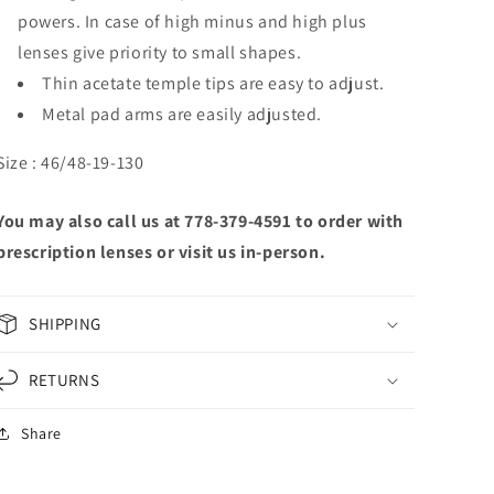
powers. In case of high minus and high plus
lenses give priority to small shapes.
Thin acetate temple tips are easy to adjust.
Metal pad arms are easily adjusted.
Size : 46/48-19-130
You may also call us at 778-379-4591 to order with
prescription lenses or visit us in-person.
SHIPPING
RETURNS
Share