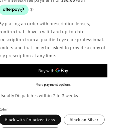
By placing an order with prescription lenses, I
confirm that I have a valid and up-to-date
prescription from a qualified eye care professional. I
understand that I may be asked to provide a copy of
my prescription at any time.
More payment options
Usually Dispatches within 2 to 3 weeks
Color
Black with Polarized Lens
Black on Silver