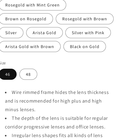
Rosegold with Mint Green
Brown on Rosegold
Rosegold with Brown
Silver
Arista Gold
Silver with Pink
Arista Gold with Brown
Black on Gold
Size
46
48
Wire rimmed frame hides the lens thickness
and is recommended for high plus and high
minus lenses.
The depth of the lens is suitable for regular
corridor progressive lenses and office lenses.
Irregular lens shapes fits all kinds of lens