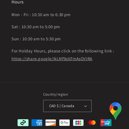
Hours
Mon - Fri : 10:30 am to 6:30 pm
Sat : 10:30 am to 5:00 pm
Sun : 10:30 am to 5:30 pm
For Holday Hours, please click on the following link :
https://share.google/IkLMf9obTmAsOVIRA
Country/region
CAD $ | Canada
Payment
methods