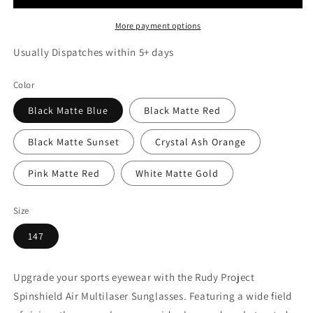
More payment options
Usually Dispatches within 5+ days
Color
Black Matte Blue
Black Matte Red
Black Matte Sunset
Crystal Ash Orange
Pink Matte Red
White Matte Gold
Size
147
Upgrade your sports eyewear with the Rudy Project
Spinshield Air Multilaser Sunglasses. Featuring a wide field