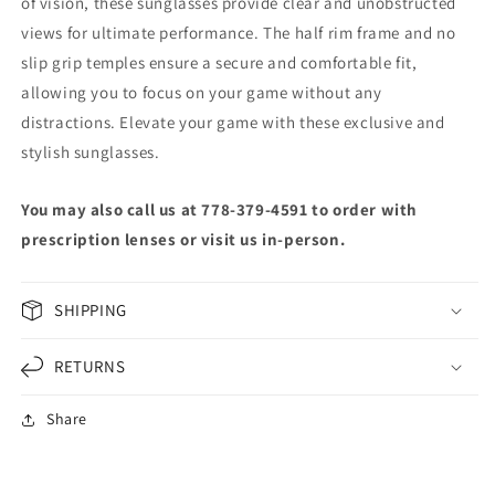
of vision, these sunglasses provide clear and unobstructed
views for ultimate performance. The half rim frame and no
slip grip temples ensure a secure and comfortable fit,
allowing you to focus on your game without any
distractions. Elevate your game with these exclusive and
stylish sunglasses.
You may also call us at 778-379-4591 to order with
prescription lenses or visit us in-person.
SHIPPING
RETURNS
Share