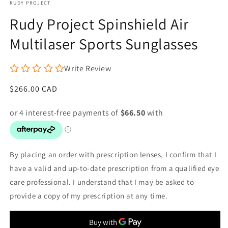
RUDY PROJECT
1
in
Rudy Project Spinshield Air
modal
Multilaser Sports Sunglasses
Write Review
Regular
$266.00 CAD
price
By placing an order with prescription lenses, I confirm that I
have a valid and up-to-date prescription from a qualified eye
care professional. I understand that I may be asked to
provide a copy of my prescription at any time.