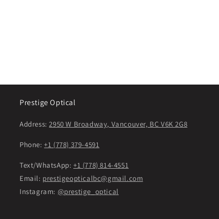
Prestige Optical
Address:
2950 W Broadway, Vancouver, BC V6K 2G8
Phone:
+1 (778) 379-4591
Text/WhatsApp:
+1 (778) 814-4551
Email:
prestigeopticalbc@gmail.com
Instagram:
@prestige_optical