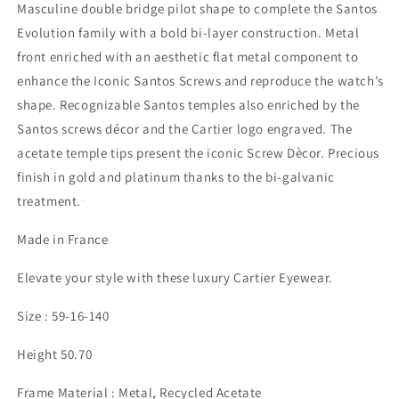
Masculine double bridge pilot shape to complete the Santos
Evolution family with a bold bi-layer construction. Metal
front enriched with an aesthetic flat metal component to
enhance the Iconic Santos Screws and reproduce the watch’s
shape. Recognizable Santos temples also enriched by the
Santos screws décor and the Cartier logo engraved. The
acetate temple tips present the iconic Screw Dècor. Precious
finish in gold and platinum thanks to the bi-galvanic
treatment.
Made in France
Elevate your style with these luxury Cartier Eyewear.
Size : 59-16-140
Height 50.70
Frame Material : Metal, Recycled Acetate