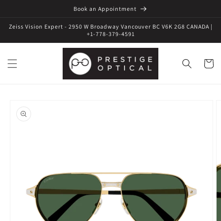
Book an Appointment
Zeiss Vision Expert - 2950 W Broadway Vancouver BC V6K 2G8 CANADA |
+1-778-379-4591
Cart
Skip to
product
information