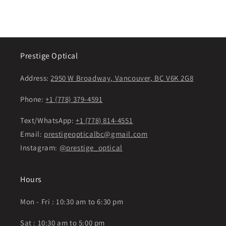
Prestige Optical
Address:
2950 W Broadway, Vancouver, BC V6K 2G8
Phone:
+1 (778) 379-4591
Text/WhatsApp:
+1 (778) 814-4551
Email:
prestigeopticalbc@gmail.com
Instagram:
@prestige_optical
Hours
Mon - Fri : 10:30 am to 6:30 pm
Sat : 10:30 am to 5:00 pm