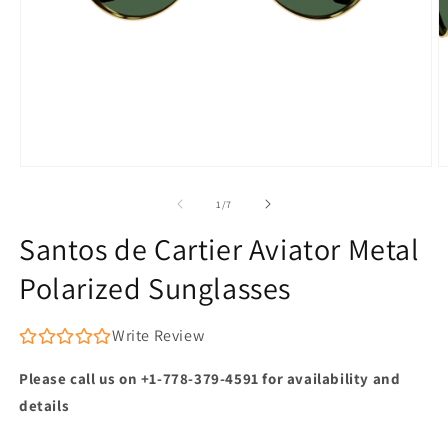
Open
O
media
m
1
2
of
1
/
7
in
in
modal
m
Santos de Cartier Aviator Metal
Polarized Sunglasses
Write Review
Please call us on +1-778-379-4591 for availability and
details