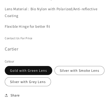
Lens Material : Bio Nylon with Polarized/Anti-reflective
Coating
Flexible Hinge for better fit
Contact Us For Price
Cartier
Colour
Gold with Green Lens
Silver with Smoke Lens
Silver with Grey Lens
Share