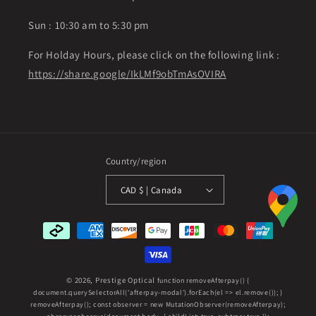
Sun : 10:30 am to 5:30 pm
For Holday Hours, please click on the following link :
https://share.google/IkLMf9obTmAsOVIRA
Country/region
CAD $ | Canada
Payment
methods
© 2026,
Prestige Optical
function removeAfterpay() {
document.querySelectorAll('afterpay-modal').forEach(el => el.remove()); }
removeAfterpay(); const observer = new MutationObserver(removeAfterpay);