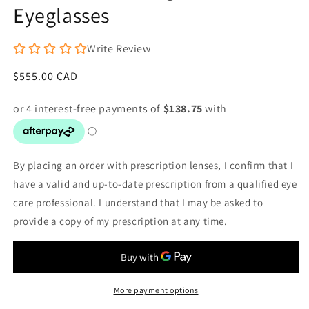
Eyeglasses
Write Review
Regular
$555.00 CAD
price
By placing an order with prescription lenses, I confirm that I
have a valid and up-to-date prescription from a qualified eye
care professional. I understand that I may be asked to
provide a copy of my prescription at any time.
More payment options