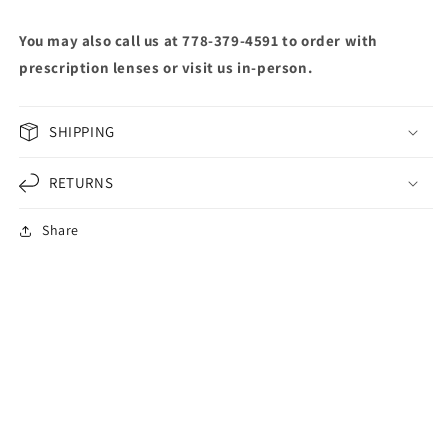
You may also call us at 778-379-4591 to order with
prescription lenses or visit us in-person.
SHIPPING
RETURNS
Share