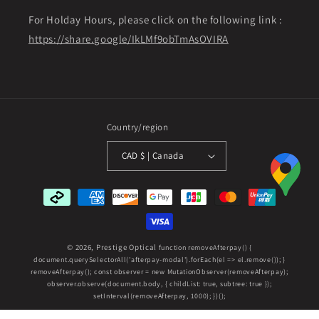
For Holday Hours, please click on the following link :
https://share.google/IkLMf9obTmAsOVIRA
Country/region
CAD $ | Canada
Payment
methods
© 2026,
Prestige Optical
function removeAfterpay() {
document.querySelectorAll('afterpay-modal').forEach(el => el.remove()); }
removeAfterpay(); const observer = new MutationObserver(removeAfterpay);
observer.observe(document.body, { childList: true, subtree: true });
setInterval(removeAfterpay, 1000); })();