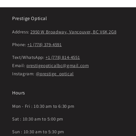
Prestige Optical
Address:
2950 W Broadway, Vancouver, BC V6K 2G8
Phone:
+1 (778) 379-4591
Text/WhatsApp:
+1 (778) 814-4551
Email:
prestigeopticalbc@gmail.com
Instagram:
@prestige_optical
Hours
Mon - Fri : 10:30 am to 6:30 pm
Sat : 10:30 am to 5:00 pm
Sun : 10:30 am to 5:30 pm