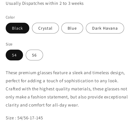
Usually Dispatches within 2 to 3 weeks
Color
Black
Crystal
Blue
Dark Havana
Size
54
56
These premium glasses feature a sleek and timeless design,
perfect for adding a touch of sophistication to any look.
Crafted with the highest quality materials, these glasses not
only make a fashion statement, but also provide exceptional
clarity and comfort for all-day wear.
Size : 54/56-17-145