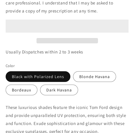
care professional. I understand that I may be asked to
provide a copy of my prescription at any time.
Usually Dispatches within 2 to 3 weeks
Color
Black with Polarized Lens
Blonde Havana
Bordeaux
Dark Havana
These luxurious shades feature the iconic Tom Ford design
and provide unparalleled UV protection, ensuring both style
and function. Exude sophistication and glamour with these
exclusive sunglasses, perfect for any occasion.