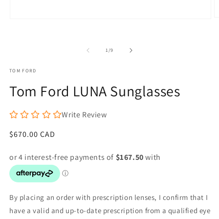
O
Open
m
media
2
1
in
in
m
of
1
/
9
modal
TOM FORD
Tom Ford LUNA Sunglasses
Write Review
Regular
$670.00 CAD
price
By placing an order with prescription lenses, I confirm that I
have a valid and up-to-date prescription from a qualified eye