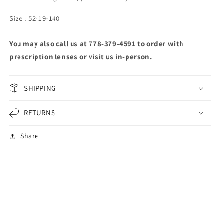
Size : 52-19-140
You may also call us at 778-379-4591 to order with
prescription lenses or visit us in-person.
SHIPPING
RETURNS
Share