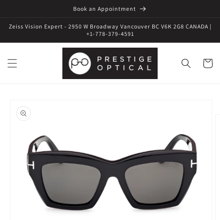
Book an Appointment
Zeiss Vision Expert - 2950 W Broadway Vancouver BC V6K 2G8 CANADA |
+1-778-379-4591
Cart
Skip to
product
information