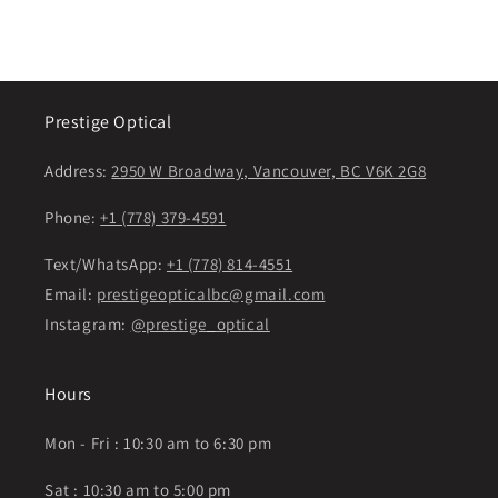
Prestige Optical
Address:
2950 W Broadway, Vancouver, BC V6K 2G8
Phone:
+1 (778) 379-4591
Text/WhatsApp:
+1 (778) 814-4551
Email:
prestigeopticalbc@gmail.com
Instagram:
@prestige_optical
Hours
Mon - Fri : 10:30 am to 6:30 pm
Sat : 10:30 am to 5:00 pm