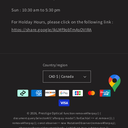
Sun : 10:30 am to 5:30 pm
For Holday Hours, please click on the following link :
https://share.google/IkLMf9obTmAsOVIRA
Country/region
CAD $ | Canada
Payment
methods
© 2026,
Prestige Optical
function removeAfterpay() {
document.querySelectorAll('afterpay-modal').forEach(el => el.remove()); }
removeAfterpay(); const observer = new MutationObserver(removeAfterpay);
observer.observe(document.body, { childList: true, subtree: true });