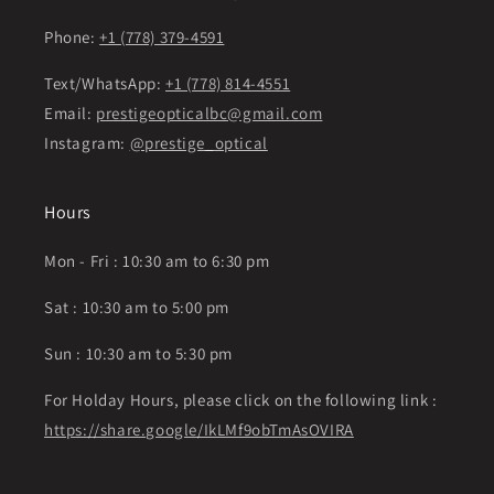
Phone:
+1 (778) 379-4591
Text/WhatsApp:
+1 (778) 814-4551
Email:
prestigeopticalbc@gmail.com
Instagram:
@prestige_optical
Hours
Mon - Fri : 10:30 am to 6:30 pm
Sat : 10:30 am to 5:00 pm
Sun : 10:30 am to 5:30 pm
For Holday Hours, please click on the following link :
https://share.google/IkLMf9obTmAsOVIRA