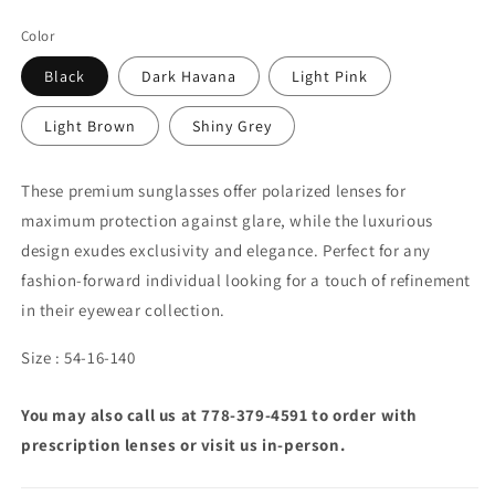
Color
Black
Dark Havana
Light Pink
Light Brown
Shiny Grey
These premium sunglasses offer polarized lenses for
maximum protection against glare, while the luxurious
design exudes exclusivity and elegance. Perfect for any
fashion-forward individual looking for a touch of refinement
in their eyewear collection.
Size : 54-16-140
You may also call us at 778-379-4591 to order with
prescription lenses or visit us in-person.