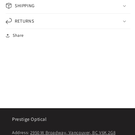
SHIPPING
RETURNS
Share
Prestige Optical
Address:
2950 W Broadway, Vancouver, BC V6K 2G8