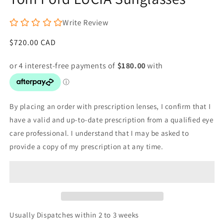
Write Review
Regular
$720.00 CAD
price
By placing an order with prescription lenses, I confirm that I
have a valid and up-to-date prescription from a qualified eye
care professional. I understand that I may be asked to
provide a copy of my prescription at any time.
Usually Dispatches within 2 to 3 weeks