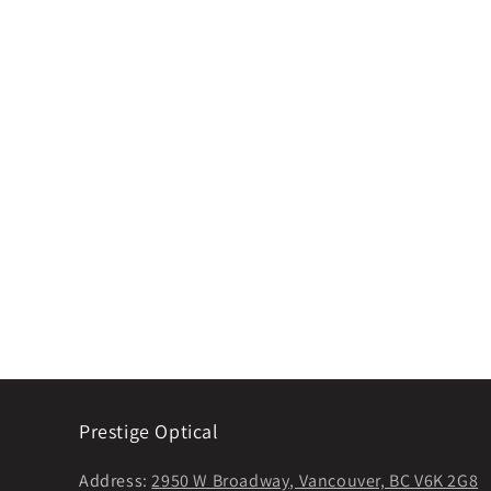
Prestige Optical
Address:
2950 W Broadway, Vancouver, BC V6K 2G8