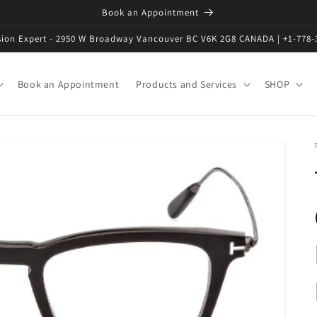
Book an Appointment
ision Expert - 2950 W Broadway Vancouver BC V6K 2G8 CANADA | +1-778-
Book an Appointment
Products and Services
SHOP