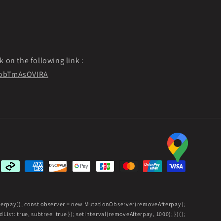
k on the following link :
f9obTmAsOVIRA
Payment
methods
fterpay(); const observer = new MutationObserver(removeAfterpay);
ist: true, subtree: true }); setInterval(removeAfterpay, 1000); })();