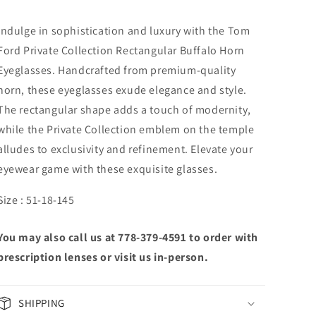
Indulge in sophistication and luxury with the Tom
Ford Private Collection Rectangular Buffalo Horn
Eyeglasses. Handcrafted from premium-quality
horn, these eyeglasses exude elegance and style.
The rectangular shape adds a touch of modernity,
while the Private Collection emblem on the temple
alludes to exclusivity and refinement. Elevate your
eyewear game with these exquisite glasses.
Size : 51-18-145
You may also call us at 778-379-4591 to order with
prescription lenses or visit us in-person.
SHIPPING