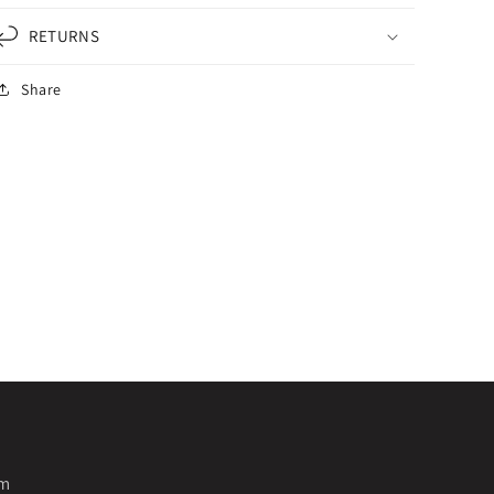
RETURNS
Share
pm