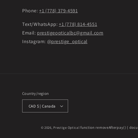
Phone:
+1 (778) 379-4591
Text/WhatsApp:
+1 (778) 814-4551
Email:
prestigeopticalbc@gmail.com
Instagram:
@prestige_optical
Country/region
CAD $ | Canada
function removeAfterpay() { docu
© 2026,
Prestige Optical