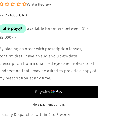
Write Review
Regular
$2,724.00 CAD
price
By placing an order with prescription lenses, I
confirm that I have a valid and up-to-date
prescription from a qualified eye care professional. I
understand that I may be asked to provide a copy of
my prescription at any time.
More payment options
Usually Dispatches within 2 to 3 weeks