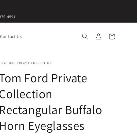
379-4591
Log
Cart
Contact Us
in
TOM FORD PRIVATE COLLECTION
Tom Ford Private
Collection
Rectangular Buffalo
Horn Eyeglasses