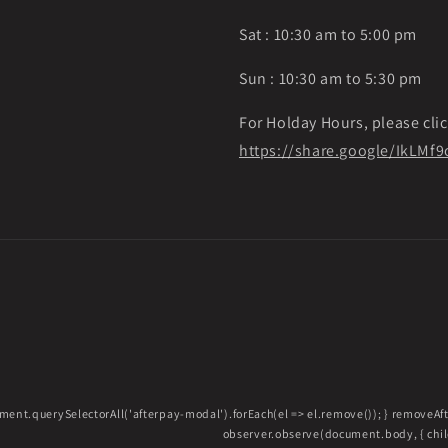
Sat : 10:30 am to 5:00 pm
Sun : 10:30 am to 5:30 pm
For Holday Hours, please clic
https://share.google/IkLM
ment.querySelectorAll('afterpay-modal').forEach(el => el.remove()); } removeA
observer.observe(document.body, { childL