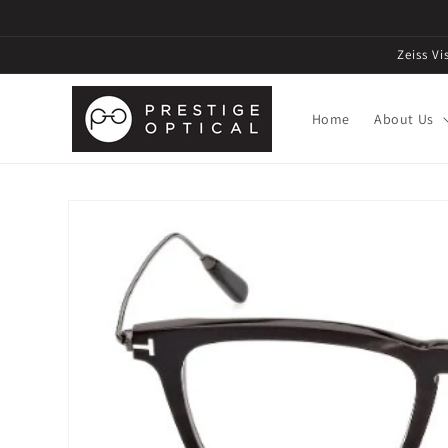
Zeiss V
Home
About Us
Skip to
product
information