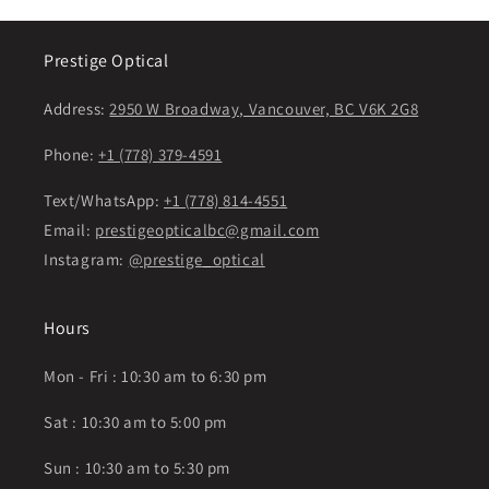
Prestige Optical
Address:
2950 W Broadway, Vancouver, BC V6K 2G8
Phone:
+1 (778) 379-4591
Text/WhatsApp:
+1 (778) 814-4551
Email:
prestigeopticalbc@gmail.com
Instagram:
@prestige_optical
Hours
Mon - Fri : 10:30 am to 6:30 pm
Sat : 10:30 am to 5:00 pm
Sun : 10:30 am to 5:30 pm