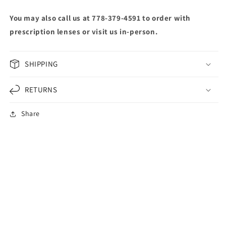
You may also call us at 778-379-4591 to order with
prescription lenses or visit us in-person.
SHIPPING
RETURNS
Share