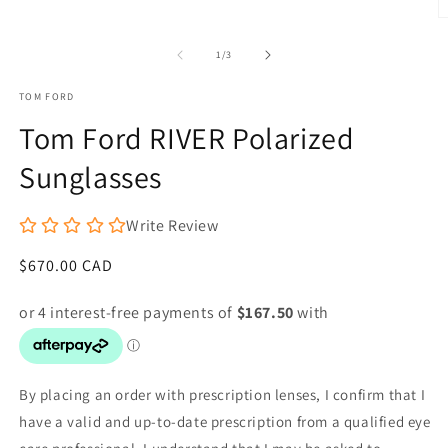
1
O
in
m
modal
2
of
1
/
3
in
m
TOM FORD
Tom Ford RIVER Polarized
Sunglasses
Write Review
Regular
$670.00 CAD
price
By placing an order with prescription lenses, I confirm that I
have a valid and up-to-date prescription from a qualified eye