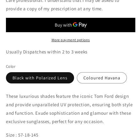
care professional. I understand that I may be asked to
provide a copy of my prescription at any time.
More payment options
Usually Dispatches within 2 to 3 weeks
Color
Black with Polarized Lens
Coloured Havana
These luxurious shades feature the iconic Tom Ford design
and provide unparalleled UV protection, ensuring both style
and function. Exude sophistication and glamour with these
exclusive sunglasses, perfect for any occasion.
Size : 57-18-145